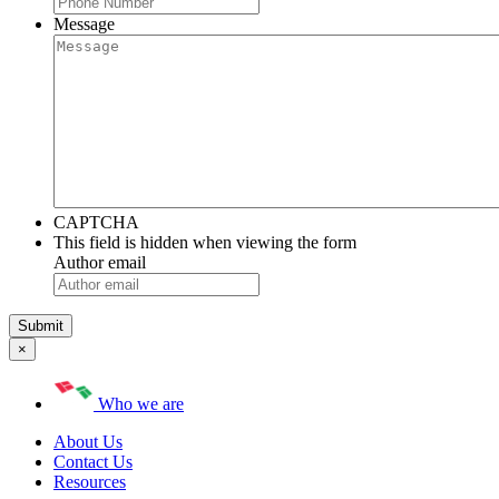
Message
CAPTCHA
This field is hidden when viewing the form
Author email
×
Who we are
About Us
Contact Us
Resources