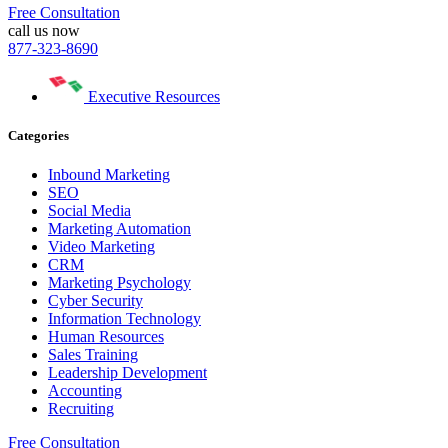
Free Consultation
call us now
877-323-8690
Executive Resources
Categories
Inbound Marketing
SEO
Social Media
Marketing Automation
Video Marketing
CRM
Marketing Psychology
Cyber Security
Information Technology
Human Resources
Sales Training
Leadership Development
Accounting
Recruiting
Free Consultation