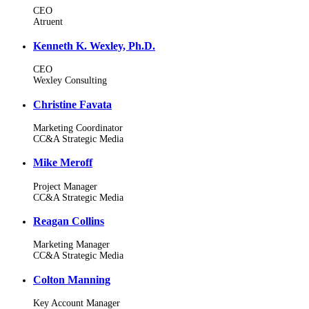
CEO
Atruent
Kenneth K. Wexley, Ph.D.
CEO
Wexley Consulting
Christine Favata
Marketing Coordinator
CC&A Strategic Media
Mike Meroff
Project Manager
CC&A Strategic Media
Reagan Collins
Marketing Manager
CC&A Strategic Media
Colton Manning
Key Account Manager