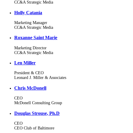
CC&A Strategic Media
Holly Catania
Marketing Manager
CC&A Strategic Media
Roxanne Saint Marie
Marketing Director
CC&A Strategic Media
Len Miller
President & CEO
Leonard J. Miller & Associates
Chris McDonell
CEO
McDonell Consulting Group
Douglas Strouse, Ph.D
CEO
CEO Club of Baltimore