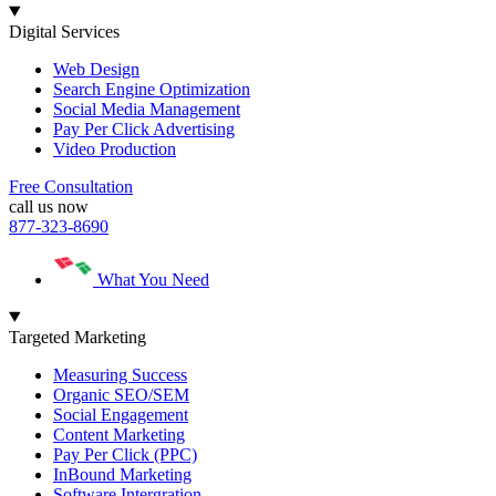
Digital Services
Web Design
Search Engine Optimization
Social Media Management
Pay Per Click Advertising
Video Production
Free Consultation
call us now
877-323-8690
What You Need
Targeted Marketing
Measuring Success
Organic SEO/SEM
Social Engagement
Content Marketing
Pay Per Click (PPC)
InBound Marketing
Software Intergration