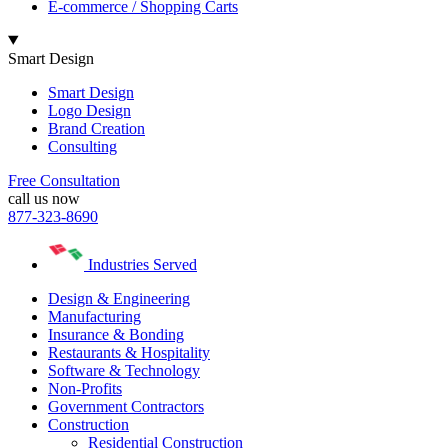
E-commerce / Shopping Carts
Smart Design
Smart Design
Logo Design
Brand Creation
Consulting
Free Consultation
call us now
877-323-8690
Industries Served
Design & Engineering
Manufacturing
Insurance & Bonding
Restaurants & Hospitality
Software & Technology
Non-Profits
Government Contractors
Construction
Residential Construction