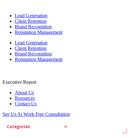
Lead Generation
Client Retention
Brand Recognition
Reputation Management
Lead Generation
Client Retention
Brand Recognition
Reputation Management
Executive Report
About Us
Resources
Contact Us
See Us At Work
Free Consultation