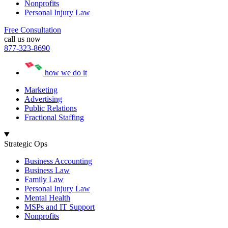
Nonprofits
Personal Injury Law
Free Consultation
call us now
877-323-8690
how we do it
Marketing
Advertising
Public Relations
Fractional Staffing
Strategic Ops
Business Accounting
Business Law
Family Law
Personal Injury Law
Mental Health
MSPs and IT Support
Nonprofits