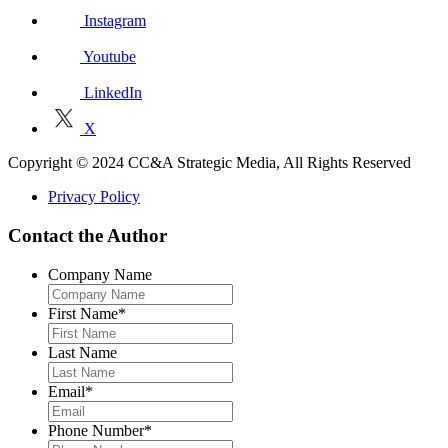
Instagram
Youtube
LinkedIn
X
Copyright © 2024 CC&A Strategic Media, All Rights Reserved
Privacy Policy
Contact the Author
Company Name
First Name
*
Last Name
Email
*
Phone Number
*