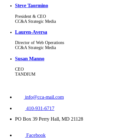
Steve Taormino
President & CEO
CC&A Strategic Media
Lauren-Aversa
Director of Web Operations
CC&A Strategic Media
Susan Manno
CEO
TANDIUM
info@cca-mail.com
410-931-6717
PO Box 39 Perry Hall, MD 21128
Facebook