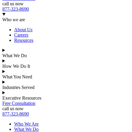
call us now
877-323-8690
Who we are
About Us
Careers
Resources
What We Do
How We Do It
What You Need
Industries Served
Executive Resources
Free Consultation
call us now
877-323-8690
Who We Are
What We Do