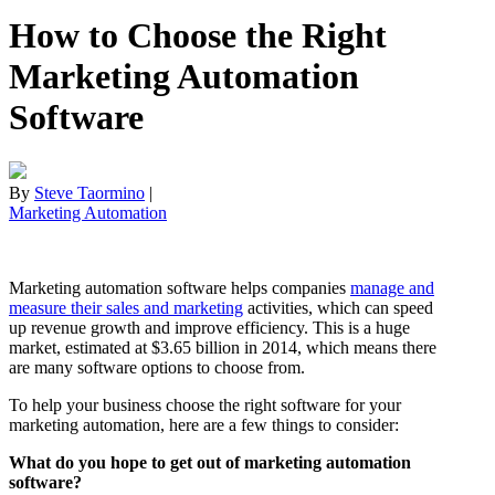
How to Choose the Right
Marketing Automation
Software
By
Steve Taormino
|
Marketing Automation
Marketing automation software helps companies
manage and
measure their sales and marketing
activities, which can speed
up revenue growth and improve efficiency. This is a huge
market, estimated at $3.65 billion in 2014, which means there
are many software options to choose from.
To help your business choose the right software for your
marketing automation, here are a few things to consider:
What do you hope to get out of marketing automation
software?