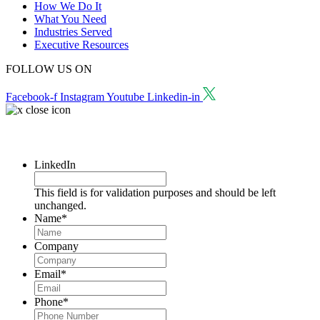
How We Do It
What You Need
Industries Served
Executive Resources
FOLLOW US ON
Facebook-f
Instagram
Youtube
Linkedin-in
Request a Consultation
LinkedIn
This field is for validation purposes and should be left
unchanged.
Name
*
Company
Email
*
Phone
*