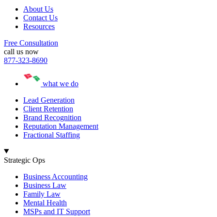
About Us
Contact Us
Resources
Free Consultation
call us now
877-323-8690
what we do
Lead Generation
Client Retention
Brand Recognition
Reputation Management
Fractional Staffing
Strategic Ops
Business Accounting
Business Law
Family Law
Mental Health
MSPs and IT Support