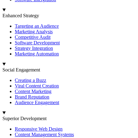
Enhanced Strategy
Targeting an Audience
Marketing Analysis
Competitive Audit
Software Development
Strategy Integration
Marketing Automation
Social Engagement
Creating a Buzz
Viral Content Creation
Content Marketing
Brand Reputation
Audience Engagement
Superior Development
Responsive Web Design
Content Management Systems