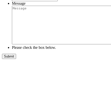
Message
Please check the box below.