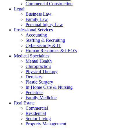
Commercial Construction
Legal
Business Law
Family Law
Personal Injury Law
Professional Services
Accounting
Staffing & Recruiting
Cybersecurity & IT
Human Resources & PEO’s
Medical Specialties
Mental Health
Chiropractic’s
Physical Therapy
Dentistry
Plastic Surgery
In-Home Care & Nursing
Pediatrics
Family Medicine
Real Estate
Commercial
Residential
Senior Living
Property Management