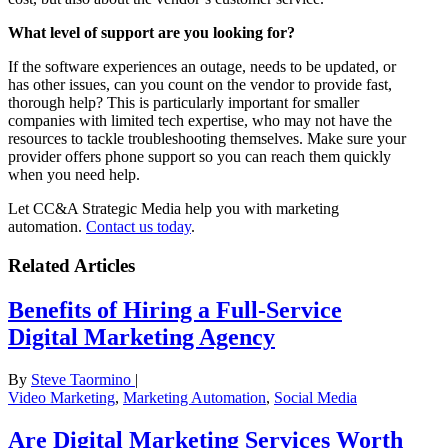
What level of support are you looking for?
If the software experiences an outage, needs to be updated, or
has other issues, can you count on the vendor to provide fast,
thorough help? This is particularly important for smaller
companies with limited tech expertise, who may not have the
resources to tackle troubleshooting themselves. Make sure your
provider offers phone support so you can reach them quickly
when you need help.
Let CC&A Strategic Media help you with marketing
automation.
Contact us today
.
Related Articles
Benefits of Hiring a Full-Service
Digital Marketing Agency
By
Steve Taormino
|
Video Marketing
,
Marketing Automation
,
Social Media
Are Digital Marketing Services Worth