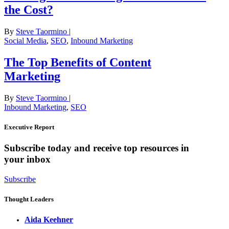
the Cost?
By
Steve Taormino
|
Social Media
,
SEO
,
Inbound Marketing
The Top Benefits of Content
Marketing
By
Steve Taormino
|
Inbound Marketing
,
SEO
Executive Report
Subscribe today and receive top resources in
your inbox
Subscribe
Thought Leaders
Aida Keehner