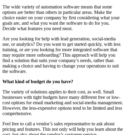
The wide variety of automation software means that some
options are better than others in particular areas. Make the
choice easier on your company by first considering what your
goals are, and what you want the software to do for you.
Decide what features you need most.
Are you looking for help with lead generation, social-media
use, or analytics? Do you want to get started quickly, with less
training, or are you looking for more integrated software that
may require more onboarding? This approach will help you
find a solution that suits your company’s needs, rather than
making a choice and having to change your operations to suit
the software.
What kind of budget do you have?
The variety of solutions applies to their cost, as well. Small
businesses with tight budgets have many different free or low-
cost options for email marketing and social-media management.
However, the less-expensive options tend to be limited and less
comprehensive.
Feel free to call a vendor’s sales representative to ask about
pricing and features. This not only will help you learn about the
cost, but also about the vendor’s customer service.