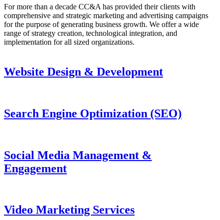
For more than a decade CC&A has provided their clients with
comprehensive and strategic marketing and advertising campaigns
for the purpose of generating business growth. We offer a wide
range of strategy creation, technological integration, and
implementation for all sized organizations.
Website Design & Development
Search Engine Optimization (SEO)
Social Media Management &
Engagement
Video Marketing Services