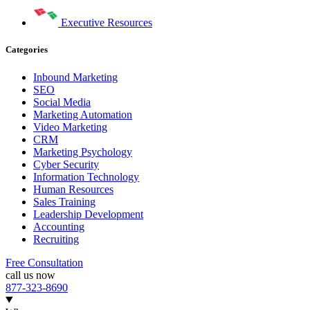
Executive Resources
Categories
Inbound Marketing
SEO
Social Media
Marketing Automation
Video Marketing
CRM
Marketing Psychology
Cyber Security
Information Technology
Human Resources
Sales Training
Leadership Development
Accounting
Recruiting
Free Consultation
call us now
877-323-8690