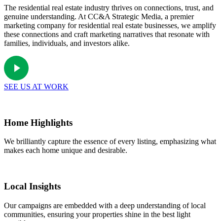
The residential real estate industry thrives on connections, trust, and
genuine understanding. At CC&A Strategic Media, a premier
marketing company for residential real estate businesses, we amplify
these connections and craft marketing narratives that resonate with
families, individuals, and investors alike.
SEE US AT WORK
Home Highlights
We brilliantly capture the essence of every listing, emphasizing what
makes each home unique and desirable.
Local Insights
Our campaigns are embedded with a deep understanding of local
communities, ensuring your properties shine in the best light