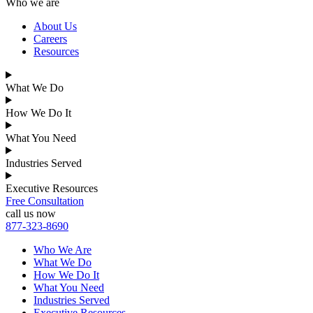
Who we are
About Us
Careers
Resources
What We Do
How We Do It
What You Need
Industries Served
Executive Resources
Free Consultation
call us now
877-323-8690
Who We Are
What We Do
How We Do It
What You Need
Industries Served
Executive Resources