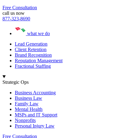
Free Consultation
call us now
877-323-8690
what we do
Lead Generation
Client Retention
Brand Recognition
Reputation Management
Fractional Staffing
Strategic Ops
Business Accounting
Business Law
Family Law
Mental Health
MSPs and IT Support
Nonprofits
Personal Injury Law
Free Consultation