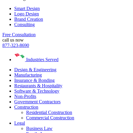
Smart Design
Logo Design
Brand Creation
Consulting
Free Consultation
call us now
877-323-8690
Industries Served
Design & Engineering
Manufacturing
Insurance & Bonding
Restaurants & Hospitality
Software & Technology
Non-Profits
Government Contractors
Construction
Residential Construction
Commercial Construction
Legal
Business Law