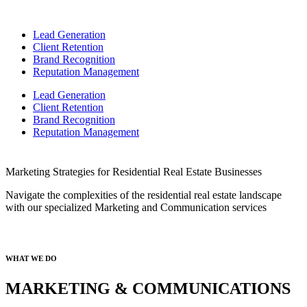
Lead Generation
Client Retention
Brand Recognition
Reputation Management
Lead Generation
Client Retention
Brand Recognition
Reputation Management
Marketing Strategies for Residential Real Estate Businesses
Navigate the complexities of the r
esidential
real estate landscape
with our specialized Marketing and Communication services
WHAT WE DO
MARKETING & COMMUNICATIONS