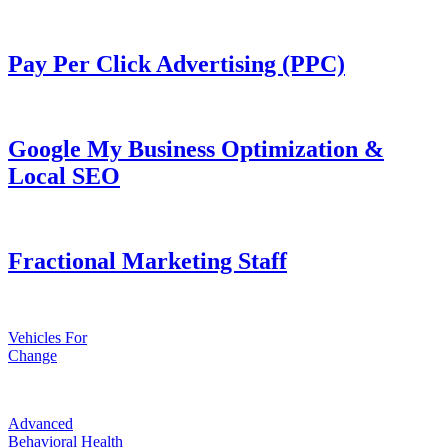
Pay Per Click Advertising (PPC)
Google My Business Optimization &
Local SEO
Fractional Marketing Staff
Vehicles For
Change
Advanced
Behavioral Health