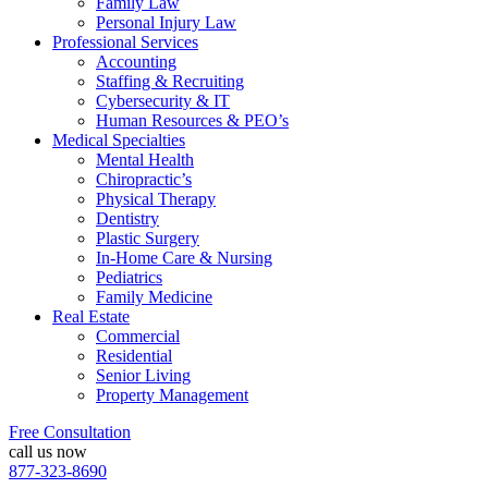
Family Law
Personal Injury Law
Professional Services
Accounting
Staffing & Recruiting
Cybersecurity & IT
Human Resources & PEO’s
Medical Specialties
Mental Health
Chiropractic’s
Physical Therapy
Dentistry
Plastic Surgery
In-Home Care & Nursing
Pediatrics
Family Medicine
Real Estate
Commercial
Residential
Senior Living
Property Management
Free Consultation
call us now
877-323-8690