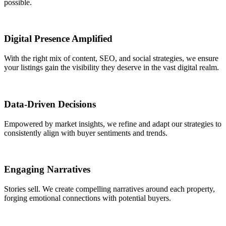
possible.
Digital Presence Amplified
With the right mix of content, SEO, and social strategies, we ensure
your listings gain the visibility they deserve in the vast digital realm.
Data-Driven Decisions
Empowered by market insights, we refine and adapt our strategies to
consistently align with buyer sentiments and trends.
Engaging Narratives
Stories sell. We create compelling narratives around each property,
forging emotional connections with potential buyers.