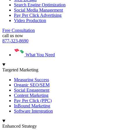
Search Engine Optimization
Social Media Management
Pay Per Click Advertising
Video Production
Free Consultation
call us now
877-323-8690
What You Need
Targeted Marketing
Measuring Success
Organic SEO/SEM
Social Engagement
Content Marketing
Pay Per Click (PPC)
InBound Marketing
Software Intergration
Enhanced Strategy