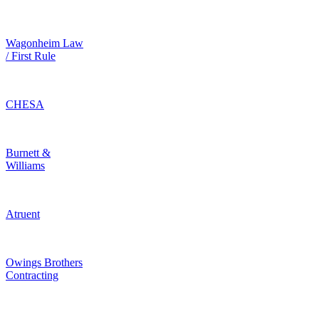
Wagonheim Law
/ First Rule
CHESA
Burnett &
Williams
Atruent
Owings Brothers
Contracting