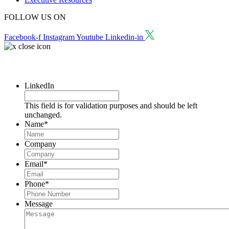
FOLLOW US ON
Facebook-f
Instagram
Youtube
Linkedin-in
Request a Consultation
LinkedIn
This field is for validation purposes and should be left
unchanged.
Name
*
Company
Email
*
Phone
*
Message