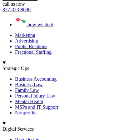
call us now
877-323-8690
how we do it
Marketing
Advertising
Public Relations
Fractional Staffing
Strategic Ops
Business Accounting
Business Law
Family Law
Personal Injury Law
Mental Health
MSPs and IT Support
Nonprofits
Digital Services
Web Design