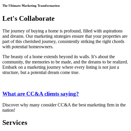
The Ultimate Marketing Transformation
Let's Collaborate
The journey of buying a home is profound, filled with aspirations
and dreams. Our marketing strategies ensure that your properties are
part of this cherished journey, consistently striking the right chords
with potential homeowners.
The beauty of a home extends beyond its walls.
It’s
about the
community, the memories to be made, and the dreams to be realized.
Embark on a marketing journey where every listing is not just a
structure, but a potential dream come true.
What are CC&A clients saying?
Discover why many consider CC&A the best marketing firm in the
nation!
Services