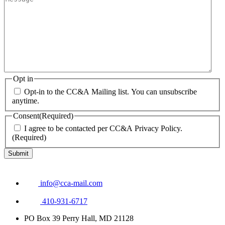
Opt in
Opt-in to the CC&A Mailing list. You can unsubscribe
anytime.
Consent
(Required)
I agree to be contacted per CC&A Privacy Policy.
(Required)
info@cca-mail.com
410-931-6717
PO Box 39 Perry Hall, MD 21128