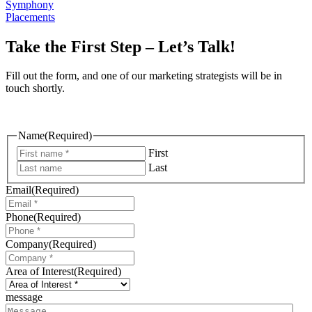
Symphony
Placements
Take the First Step – Let’s Talk!
Fill out the form, and one of our marketing strategists will be in
touch shortly.
Name
(Required)
First
Last
Email
(Required)
Phone
(Required)
Company
(Required)
Area of Interest
(Required)
message