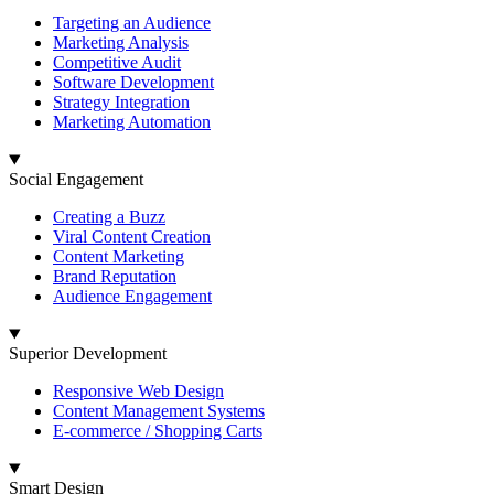
Targeting an Audience
Marketing Analysis
Competitive Audit
Software Development
Strategy Integration
Marketing Automation
Social Engagement
Creating a Buzz
Viral Content Creation
Content Marketing
Brand Reputation
Audience Engagement
Superior Development
Responsive Web Design
Content Management Systems
E-commerce / Shopping Carts
Smart Design