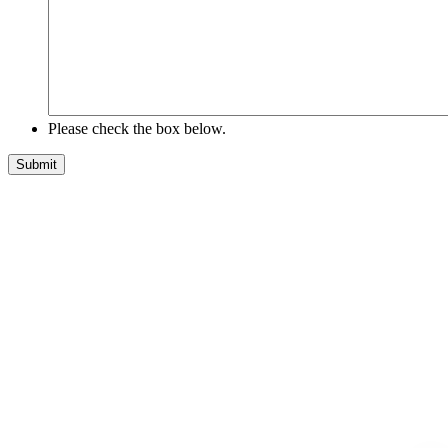
Please check the box below.