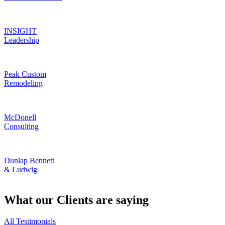
INSIGHT
Leadership
Peak Custom
Remodeling
McDonell
Consulting
Dunlap Bennett
& Ludwig
What our Clients are saying
All Testimonials