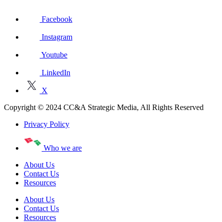
Facebook
Instagram
Youtube
LinkedIn
X
Copyright © 2024 CC&A Strategic Media, All Rights Reserved
Privacy Policy
Who we are
About Us
Contact Us
Resources
About Us
Contact Us
Resources