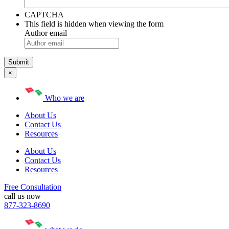
CAPTCHA
This field is hidden when viewing the form
Author email
×
Who we are
About Us
Contact Us
Resources
About Us
Contact Us
Resources
Free Consultation
call us now
877-323-8690