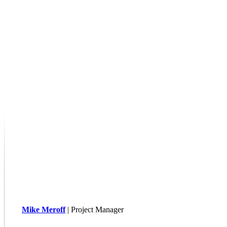
Mike Meroff
| Project Manager