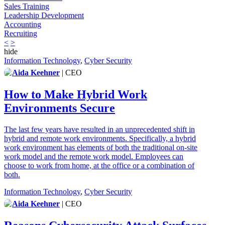
Sales Training
Leadership Development
Accounting
Recruiting
<
>
hide
Information Technology
,
Cyber Security
Aida Keehner
| CEO
How to Make Hybrid Work
Environments Secure
The last few years have resulted in an unprecedented shift in
hybrid and remote work environments. Specifically, a hybrid
work environment has elements of both the traditional on-site
work model and the remote work model. Employees can
choose to work from home, at the office or a combination of
both.
Information Technology
,
Cyber Security
Aida Keehner
| CEO