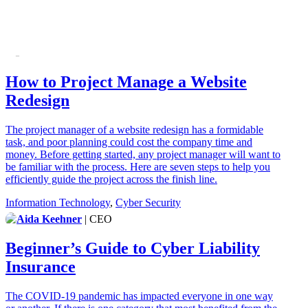
How to Project Manage a Website
Redesign
The project manager of a website redesign has a formidable
task, and poor planning could cost the company time and
money. Before getting started, any project manager will want to
be familiar with the process. Here are seven steps to help you
efficiently guide the project across the finish line.
Information Technology
,
Cyber Security
Aida Keehner
| CEO
Beginner’s Guide to Cyber Liability
Insurance
The COVID-19 pandemic has impacted everyone in one way