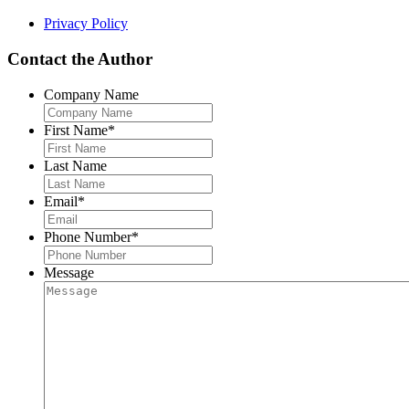
Privacy Policy
Contact the Author
Company Name
First Name
*
Last Name
Email
*
Phone Number
*
Message