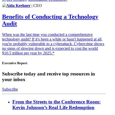
Aida Keehner
| CEO
Benefits of Conducting a Technology
Audit
When was the last time you conducted a comprehensive
technology audit? If it's been a while or hasn't happened at all,
you're probably vulnerable to a cyberattack. Cybercrime shows
no signs of slowing down and is expected to cost the world
$10.5 trillion per year by 2025.*
Executive Report
Subscribe today and receive top resources in
your inbox
Subscribe
From the Streets to the Conference Room:
Kevin Johnson’s Real Life Redemption