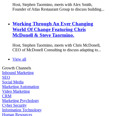
Host, Stephen Taormino, meets with Alex Smith,
Founder of Atlas Restaurant Group to discuss building...
Working Through An Ever Changing
World Of Change Featuring Chris
McDonell & Steve Taormino.
Host, Stephen Taormino, meets with Chris McDonell,
CEO of McDonell Consulting to discuss adapting to...
View all
Growth Channels
Inbound Marketing
SEO
Social Media
Marketing Automation
Video Marketing
CRM
Marketing Psychology
Cyber Security
Information Technology
Human Resources