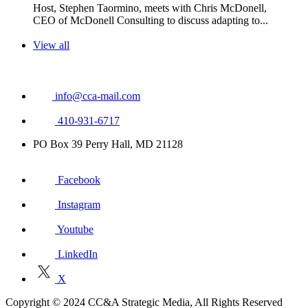
Host, Stephen Taormino, meets with Chris McDonell,
CEO of McDonell Consulting to discuss adapting to...
View all
info@cca-mail.com
410-931-6717
PO Box 39 Perry Hall, MD 21128
Facebook
Instagram
Youtube
LinkedIn
X
Copyright © 2024 CC&A Strategic Media, All Rights Reserved