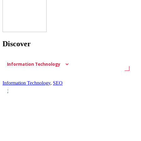
Discover
Information Technology
,
SEO