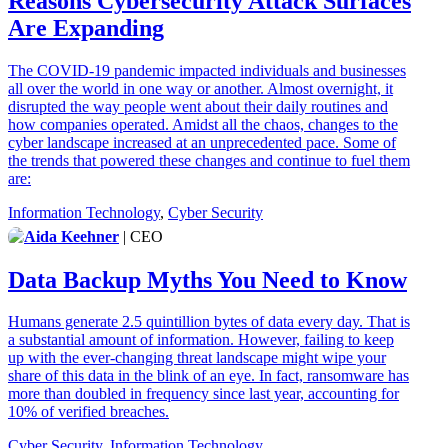
Reasons Cybersecurity Attack Surfaces
Are Expanding
The COVID-19 pandemic impacted individuals and businesses
all over the world in one way or another. Almost overnight, it
disrupted the way people went about their daily routines and
how companies operated. Amidst all the chaos, changes to the
cyber landscape increased at an unprecedented pace. Some of
the trends that powered these changes and continue to fuel them
are:
Information Technology
,
Cyber Security
Aida Keehner
| CEO
Data Backup Myths You Need to Know
Humans generate 2.5 quintillion bytes of data every day. That is
a substantial amount of information. However, failing to keep
up with the ever-changing threat landscape might wipe your
share of this data in the blink of an eye. In fact, ransomware has
more than doubled in frequency since last year, accounting for
10% of verified breaches.
Cyber Security
,
Information Technology