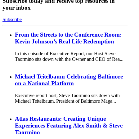
Subscribe today and receive top resources in
your inbox
Subscribe
From the Streets to the Conference Room:
Kevin Johnson’s Real Life Redemption
In this episode of Executive Report, our Host Steve
Taormino sits down with the Owner and CEO of Rea...
Michael Teitelbaum Celebrating Baltimore
on a National Platform
Executive report host, Steve Taormino sits down with
Michael Teitelbaum, President of Baltimore Maga...
Atlas Restaurants: Creating Unique
Experiences Featuring Alex Smith & Steve
Taormino