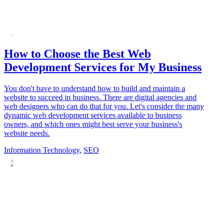
How to Choose the Best Web
Development Services for My Business
You don't have to understand how to build and maintain a
website to succeed in business. There are digital agencies and
web designers who can do that for you. Let's consider the many
dynamic web development services available to business
owners, and which ones might best serve your business's
website needs.
Information Technology
,
SEO