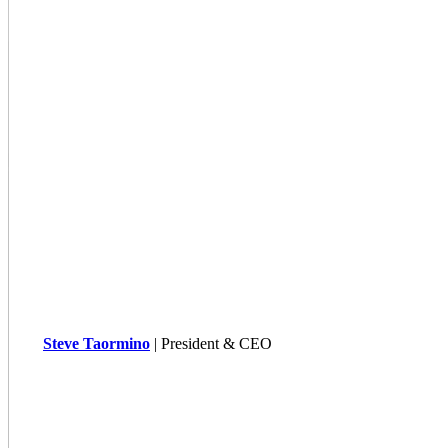
Steve Taormino
| President & CEO