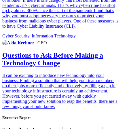
or another. If there is one category that most benefited from the
pandemic, it’s cybercriminals. That’s why cybercrime has shot
up by almost 300% since the start of the pandemic1 and that’s
why you must adopt necessary measures to protect your
business from malicious cyber players. One of these measures is
to have Cyber Liability Insurance (CLI).
Cyber Security
,
Information Technology
Aida Keehner
| CEO
Questions to Ask Before Making a
Technology Change
It can be exciting to introduce new technology into your
business. Finding a solution that will help your team members
do their jobs more efficiently and effectively by filling a gap in
your technology infrastructure is certainly an achievement.
However, before you get carried away with quickly
implementing your new solution to reap the benefits, there are a
few things you should know.
Executive Report