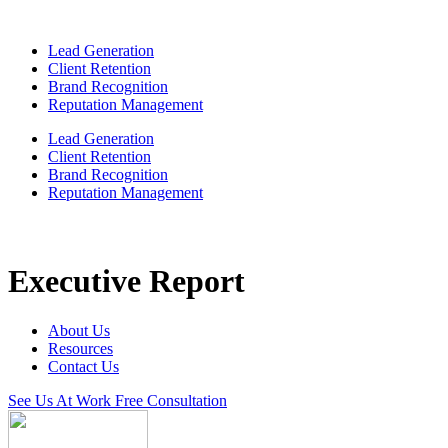
Lead Generation
Client Retention
Brand Recognition
Reputation Management
Lead Generation
Client Retention
Brand Recognition
Reputation Management
Executive Report
About Us
Resources
Contact Us
See Us At Work
Free Consultation