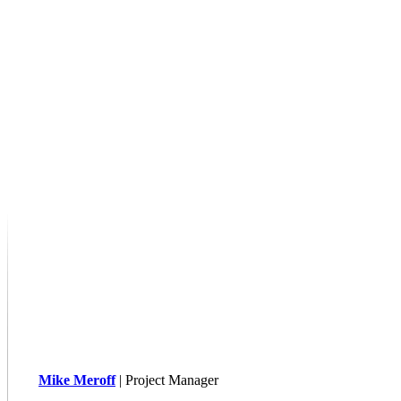
Mike Meroff
| Project Manager