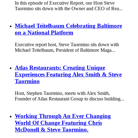
In this episode of Executive Report, our Host Steve
Taormino sits down with the Owner and CEO of Rea...
Michael Teitelbaum Celebrating Baltimore
on a National Platform
Executive report host, Steve Taormino sits down with
Michael Teitelbaum, President of Baltimore Maga...
Atlas Restaurants: Creating Unique
Experiences Featuring Alex Smith & Steve
Taormino
Host, Stephen Taormino, meets with Alex Smith,
Founder of Atlas Restaurant Group to discuss building...
Working Through An Ever Changing
World Of Change Featuring Chris
McDonell & Steve Taormino.