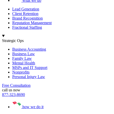
what we do
Lead Generation
Client Retention
Brand Recognition
Reputation Management
Fractional Staffing
Strategic Ops
Business Accounting
Business Law
Family Law
Mental Health
MSPs and IT Support
Nonprofits
Personal Injury Law
Free Consultation
call us now
877-323-8690
how we do it