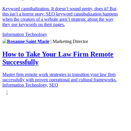
Keyword cannibalization. It doesn’t sound pretty, does it? But
this isn’t a horror story. SEO keyword cannibalization happens
when the creators of a website aren’t strategic about the way
they use keywords on their pages.
Information Technology
Roxanne Saint Marie
| Marketing Director
How to Take Your Law Firm Remote
Successfully
Master firm remote work strategies to transition your law firm
successfully with proven operational and cultural frameworks.
Information Technology
,
SEO