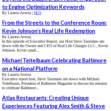
to Engine Optimization Keywords
By
Lauren-Aversa |
SEO
From the Streets to the Conference Room:
Kevin Johnson’s Real Life Redemption
By
Lauren-Aversa
In this episode of Executive Report, our Host Steve Taormino sits
down with the Owner and CEO of Real Life Changes LLC., Kevin
Johnson. Kevin candi...
Michael Teitelbaum Celebrating Baltimore
on a National Platform
By
Lauren-Aversa
Executive report host, Steve Taormino sits down with Michael
Teitelbaum, President of Baltimore Magazine to discuss his mission
to celebrate Baltimore...
Atlas Restaurants: Creating Unique
Experiences Featuring Alex Smith & Steve