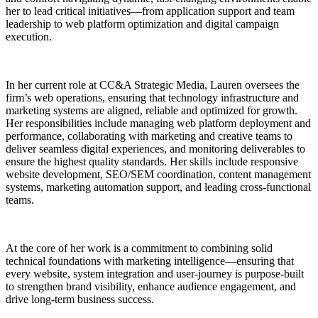
her to lead critical initiatives—from application support and team
leadership to web platform optimization and digital campaign
execution.
In her current role at CC&A Strategic Media, Lauren oversees the
firm’s web operations, ensuring that technology infrastructure and
marketing systems are aligned, reliable and optimized for growth.
Her responsibilities include managing web platform deployment and
performance, collaborating with marketing and creative teams to
deliver seamless digital experiences, and monitoring deliverables to
ensure the highest quality standards. Her skills include responsive
website development, SEO/SEM coordination, content management
systems, marketing automation support, and leading cross-functional
teams.
At the core of her work is a commitment to combining solid
technical foundations with marketing intelligence—ensuring that
every website, system integration and user-journey is purpose-built
to strengthen brand visibility, enhance audience engagement, and
drive long-term business success.