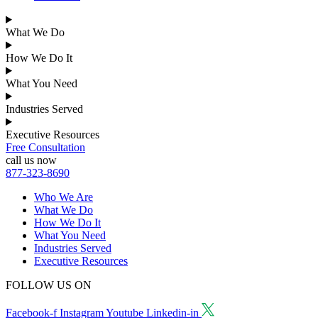
What We Do
How We Do It
What You Need
Industries Served
Executive Resources
Free Consultation
call us now
877-323-8690
Who We Are
What We Do
How We Do It
What You Need
Industries Served
Executive Resources
FOLLOW US ON
Facebook-f
Instagram
Youtube
Linkedin-in