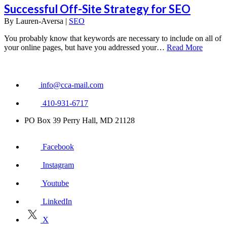
Successful Off-Site Strategy for SEO
By
Lauren-Aversa |
SEO
You probably know that keywords are necessary to include on all of
your online pages, but have you addressed your…
Read More
info@cca-mail.com
410-931-6717
PO Box 39 Perry Hall, MD 21128
Facebook
Instagram
Youtube
LinkedIn
X