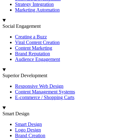
Strategy Integration
Marketing Automation
Social Engagement
Creating a Buzz
Viral Content Creation
Content Marketing
Brand Reputation
Audience Engagement
Superior Development
Responsive Web Design
Content Management Systems
E-commerce / Shopping Carts
Smart Design
Smart Design
Logo Design
Brand Creation