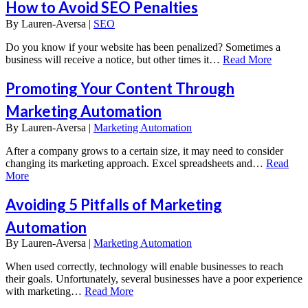
How to Avoid SEO Penalties
By
Lauren-Aversa |
SEO
Do you know if your website has been penalized? Sometimes a
business will receive a notice, but other times it…
Read More
Promoting Your Content Through
Marketing Automation
By
Lauren-Aversa |
Marketing Automation
After a company grows to a certain size, it may need to consider
changing its marketing approach. Excel spreadsheets and…
Read
More
Avoiding 5 Pitfalls of Marketing
Automation
By
Lauren-Aversa |
Marketing Automation
When used correctly, technology will enable businesses to reach
their goals. Unfortunately, several businesses have a poor experience
with marketing…
Read More