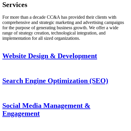
Services
For more than a decade CC&A has provided their clients with
comprehensive and strategic marketing and advertising campaigns
for the purpose of generating business growth. We offer a wide
range of strategy creation, technological integration, and
implementation for all sized organizations.
Website Design & Development
Search Engine Optimization (SEO)
Social Media Management &
Engagement