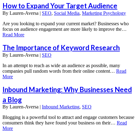
How to Expand Your Target Audience
By
Lauren-Aversa |
SEO
,
Social Media
,
Marketing Psychology
Are you looking to expand your current market? Businesses who
focus on audience engagement are more likely to improve the…
Read More
The Importance of Keyword Research
By
Lauren-Aversa |
SEO
In an attempt to reach as wide an audience as possible, many
companies pull random words from their online content…
Read
More
Inbound Marketing: Why Businesses Need
a Blog
By
Lauren-Aversa |
Inbound Marketing
,
SEO
Blogging is a powerful tool to attract and engage customers because
consumers think they have found your business on their…
Read
More