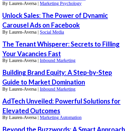
By
Lauren-Aversa |
Marketing Psychology
Unlock Sales: The Power of Dynamic
Carousel Ads on Facebook
By
Lauren-Aversa |
Social Media
The Tenant Whisperer: Secrets to Filling
Your Vacancies Fast
By
Lauren-Aversa |
Inbound Marketing
Building Brand Equity: A Step-by-Step
Guide to Market Domination
By
Lauren-Aversa |
Inbound Marketing
AdTech Unveiled: Powerful Solutions for
Elevated Outcomes
By
Lauren-Aversa |
Marketing Automation
Beyond the Buzzwords: A Smart Approach