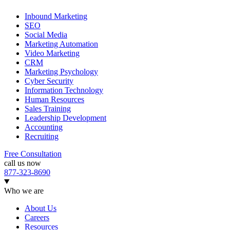
Inbound Marketing
SEO
Social Media
Marketing Automation
Video Marketing
CRM
Marketing Psychology
Cyber Security
Information Technology
Human Resources
Sales Training
Leadership Development
Accounting
Recruiting
Free Consultation
call us now
877-323-8690
Who we are
About Us
Careers
Resources