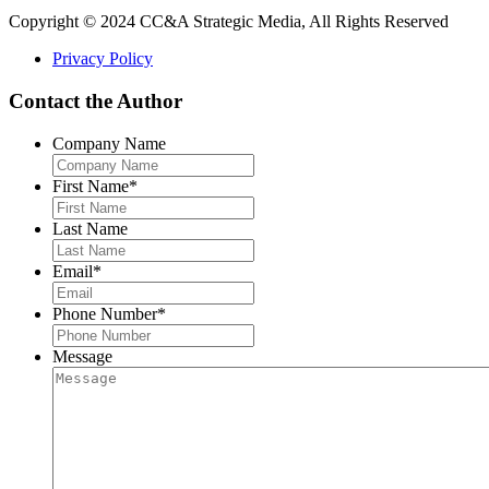
Copyright © 2024 CC&A Strategic Media, All Rights Reserved
Privacy Policy
Contact the Author
Company Name
First Name
*
Last Name
Email
*
Phone Number
*
Message