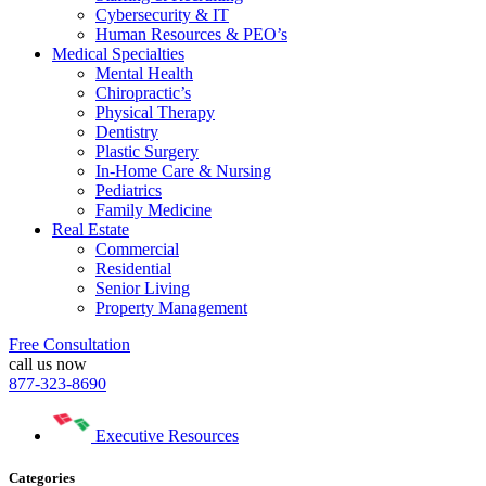
Cybersecurity & IT
Human Resources & PEO’s
Medical Specialties
Mental Health
Chiropractic’s
Physical Therapy
Dentistry
Plastic Surgery
In-Home Care & Nursing
Pediatrics
Family Medicine
Real Estate
Commercial
Residential
Senior Living
Property Management
Free Consultation
call us now
877-323-8690
Executive Resources
Categories