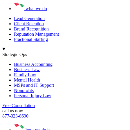
what we do
Lead Generation
Client Retention
Brand Recognition
Reputation Management
Fractional Staffing
Strategic Ops
Business Accounting
Business Law
Family Law
Mental Health
MSPs and IT Support
Nonprofits
Personal Injury Law
Free Consultation
call us now
877-323-8690
how we do it