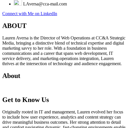
LAversa@cca-mail.com
Connect with Me on LinkedIn
ABOUT
Lauren Aversa is the Director of Web Operations at CC&A Strategic
Media, bringing a distinctive blend of technical expertise and digital
marketing savvy to her role. With a foundation in business
communications and a career that spans web development, IT
service delivery, and marketing-operations integration, Lauren
thrives at the intersection of technology and audience engagement.
About
Get to Know Us
Originally rooted in IT and management, Lauren evolved her focus
to include how user experience, analytics and content strategy can
drive meaningful business outcomes. Her strong attention to detail
and comfort navigating dynamic, fast-changing environments enable