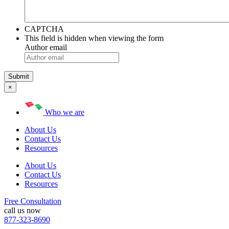
CAPTCHA
This field is hidden when viewing the form
Author email
×
Who we are
About Us
Contact Us
Resources
About Us
Contact Us
Resources
Free Consultation
call us now
877-323-8690