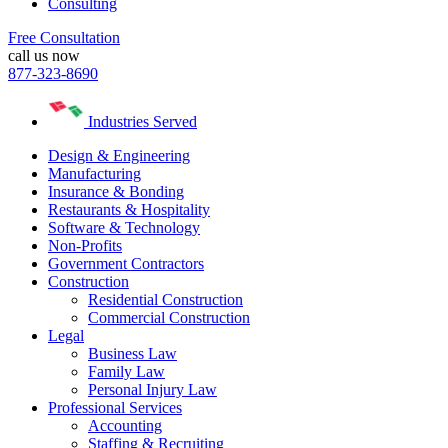
Consulting
Free Consultation
call us now
877-323-8690
Industries Served
Design & Engineering
Manufacturing
Insurance & Bonding
Restaurants & Hospitality
Software & Technology
Non-Profits
Government Contractors
Construction
Residential Construction
Commercial Construction
Legal
Business Law
Family Law
Personal Injury Law
Professional Services
Accounting
Staffing & Recruiting