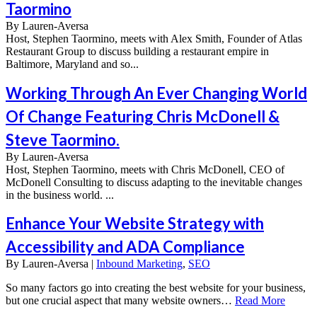
Taormino
By
Lauren-Aversa
Host, Stephen Taormino, meets with Alex Smith, Founder of Atlas
Restaurant Group to discuss building a restaurant empire in
Baltimore, Maryland and so...
Working Through An Ever Changing World
Of Change Featuring Chris McDonell &
Steve Taormino.
By
Lauren-Aversa
Host, Stephen Taormino, meets with Chris McDonell, CEO of
McDonell Consulting to discuss adapting to the inevitable changes
in the business world. ...
Enhance Your Website Strategy with
Accessibility and ADA Compliance
By
Lauren-Aversa |
Inbound Marketing
,
SEO
So many factors go into creating the best website for your business,
but one crucial aspect that many website owners…
Read More