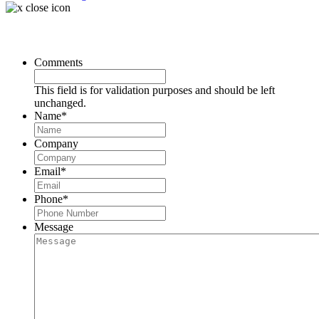
Request a Consultation
Comments
This field is for validation purposes and should be left
unchanged.
Name
*
Company
Email
*
Phone
*
Message