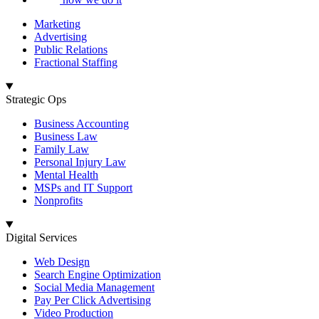
Marketing
Advertising
Public Relations
Fractional Staffing
Strategic Ops
Business Accounting
Business Law
Family Law
Personal Injury Law
Mental Health
MSPs and IT Support
Nonprofits
Digital Services
Web Design
Search Engine Optimization
Social Media Management
Pay Per Click Advertising
Video Production