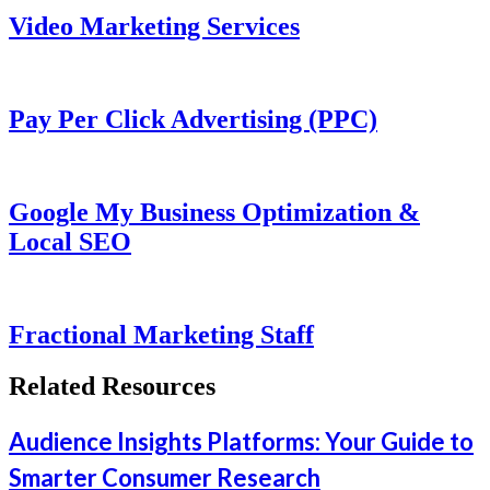
Video Marketing Services
Pay Per Click Advertising (PPC)
Google My Business Optimization &
Local SEO
Fractional Marketing Staff
Related Resources
Audience Insights Platforms: Your Guide to
Smarter Consumer Research