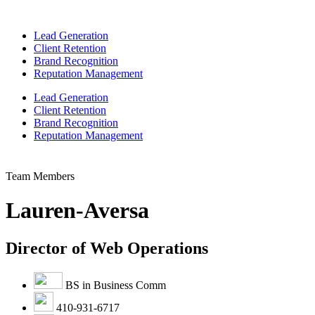
Lead Generation
Client Retention
Brand Recognition
Reputation Management
Lead Generation
Client Retention
Brand Recognition
Reputation Management
Team Members
Lauren-Aversa
Director of Web Operations
BS in Business Comm
410-931-6717