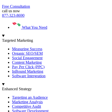
Free Consultation
call us now
877-323-8690
What You Need
Targeted Marketing
Measuring Success
Organic SEO/SEM
Social Engagement
Content Marketing
Pay Per Click (PPC)
InBound Marketing
Software Intergration
Enhanced Strategy
Targeting an Audience
Marketing Analysis
Competitive Audit
Software Development