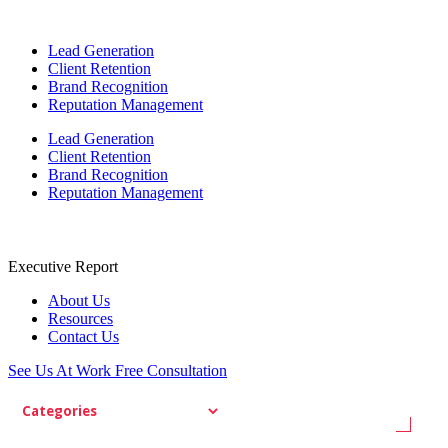
Lead Generation
Client Retention
Brand Recognition
Reputation Management
Lead Generation
Client Retention
Brand Recognition
Reputation Management
Executive Report
About Us
Resources
Contact Us
See Us At Work
Free Consultation