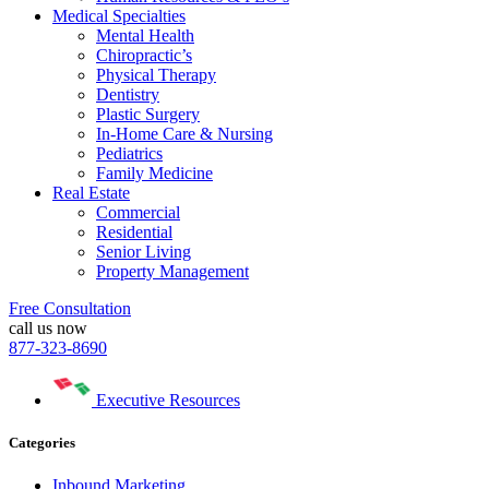
Medical Specialties
Mental Health
Chiropractic’s
Physical Therapy
Dentistry
Plastic Surgery
In-Home Care & Nursing
Pediatrics
Family Medicine
Real Estate
Commercial
Residential
Senior Living
Property Management
Free Consultation
call us now
877-323-8690
Executive Resources
Categories
Inbound Marketing