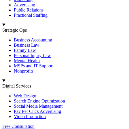
Advertising
Public Relations
Fractional Staffing
Strategic Ops
Business Accounting
Business Law
Family Law
Personal Injury Law
Mental Health
MSPs and IT Support
Nonprofits
Digital Services
Web Design
Search Engine Optimization
Social Media Management
Pay Per Click Advertising
Video Production
Free Consultation