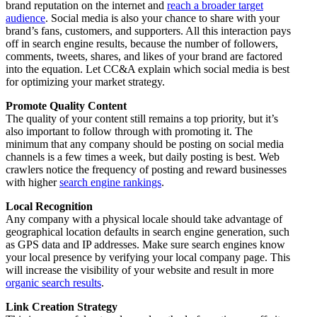
brand reputation on the internet and
reach a broader target
audience
. Social media is also your chance to share with your
brand’s fans, customers, and supporters. All this interaction pays
off in search engine results, because the number of followers,
comments, tweets, shares, and likes of your brand are factored
into the equation. Let CC&A explain which social media is best
for optimizing your market strategy.
Promote Quality Content
The quality of your content still remains a top priority, but it’s
also important to follow through with promoting it. The
minimum that any company should be posting on social media
channels is a few times a week, but daily posting is best. Web
crawlers notice the frequency of posting and reward businesses
with higher
search engine rankings
.
Local Recognition
Any company with a physical locale should take advantage of
geographical location defaults in search engine generation, such
as GPS data and IP addresses. Make sure search engines know
your local presence by verifying your local company page. This
will increase the visibility of your website and result in more
organic search results
.
Link Creation Strategy