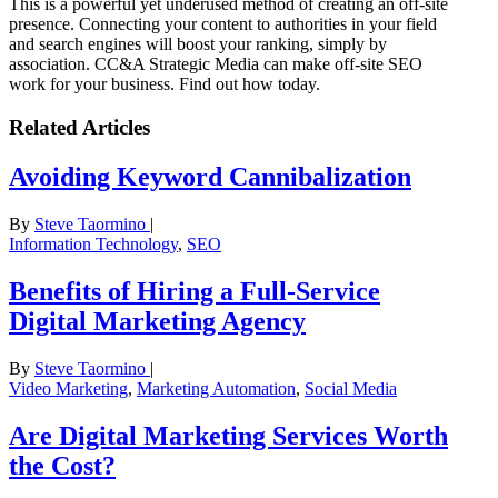
This is a powerful yet underused method of creating an off-site
presence. Connecting your content to authorities in your field
and search engines will boost your ranking, simply by
association. CC&A Strategic Media can make off-site SEO
work for your business. Find out how today.
Related Articles
Avoiding Keyword Cannibalization
By
Steve Taormino
|
Information Technology
,
SEO
Benefits of Hiring a Full-Service
Digital Marketing Agency
By
Steve Taormino
|
Video Marketing
,
Marketing Automation
,
Social Media
Are Digital Marketing Services Worth
the Cost?