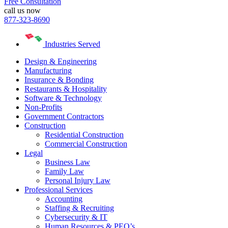
Free Consultation
call us now
877-323-8690
Industries Served
Design & Engineering
Manufacturing
Insurance & Bonding
Restaurants & Hospitality
Software & Technology
Non-Profits
Government Contractors
Construction
Residential Construction
Commercial Construction
Legal
Business Law
Family Law
Personal Injury Law
Professional Services
Accounting
Staffing & Recruiting
Cybersecurity & IT
Human Resources & PEO’s