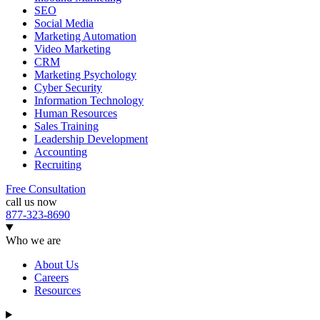
SEO
Social Media
Marketing Automation
Video Marketing
CRM
Marketing Psychology
Cyber Security
Information Technology
Human Resources
Sales Training
Leadership Development
Accounting
Recruiting
Free Consultation
call us now
877-323-8690
Who we are
About Us
Careers
Resources