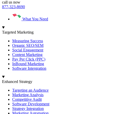
call us now
877-323-8690
What You Need
Targeted Marketing
Measuring Success
Organic SEO/SEM
Social Engagement
Content Marketing
Pay Per Click (PPC)
InBound Marketing
Software Intergration
Enhanced Strategy
Targeting an Audience
Marketing Analysis
Competitive Audit
Software Development
Strategy Integration
Marketing Automation