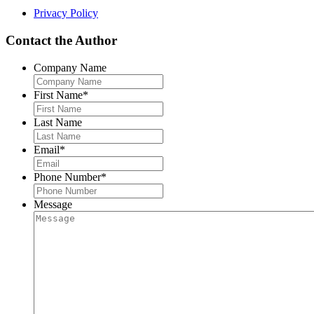
Privacy Policy
Contact the Author
Company Name
First Name
*
Last Name
Email
*
Phone Number
*
Message