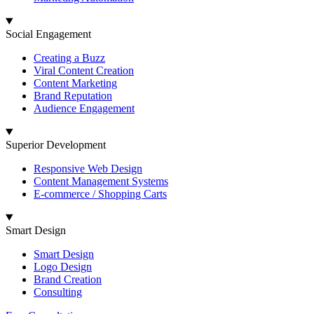
Social Engagement
Creating a Buzz
Viral Content Creation
Content Marketing
Brand Reputation
Audience Engagement
Superior Development
Responsive Web Design
Content Management Systems
E-commerce / Shopping Carts
Smart Design
Smart Design
Logo Design
Brand Creation
Consulting