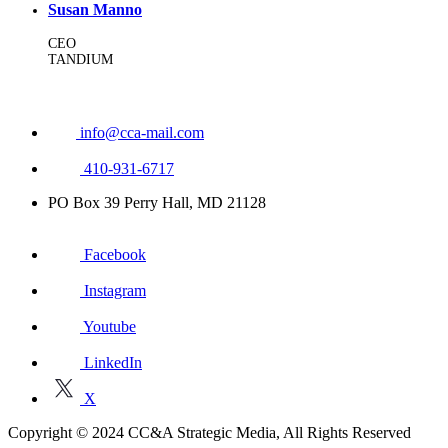
Susan Manno
CEO
TANDIUM
info@cca-mail.com
410-931-6717
PO Box 39 Perry Hall, MD 21128
Facebook
Instagram
Youtube
LinkedIn
X
Copyright © 2024 CC&A Strategic Media, All Rights Reserved