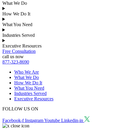
What We Do
How We Do It
What You Need
Industries Served
Executive Resources
Free Consultation
call us now
877-323-8690
Who We Are
What We Do
How We Do It
What You Need
Industries Served
Executive Resources
FOLLOW US ON
Facebook-f
Instagram
Youtube
Linkedin-in