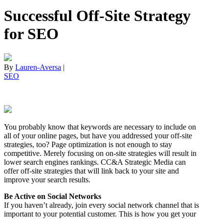
Successful Off-Site Strategy
for SEO
By
Lauren-Aversa
|
SEO
You probably know that keywords are necessary to include on
all of your online pages, but have you addressed your off-site
strategies, too? Page optimization is not enough to stay
competitive. Merely focusing on on-site strategies will result in
lower search engines rankings. CC&A Strategic Media can
offer off-site strategies that will link back to your site and
improve your search results.
Be Active on Social Networks
If you haven’t already, join every social network channel that is
important to your potential customer. This is how you get your