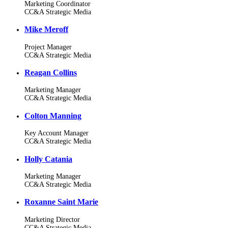
Marketing Coordinator
CC&A Strategic Media
Mike Meroff
Project Manager
CC&A Strategic Media
Reagan Collins
Marketing Manager
CC&A Strategic Media
Colton Manning
Key Account Manager
CC&A Strategic Media
Holly Catania
Marketing Manager
CC&A Strategic Media
Roxanne Saint Marie
Marketing Director
CC&A Strategic Media