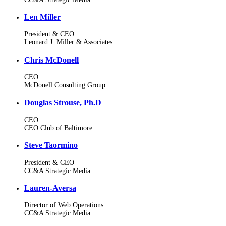
Len Miller
President & CEO
Leonard J. Miller & Associates
Chris McDonell
CEO
McDonell Consulting Group
Douglas Strouse, Ph.D
CEO
CEO Club of Baltimore
Steve Taormino
President & CEO
CC&A Strategic Media
Lauren-Aversa
Director of Web Operations
CC&A Strategic Media