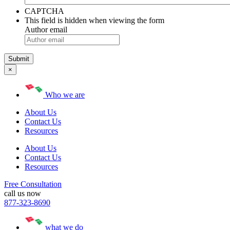
CAPTCHA
This field is hidden when viewing the form
Author email
×
Who we are
About Us
Contact Us
Resources
About Us
Contact Us
Resources
Free Consultation
call us now
877-323-8690
what we do