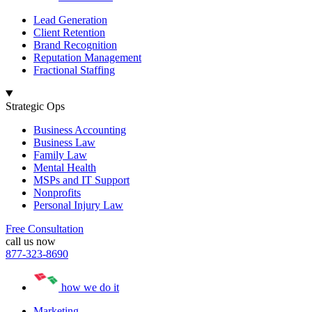
Lead Generation
Client Retention
Brand Recognition
Reputation Management
Fractional Staffing
Strategic Ops
Business Accounting
Business Law
Family Law
Mental Health
MSPs and IT Support
Nonprofits
Personal Injury Law
Free Consultation
call us now
877-323-8690
how we do it
Marketing