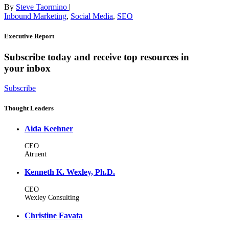
By
Steve Taormino
|
Inbound Marketing
,
Social Media
,
SEO
Executive Report
Subscribe today and receive top resources in
your inbox
Subscribe
Thought Leaders
Aida Keehner
CEO
Atruent
Kenneth K. Wexley, Ph.D.
CEO
Wexley Consulting
Christine Favata