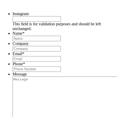
Request a Consultation
Instagram
This field is for validation purposes and should be left
unchanged.
Name
*
Company
Email
*
Phone
*
Message