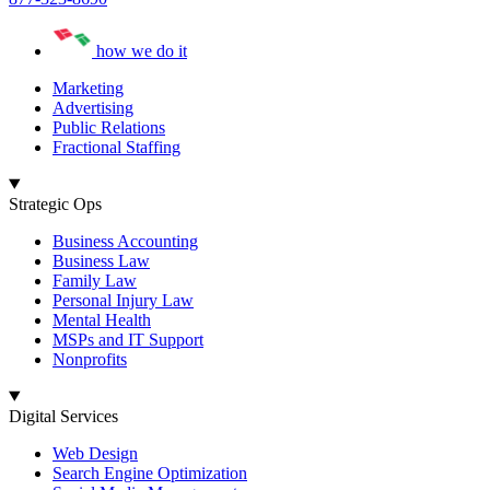
how we do it
Marketing
Advertising
Public Relations
Fractional Staffing
Strategic Ops
Business Accounting
Business Law
Family Law
Personal Injury Law
Mental Health
MSPs and IT Support
Nonprofits
Digital Services
Web Design
Search Engine Optimization