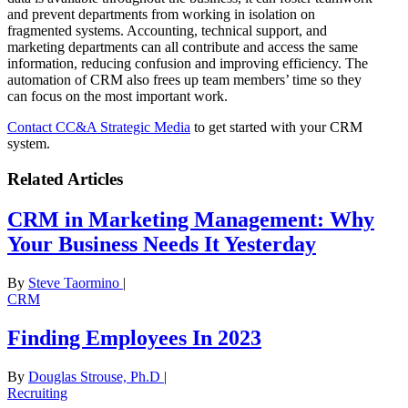
and prevent departments from working in isolation on
fragmented systems. Accounting, technical support, and
marketing departments can all contribute and access the same
information, reducing confusion and improving efficiency. The
automation of CRM also frees up team members’ time so they
can focus on the most important work.
Contact CC&A Strategic Media
to get started with your CRM
system.
Related Articles
CRM in Marketing Management: Why
Your Business Needs It Yesterday
By
Steve Taormino
|
CRM
Finding Employees In 2023
By
Douglas Strouse, Ph.D
|
Recruiting