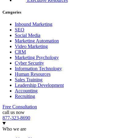
Executive Resources
Categories
Inbound Marketing
SEO
Social Media
Marketing Automation
Video Marketing
CRM
Marketing Psychology
Cyber Security
Information Technology
Human Resources
Sales Training
Leadership Development
Accounting
Recruiting
Free Consultation
call us now
877-323-8690
Who we are