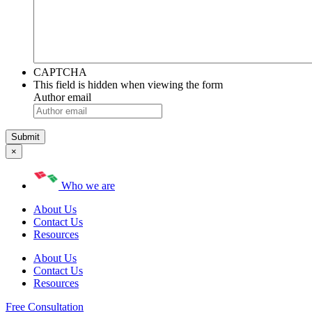
CAPTCHA
This field is hidden when viewing the form
Author email
×
Who we are
About Us
Contact Us
Resources
About Us
Contact Us
Resources
Free Consultation