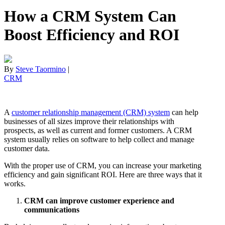
How a CRM System Can
Boost Efficiency and ROI
By
Steve Taormino
|
CRM
A
customer relationship management (CRM) system
can help
businesses of all sizes improve their relationships with
prospects, as well as current and former customers. A CRM
system usually relies on software to help collect and manage
customer data.
With the proper use of CRM, you can increase your marketing
efficiency and gain significant ROI. Here are three ways that it
works.
CRM can improve customer experience and
communications