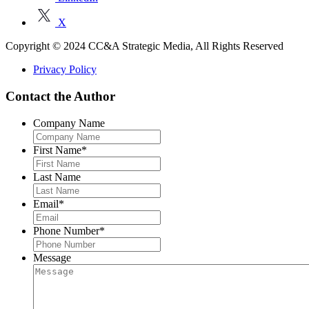
X
Copyright © 2024 CC&A Strategic Media, All Rights Reserved
Privacy Policy
Contact the Author
Company Name
First Name
*
Last Name
Email
*
Phone Number
*
Message