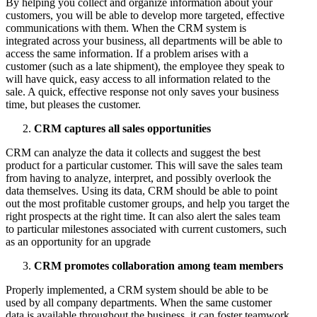
By helping you collect and organize information about your
customers, you will be able to develop more targeted, effective
communications with them. When the CRM system is
integrated across your business, all departments will be able to
access the same information. If a problem arises with a
customer (such as a late shipment), the employee they speak to
will have quick, easy access to all information related to the
sale. A quick, effective response not only saves your business
time, but pleases the customer.
CRM captures all sales opportunities
CRM can analyze the data it collects and suggest the best
product for a particular customer. This will save the sales team
from having to analyze, interpret, and possibly overlook the
data themselves. Using its data, CRM should be able to point
out the most profitable customer groups, and help you target the
right prospects at the right time. It can also alert the sales team
to particular milestones associated with current customers, such
as an opportunity for an upgrade
CRM promotes collaboration among team members
Properly implemented, a CRM system should be able to be
used by all company departments. When the same customer
data is available throughout the business, it can foster teamwork