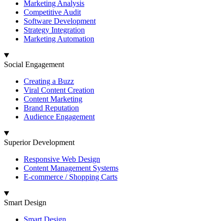
Marketing Analysis
Competitive Audit
Software Development
Strategy Integration
Marketing Automation
Social Engagement
Creating a Buzz
Viral Content Creation
Content Marketing
Brand Reputation
Audience Engagement
Superior Development
Responsive Web Design
Content Management Systems
E-commerce / Shopping Carts
Smart Design
Smart Design