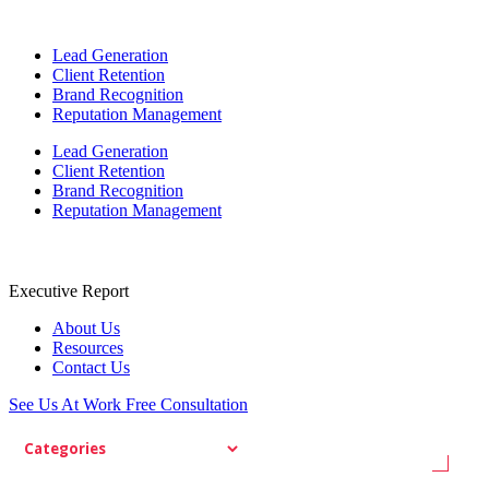
Lead Generation
Client Retention
Brand Recognition
Reputation Management
Lead Generation
Client Retention
Brand Recognition
Reputation Management
Executive Report
About Us
Resources
Contact Us
See Us At Work
Free Consultation