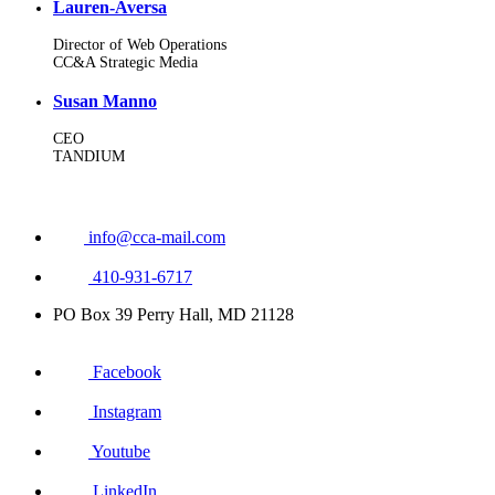
Lauren-Aversa
Director of Web Operations
CC&A Strategic Media
Susan Manno
CEO
TANDIUM
info@cca-mail.com
410-931-6717
PO Box 39 Perry Hall, MD 21128
Facebook
Instagram
Youtube
LinkedIn