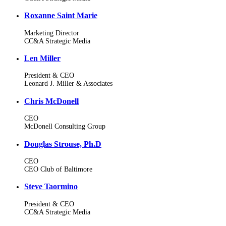
Roxanne Saint Marie
Marketing Director
CC&A Strategic Media
Len Miller
President & CEO
Leonard J. Miller & Associates
Chris McDonell
CEO
McDonell Consulting Group
Douglas Strouse, Ph.D
CEO
CEO Club of Baltimore
Steve Taormino
President & CEO
CC&A Strategic Media