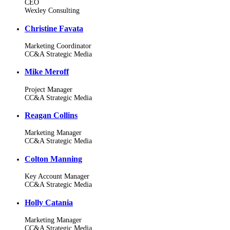
CEO
Wexley Consulting
Christine Favata
Marketing Coordinator
CC&A Strategic Media
Mike Meroff
Project Manager
CC&A Strategic Media
Reagan Collins
Marketing Manager
CC&A Strategic Media
Colton Manning
Key Account Manager
CC&A Strategic Media
Holly Catania
Marketing Manager
CC&A Strategic Media