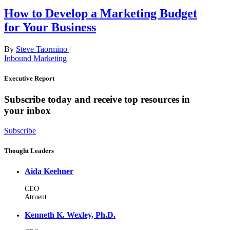
How to Develop a Marketing Budget
for Your Business
By
Steve Taormino
|
Inbound Marketing
Executive Report
Subscribe today and receive top resources in
your inbox
Subscribe
Thought Leaders
Aida Keehner
CEO
Atruent
Kenneth K. Wexley, Ph.D.