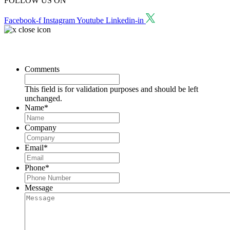
FOLLOW US ON
Facebook-f
Instagram
Youtube
Linkedin-in
Request a Consultation
Comments
This field is for validation purposes and should be left
unchanged.
Name
*
Company
Email
*
Phone
*
Message