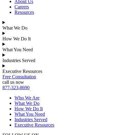
About Us
Careers
Resources
What We Do
How We Do It
What You Need
Industries Served
Executive Resources
Free Consultation
call us now
877-323-8690
Who We Are
What We Do
How We Do It
What You Need
Industries Served
Executive Resources