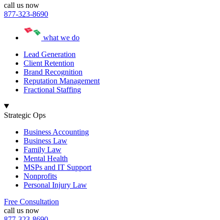
call us now
877-323-8690
what we do
Lead Generation
Client Retention
Brand Recognition
Reputation Management
Fractional Staffing
Strategic Ops
Business Accounting
Business Law
Family Law
Mental Health
MSPs and IT Support
Nonprofits
Personal Injury Law
Free Consultation
call us now
877-323-8690