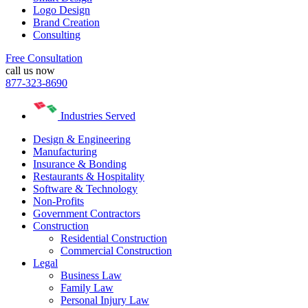
Logo Design
Brand Creation
Consulting
Free Consultation
call us now
877-323-8690
Industries Served
Design & Engineering
Manufacturing
Insurance & Bonding
Restaurants & Hospitality
Software & Technology
Non-Profits
Government Contractors
Construction
Residential Construction
Commercial Construction
Legal
Business Law
Family Law
Personal Injury Law