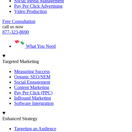
Social Media Management
Pay Per Click Advertising
Video Production
Free Consultation
call us now
877-323-8690
What You Need
Targeted Marketing
Measuring Success
Organic SEO/SEM
Social Engagement
Content Marketing
Pay Per Click (PPC)
InBound Marketing
Software Intergration
Enhanced Strategy
Targeting an Audience