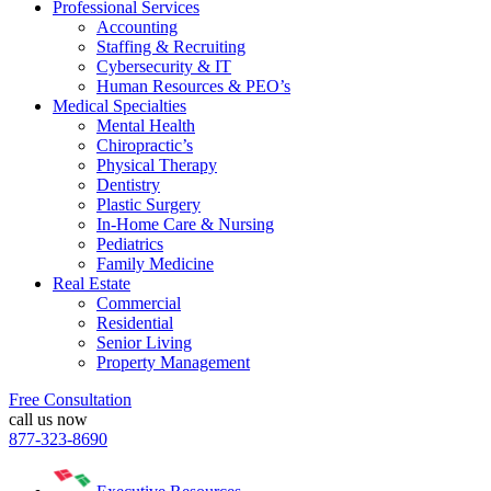
Professional Services
Accounting
Staffing & Recruiting
Cybersecurity & IT
Human Resources & PEO’s
Medical Specialties
Mental Health
Chiropractic’s
Physical Therapy
Dentistry
Plastic Surgery
In-Home Care & Nursing
Pediatrics
Family Medicine
Real Estate
Commercial
Residential
Senior Living
Property Management
Free Consultation
call us now
877-323-8690