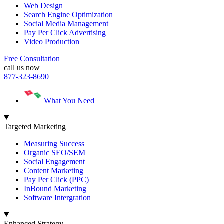
Web Design
Search Engine Optimization
Social Media Management
Pay Per Click Advertising
Video Production
Free Consultation
call us now
877-323-8690
What You Need
Targeted Marketing
Measuring Success
Organic SEO/SEM
Social Engagement
Content Marketing
Pay Per Click (PPC)
InBound Marketing
Software Intergration
Enhanced Strategy