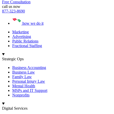
Free Consultation
call us now
877-323-8690
how we do it
Marketing
Advertising
Public Relations
Fractional Staffing
Strategic Ops
Business Accounting
Business Law
Family Law
Personal Injury Law
Mental Health
MSPs and IT Support
Nonprofits
Digital Services