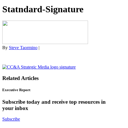
Statndard-Signature
By
Steve Taormino
|
Related Articles
Executive Report
Subscribe today and receive top resources in
your inbox
Subscribe