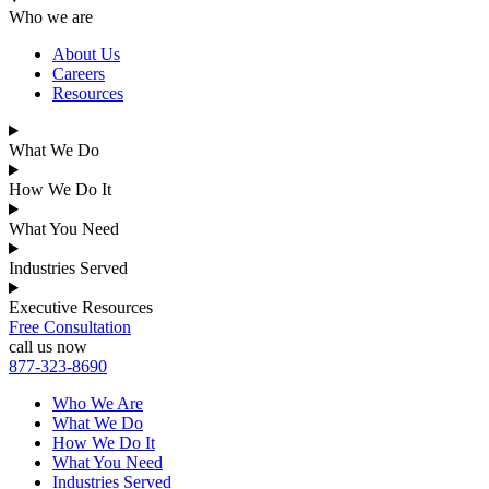
Who we are
About Us
Careers
Resources
What We Do
How We Do It
What You Need
Industries Served
Executive Resources
Free Consultation
call us now
877-323-8690
Who We Are
What We Do
How We Do It
What You Need
Industries Served