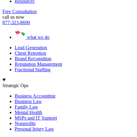
Resources
Free Consultation
call us now
877-323-8690
what we do
Lead Generation
Client Retention
Brand Recognition
Reputation Management
Fractional Staffing
Strategic Ops
Business Accounting
Business Law
Family Law
Mental Health
MSPs and IT Support
Nonprofits
Personal Injury Law