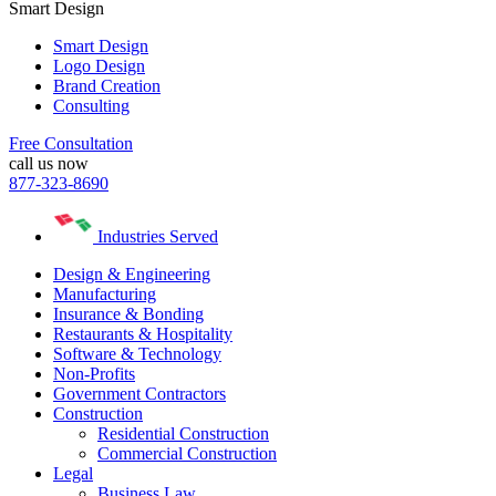
Smart Design
Smart Design
Logo Design
Brand Creation
Consulting
Free Consultation
call us now
877-323-8690
Industries Served
Design & Engineering
Manufacturing
Insurance & Bonding
Restaurants & Hospitality
Software & Technology
Non-Profits
Government Contractors
Construction
Residential Construction
Commercial Construction
Legal
Business Law