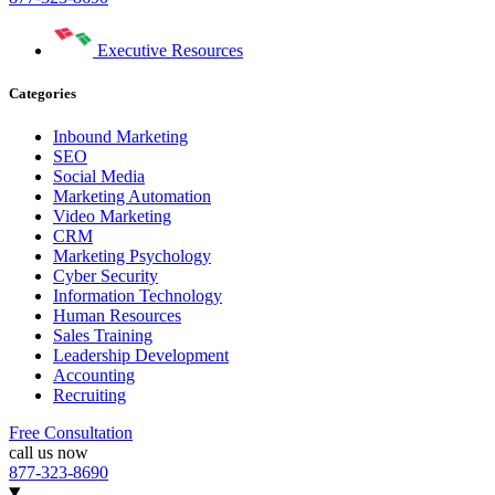
Executive Resources
Categories
Inbound Marketing
SEO
Social Media
Marketing Automation
Video Marketing
CRM
Marketing Psychology
Cyber Security
Information Technology
Human Resources
Sales Training
Leadership Development
Accounting
Recruiting
Free Consultation
call us now
877-323-8690