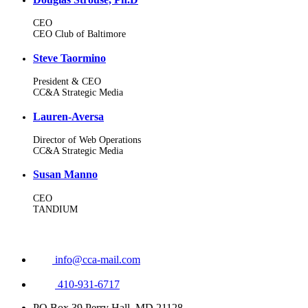
CEO
CEO Club of Baltimore
Steve Taormino
President & CEO
CC&A Strategic Media
Lauren-Aversa
Director of Web Operations
CC&A Strategic Media
Susan Manno
CEO
TANDIUM
info@cca-mail.com
410-931-6717
PO Box 39 Perry Hall, MD 21128