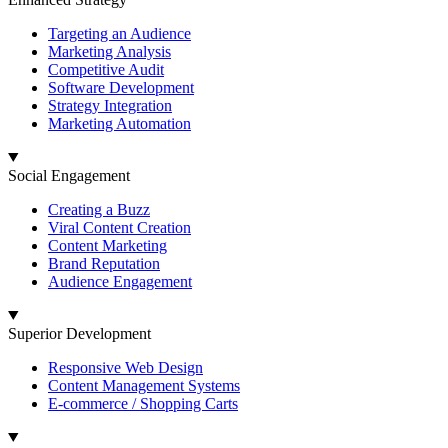
Targeting an Audience
Marketing Analysis
Competitive Audit
Software Development
Strategy Integration
Marketing Automation
Social Engagement
Creating a Buzz
Viral Content Creation
Content Marketing
Brand Reputation
Audience Engagement
Superior Development
Responsive Web Design
Content Management Systems
E-commerce / Shopping Carts