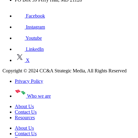
Facebook
Instagram
Youtube
LinkedIn
X
Copyright © 2024 CC&A Strategic Media, All Rights Reserved
Privacy Policy
Who we are
About Us
Contact Us
Resources
About Us
Contact Us