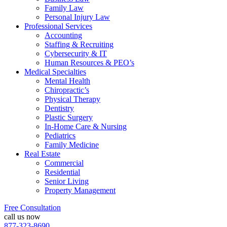
Family Law
Personal Injury Law
Professional Services
Accounting
Staffing & Recruiting
Cybersecurity & IT
Human Resources & PEO’s
Medical Specialties
Mental Health
Chiropractic’s
Physical Therapy
Dentistry
Plastic Surgery
In-Home Care & Nursing
Pediatrics
Family Medicine
Real Estate
Commercial
Residential
Senior Living
Property Management
Free Consultation
call us now
877-323-8690