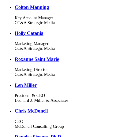
Colton Manning
Key Account Manager
CC&A Strategic Media
Holly Catania
Marketing Manager
CC&A Strategic Media
Roxanne Saint Marie
Marketing Director
CC&A Strategic Media
Len Miller
President & CEO
Leonard J. Miller & Associates
Chris McDonell
CEO
McDonell Consulting Group
Douglas Strouse, Ph.D