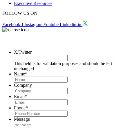
Executive Resources
FOLLOW US ON
Facebook-f
Instagram
Youtube
Linkedin-in
Request a Consultation
X/Twitter
This field is for validation purposes and should be left
unchanged.
Name
*
Company
Email
*
Phone
*
Message