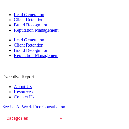
Lead Generation
Client Retention
Brand Recognition
Reputation Management
Lead Generation
Client Retention
Brand Recognition
Reputation Management
Executive Report
About Us
Resources
Contact Us
See Us At Work
Free Consultation