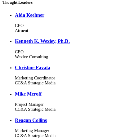
Thought Leaders
Aida Keehner
CEO
Atruent
Kenneth K. Wexley, Ph.D.
CEO
Wexley Consulting
Christine Favata
Marketing Coordinator
CC&A Strategic Media
Mike Meroff
Project Manager
CC&A Strategic Media
Reagan Collins
Marketing Manager
CC&A Strategic Media