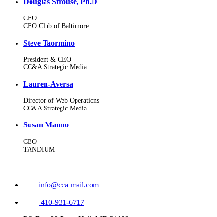
Douglas Strouse, Ph.D
CEO
CEO Club of Baltimore
Steve Taormino
President & CEO
CC&A Strategic Media
Lauren-Aversa
Director of Web Operations
CC&A Strategic Media
Susan Manno
CEO
TANDIUM
info@cca-mail.com
410-931-6717