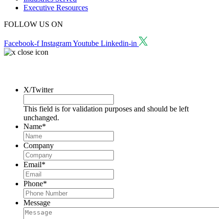
Executive Resources
FOLLOW US ON
Facebook-f
Instagram
Youtube
Linkedin-in
Request a Consultation
X/Twitter
This field is for validation purposes and should be left
unchanged.
Name
*
Company
Email
*
Phone
*
Message