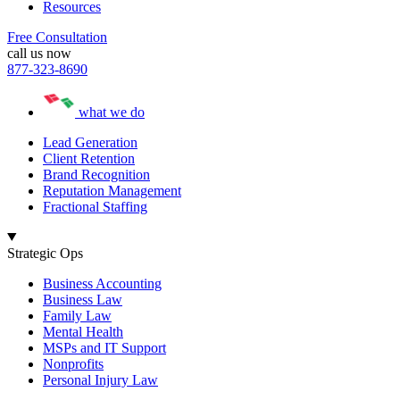
Resources
Free Consultation
call us now
877-323-8690
what we do
Lead Generation
Client Retention
Brand Recognition
Reputation Management
Fractional Staffing
Strategic Ops
Business Accounting
Business Law
Family Law
Mental Health
MSPs and IT Support
Nonprofits
Personal Injury Law