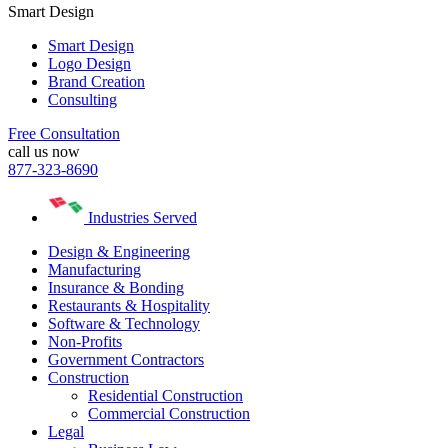
Smart Design
Smart Design
Logo Design
Brand Creation
Consulting
Free Consultation
call us now
877-323-8690
Industries Served
Design & Engineering
Manufacturing
Insurance & Bonding
Restaurants & Hospitality
Software & Technology
Non-Profits
Government Contractors
Construction
Residential Construction
Commercial Construction
Legal