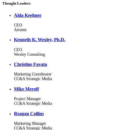
Thought Leaders
Aida Keehner
CEO
Atruent
Kenneth K. Wexley, Ph.D.
CEO
Wexley Consulting
Christine Favata
Marketing Coordinator
CC&A Strategic Media
Mike Meroff
Project Manager
CC&A Strategic Media
Reagan Collins
Marketing Manager
CC&A Strategic Media