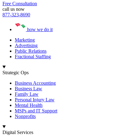
Free Consultation
call us now
877-323-8690
how we do it
Marketing
Advertising
Public Relations
Fractional Staffing
Strategic Ops
Business Accounting
Business Law
Family Law
Personal Injury Law
Mental Health
MSPs and IT Support
Nonprofits
Digital Services