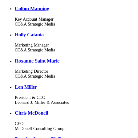
Colton Manning
Key Account Manager
CC&A Strategic Media
Holly Catania
Marketing Manager
CC&A Strategic Media
Roxanne Saint Marie
Marketing Director
CC&A Strategic Media
Len Miller
President & CEO
Leonard J. Miller & Associates
Chris McDonell
CEO
McDonell Consulting Group