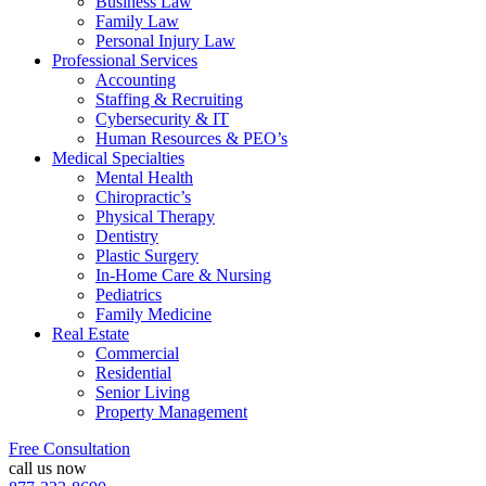
Business Law
Family Law
Personal Injury Law
Professional Services
Accounting
Staffing & Recruiting
Cybersecurity & IT
Human Resources & PEO’s
Medical Specialties
Mental Health
Chiropractic’s
Physical Therapy
Dentistry
Plastic Surgery
In-Home Care & Nursing
Pediatrics
Family Medicine
Real Estate
Commercial
Residential
Senior Living
Property Management
Free Consultation
call us now