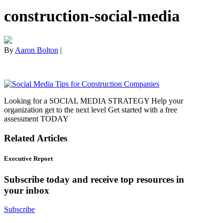
construction-social-media
By
Aaron Bolton
|
Looking for a SOCIAL MEDIA STRATEGY Help your
organization get to the next level Get started with a free
assessment TODAY
Related Articles
Executive Report
Subscribe today and receive top resources in
your inbox
Subscribe