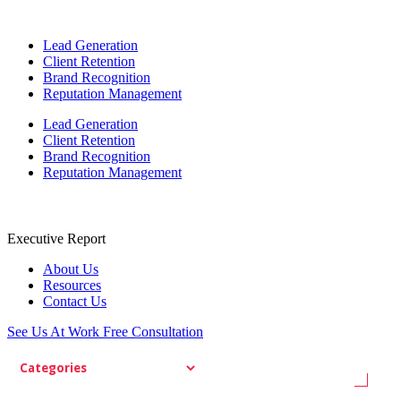
Lead Generation
Client Retention
Brand Recognition
Reputation Management
Lead Generation
Client Retention
Brand Recognition
Reputation Management
Executive Report
About Us
Resources
Contact Us
See Us At Work
Free Consultation