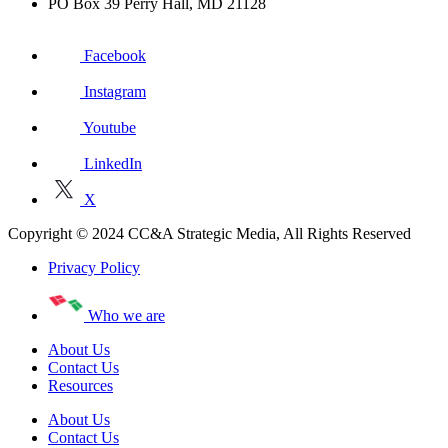
PO Box 39 Perry Hall, MD 21128
Facebook
Instagram
Youtube
LinkedIn
X
Copyright © 2024 CC&A Strategic Media, All Rights Reserved
Privacy Policy
Who we are
About Us
Contact Us
Resources
About Us
Contact Us