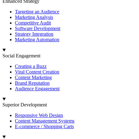
Enhanced Strategy
Targeting an Audience
Marketing Analysis
Competitive Audit
Software Development
Strategy Integration
Marketing Automation
Social Engagement
Creating a Buzz
Viral Content Creation
Content Marketing
Brand Reputation
Audience Engagement
Superior Development
Responsive Web Design
Content Management Systems
E-commerce / Shopping Carts