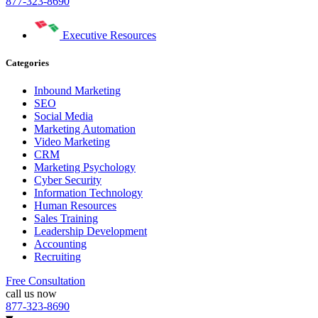
877-323-8690
Executive Resources
Categories
Inbound Marketing
SEO
Social Media
Marketing Automation
Video Marketing
CRM
Marketing Psychology
Cyber Security
Information Technology
Human Resources
Sales Training
Leadership Development
Accounting
Recruiting
Free Consultation
call us now
877-323-8690