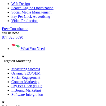
Web Design
Search Engine Optimization
Social Media Management
Pay Per Click Advertising
Video Production
Free Consultation
call us now
877-323-8690
What You Need
Targeted Marketing
Measuring Success
Organic SEO/SEM
Social Engagement
Content Marketing
Pay Per Click (PPC)
InBound Marketing
Software Intergration