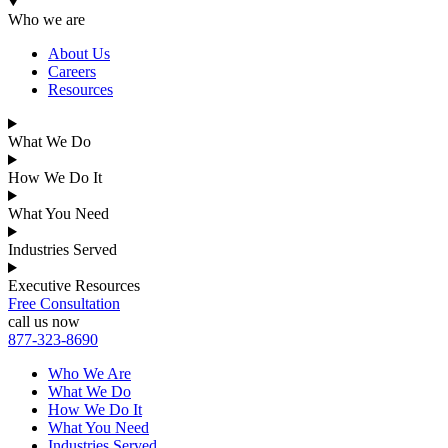
Who we are
About Us
Careers
Resources
What We Do
How We Do It
What You Need
Industries Served
Executive Resources
Free Consultation
call us now
877-323-8690
Who We Are
What We Do
How We Do It
What You Need
Industries Served