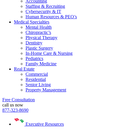
Accounting
Staffing & Recruiting
Cybersecurity & IT
Human Resources & PEO’s
Medical Specialties
Mental Health
Chiropractic’s
Physical Therapy
Dentistry
Plastic Surgery
In-Home Care & Nursing
Pediatrics
Family Medicine
Real Estate
Commercial
Residential
Senior Living
Property Management
Free Consultation
call us now
877-323-8690
Executive Resources