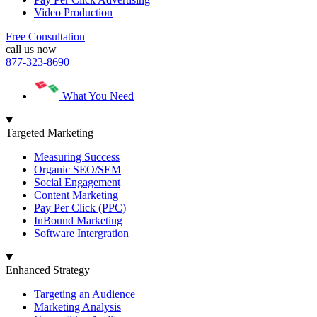
Video Production
Free Consultation
call us now
877-323-8690
What You Need
Targeted Marketing
Measuring Success
Organic SEO/SEM
Social Engagement
Content Marketing
Pay Per Click (PPC)
InBound Marketing
Software Intergration
Enhanced Strategy
Targeting an Audience
Marketing Analysis