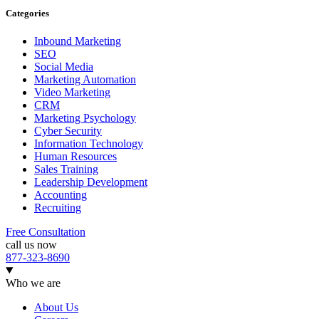
Categories
Inbound Marketing
SEO
Social Media
Marketing Automation
Video Marketing
CRM
Marketing Psychology
Cyber Security
Information Technology
Human Resources
Sales Training
Leadership Development
Accounting
Recruiting
Free Consultation
call us now
877-323-8690
Who we are
About Us