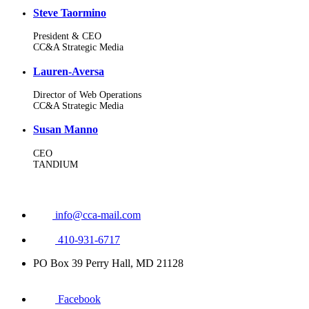
Steve Taormino
President & CEO
CC&A Strategic Media
Lauren-Aversa
Director of Web Operations
CC&A Strategic Media
Susan Manno
CEO
TANDIUM
info@cca-mail.com
410-931-6717
PO Box 39 Perry Hall, MD 21128
Facebook