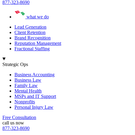
877-323-8690
what we do
Lead Generation
Client Retention
Brand Recognition
Reputation Management
Fractional Staffing
Strategic Ops
Business Accounting
Business Law
Family Law
Mental Health
MSPs and IT Support
Nonprofits
Personal Injury Law
Free Consultation
call us now
877-323-8690