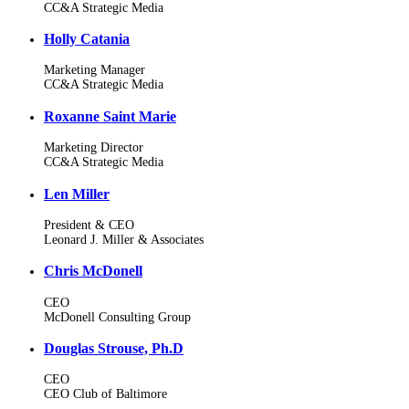
CC&A Strategic Media
Holly Catania
Marketing Manager
CC&A Strategic Media
Roxanne Saint Marie
Marketing Director
CC&A Strategic Media
Len Miller
President & CEO
Leonard J. Miller & Associates
Chris McDonell
CEO
McDonell Consulting Group
Douglas Strouse, Ph.D
CEO
CEO Club of Baltimore