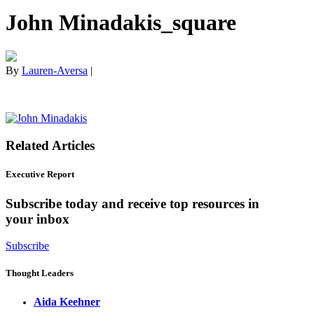
John Minadakis_square
By
Lauren-Aversa
|
Related Articles
Executive Report
Subscribe today and receive top resources in
your inbox
Subscribe
Thought Leaders
Aida Keehner