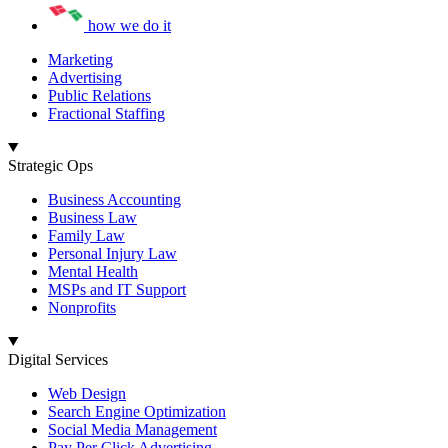
how we do it
Marketing
Advertising
Public Relations
Fractional Staffing
Strategic Ops
Business Accounting
Business Law
Family Law
Personal Injury Law
Mental Health
MSPs and IT Support
Nonprofits
Digital Services
Web Design
Search Engine Optimization
Social Media Management
Pay Per Click Advertising