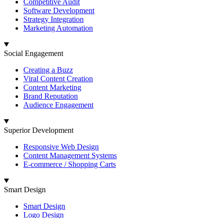
Competitive Audit
Software Development
Strategy Integration
Marketing Automation
Social Engagement
Creating a Buzz
Viral Content Creation
Content Marketing
Brand Reputation
Audience Engagement
Superior Development
Responsive Web Design
Content Management Systems
E-commerce / Shopping Carts
Smart Design
Smart Design
Logo Design