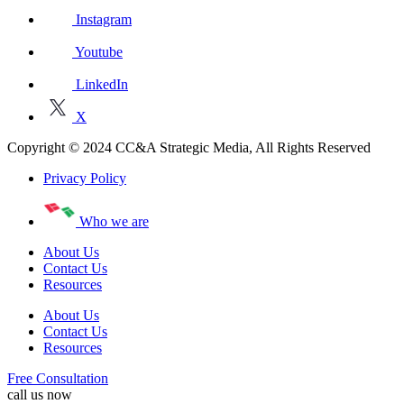
Instagram
Youtube
LinkedIn
X
Copyright © 2024 CC&A Strategic Media, All Rights Reserved
Privacy Policy
Who we are
About Us
Contact Us
Resources
About Us
Contact Us
Resources
Free Consultation
call us now