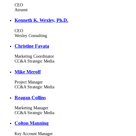
CEO
Atruent
Kenneth K. Wexley, Ph.D.
CEO
Wexley Consulting
Christine Favata
Marketing Coordinator
CC&A Strategic Media
Mike Meroff
Project Manager
CC&A Strategic Media
Reagan Collins
Marketing Manager
CC&A Strategic Media
Colton Manning
Key Account Manager