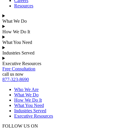
Careers
Resources
What We Do
How We Do It
What You Need
Industries Served
Executive Resources
Free Consultation
call us now
877-323-8690
Who We Are
What We Do
How We Do It
What You Need
Industries Served
Executive Resources
FOLLOW US ON