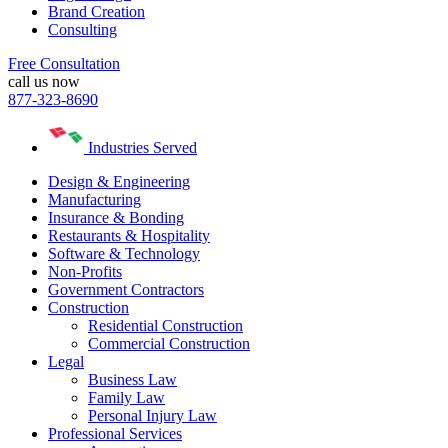
Brand Creation
Consulting
Free Consultation
call us now
877-323-8690
Industries Served
Design & Engineering
Manufacturing
Insurance & Bonding
Restaurants & Hospitality
Software & Technology
Non-Profits
Government Contractors
Construction
Residential Construction
Commercial Construction
Legal
Business Law
Family Law
Personal Injury Law
Professional Services