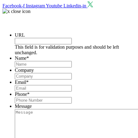
Facebook-f
Instagram
Youtube
Linkedin-in
Request a Consultation
URL
This field is for validation purposes and should be left
unchanged.
Name
*
Company
Email
*
Phone
*
Message