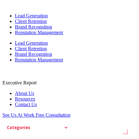
Lead Generation
Client Retention
Brand Recognition
Reputation Management
Lead Generation
Client Retention
Brand Recognition
Reputation Management
Executive Report
About Us
Resources
Contact Us
See Us At Work
Free Consultation