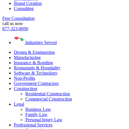
Brand Creation
Consulting
Free Consultation
call us now
877-323-8690
Industries Served
Design & Engineering
Manufacturing
Insurance & Bonding
Restaurants & Hospitality
Software & Technology
Non-Profits
Government Contractors
Construction
Residential Construction
Commercial Construction
Legal
Business Law
Family Law
Personal Injury Law
Professional Services