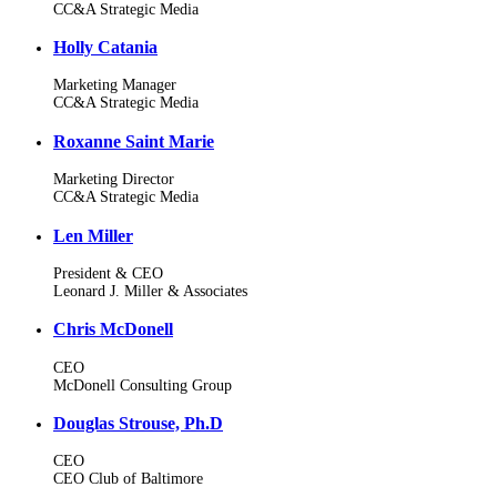
CC&A Strategic Media
Holly Catania
Marketing Manager
CC&A Strategic Media
Roxanne Saint Marie
Marketing Director
CC&A Strategic Media
Len Miller
President & CEO
Leonard J. Miller & Associates
Chris McDonell
CEO
McDonell Consulting Group
Douglas Strouse, Ph.D
CEO
CEO Club of Baltimore