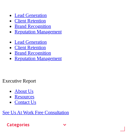
Lead Generation
Client Retention
Brand Recognition
Reputation Management
Lead Generation
Client Retention
Brand Recognition
Reputation Management
Executive Report
About Us
Resources
Contact Us
See Us At Work
Free Consultation