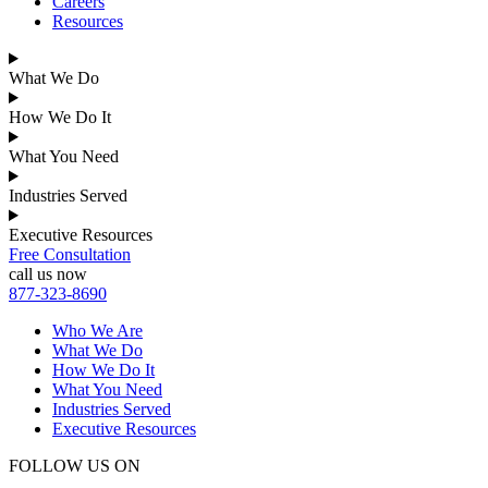
Careers
Resources
What We Do
How We Do It
What You Need
Industries Served
Executive Resources
Free Consultation
call us now
877-323-8690
Who We Are
What We Do
How We Do It
What You Need
Industries Served
Executive Resources
FOLLOW US ON