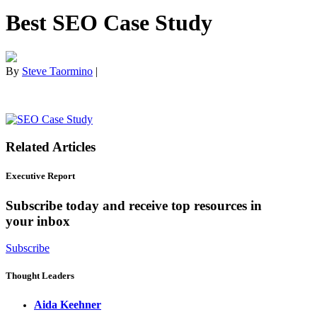
Best SEO Case Study
By
Steve Taormino
|
Related Articles
Executive Report
Subscribe today and receive top resources in
your inbox
Subscribe
Thought Leaders
Aida Keehner