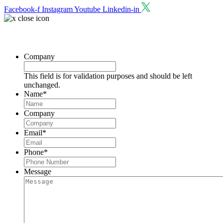
Facebook-f
Instagram
Youtube
Linkedin-in
Request a Consultation
Company
This field is for validation purposes and should be left
unchanged.
Name
*
Company
Email
*
Phone
*
Message