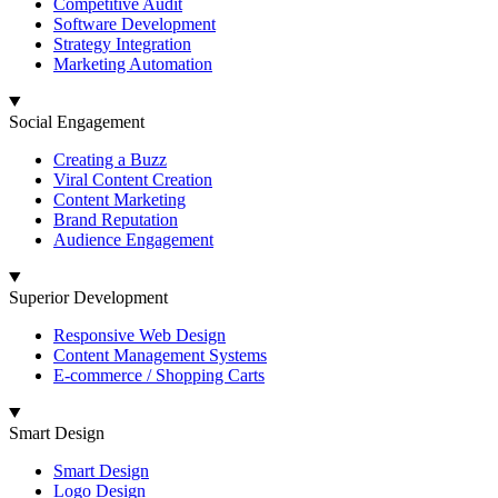
Competitive Audit
Software Development
Strategy Integration
Marketing Automation
Social Engagement
Creating a Buzz
Viral Content Creation
Content Marketing
Brand Reputation
Audience Engagement
Superior Development
Responsive Web Design
Content Management Systems
E-commerce / Shopping Carts
Smart Design
Smart Design
Logo Design