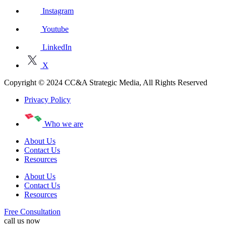
Instagram
Youtube
LinkedIn
X
Copyright © 2024 CC&A Strategic Media, All Rights Reserved
Privacy Policy
Who we are
About Us
Contact Us
Resources
About Us
Contact Us
Resources
Free Consultation
call us now