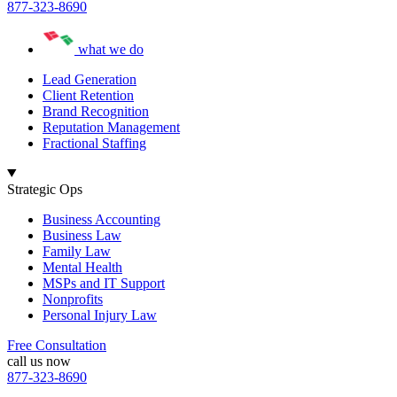
877-323-8690
what we do
Lead Generation
Client Retention
Brand Recognition
Reputation Management
Fractional Staffing
Strategic Ops
Business Accounting
Business Law
Family Law
Mental Health
MSPs and IT Support
Nonprofits
Personal Injury Law
Free Consultation
call us now
877-323-8690