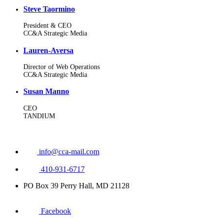
Steve Taormino
President & CEO
CC&A Strategic Media
Lauren-Aversa
Director of Web Operations
CC&A Strategic Media
Susan Manno
CEO
TANDIUM
info@cca-mail.com
410-931-6717
PO Box 39 Perry Hall, MD 21128
Facebook