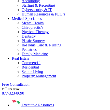
Accounting
Staffing & Recruiting
Cybersecurity & IT
Human Resources & PEO’s
Medical Specialties
Mental Health
Chiropractic’s
Physical Therapy
Dentistry
Plastic Surgery
In-Home Care & Nursing
Pediatrics
Family Medicine
Real Estate
Commercial
Residential
Senior Living
Property Management
Free Consultation
call us now
877-323-8690
Executive Resources