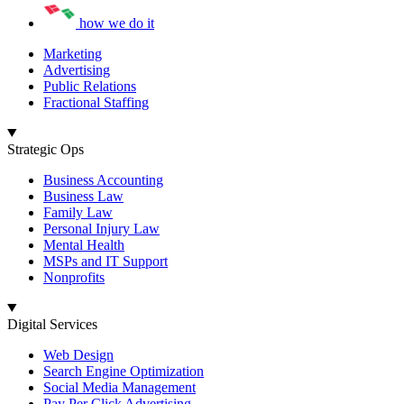
how we do it
Marketing
Advertising
Public Relations
Fractional Staffing
Strategic Ops
Business Accounting
Business Law
Family Law
Personal Injury Law
Mental Health
MSPs and IT Support
Nonprofits
Digital Services
Web Design
Search Engine Optimization
Social Media Management
Pay Per Click Advertising