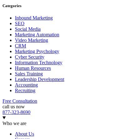
Categories
Inbound Marketing
SEO
Social Media
Marketing Automation
Video Marketing
CRM
Marketing Psychology
Cyber Security
Information Technology
Human Resources
Sales Training
Leadership Development
Accounting
Recruiting
Free Consultation
call us now
877-323-8690
Who we are
About Us