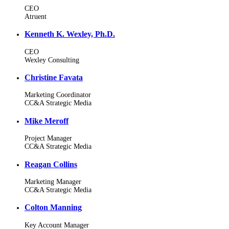
CEO
Atruent
Kenneth K. Wexley, Ph.D.
CEO
Wexley Consulting
Christine Favata
Marketing Coordinator
CC&A Strategic Media
Mike Meroff
Project Manager
CC&A Strategic Media
Reagan Collins
Marketing Manager
CC&A Strategic Media
Colton Manning
Key Account Manager