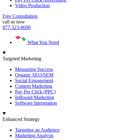
Video Production
Free Consultation
call us now
877-323-8690
What You Need
Targeted Marketing
Measuring Success
Organic SEO/SEM
Social Engagement
Content Marketing
Pay Per Click (PPC)
InBound Marketing
Software Intergration
Enhanced Strategy
Targeting an Audience
Marketing Analysis