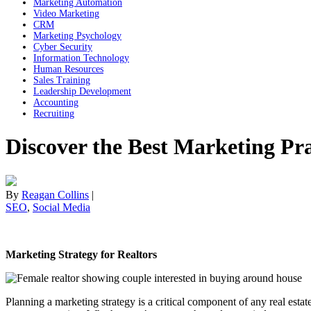
Marketing Automation
Video Marketing
CRM
Marketing Psychology
Cyber Security
Information Technology
Human Resources
Sales Training
Leadership Development
Accounting
Recruiting
Discover the Best Marketing Prac
By
Reagan Collins
|
SEO
,
Social Media
Marketing Strategy for Realtors
Planning a marketing strategy is a critical component of any real esta