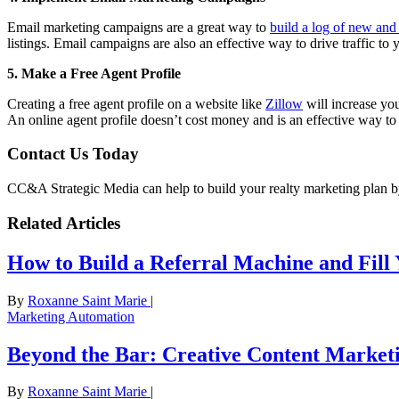
Email marketing campaigns are a great way to
build a log of new and 
listings. Email campaigns are also an effective way to drive traffic to 
5. Make a Free Agent Profile
Creating a free agent profile on a website like
Zillow
will increase you
An online agent profile doesn’t cost money and is an effective way to 
Contact Us Today
CC&A Strategic Media can help to build your realty marketing plan b
Related Articles
How to Build a Referral Machine and Fill
By
Roxanne Saint Marie
|
Marketing Automation
Beyond the Bar: Creative Content Marketi
By
Roxanne Saint Marie
|