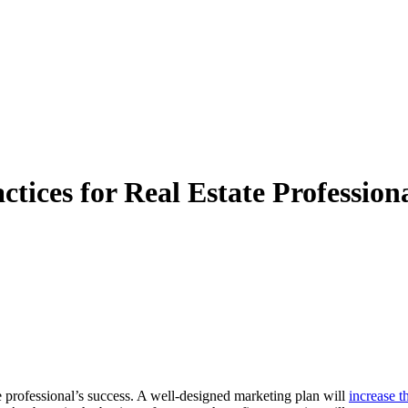
tices for Real Estate Professiona
te professional’s success. A well-designed marketing plan will
increase t