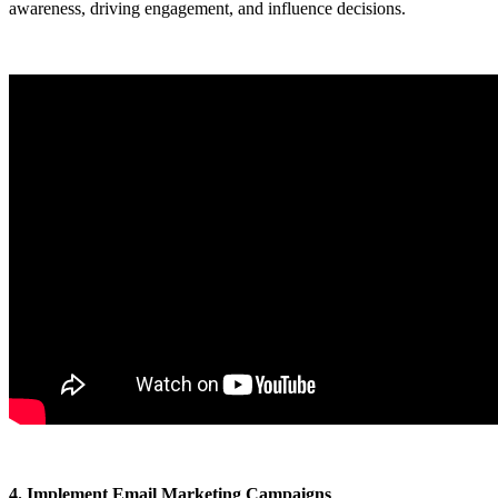
awareness, driving engagement, and influence decisions.
4. Implement Email Marketing Campaigns