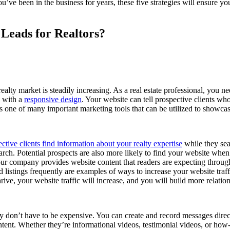
ou’ve been in the business for years, these five strategies will ensure y
Leads for Realtors?
ealty market is steadily increasing. As a real estate professional, you 
e with a
responsive design
. Your website can tell prospective clients w
 is one of many important marketing tools that can be utilized to showca
ctive clients find information about your realty expertise
while they sea
rch. Potential prospects are also more likely to find your website wh
r company provides website content that readers are expecting through 
ed listings frequently are examples of ways to increase your website tr
hrive, your website traffic will increase, and you will build more relation
y don’t have to be expensive. You can create and record messages direct
ent. Whether they’re informational videos, testimonial videos, or how-to 