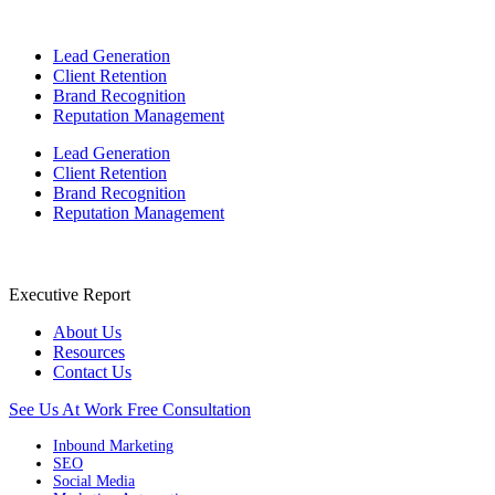
Lead Generation
Client Retention
Brand Recognition
Reputation Management
Lead Generation
Client Retention
Brand Recognition
Reputation Management
Executive Report
About Us
Resources
Contact Us
See Us At Work
Free Consultation
Inbound Marketing
SEO
Social Media