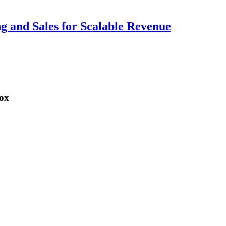
ng and Sales for Scalable Revenue
box