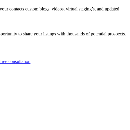
your contacts custom blogs, videos, virtual staging’s, and updated
portunity to share your listings with thousands of potential prospects.
 free consultation
.