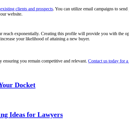
existing clients and prospects
. You can utilize email campaigns to send 
your website.
r reach exponentially. Creating this profile will provide you with the op
increase your likelihood of attaining a new buyer.
y ensuring you remain competitive and relevant.
Contact us today for a
 Your Docket
ng Ideas for Lawyers