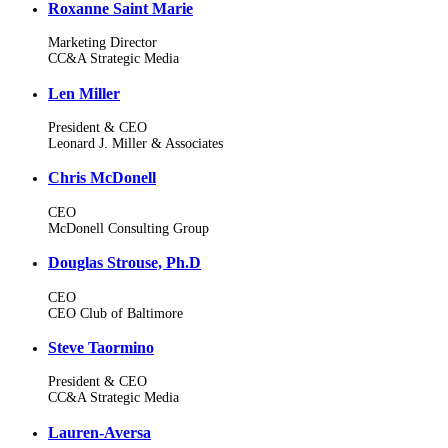
Roxanne Saint Marie
Marketing Director
CC&A Strategic Media
Len Miller
President & CEO
Leonard J. Miller & Associates
Chris McDonell
CEO
McDonell Consulting Group
Douglas Strouse, Ph.D
CEO
CEO Club of Baltimore
Steve Taormino
President & CEO
CC&A Strategic Media
Lauren-Aversa