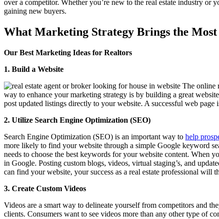
over a competitor. Whether you’re new to the real estate industry or y
gaining new buyers.
What Marketing Strategy Brings the Most 
Our Best Marketing Ideas for Realtors
1. Build a Website
The online r
way to enhance your marketing strategy is by building a great websit
post updated listings directly to your website. A successful web page
2. Utilize Search Engine Optimization (SEO)
Search Engine Optimization (SEO) is an important way to
help prospe
more likely to find your website through a simple Google keyword sea
needs to choose the best keywords for your website content. When you
in Google. Posting custom blogs, videos, virtual staging’s, and updat
can find your website, your success as a real estate professional will t
3. Create Custom Videos
Videos are a smart way to delineate yourself from competitors and the
clients. Consumers want to see videos more than any other type of cont