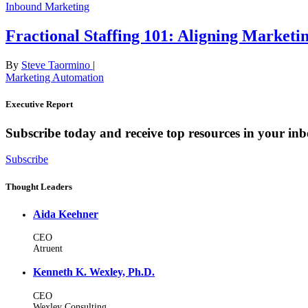
Inbound Marketing
Fractional Staffing 101: Aligning Marketi
By
Steve Taormino
|
Marketing Automation
Executive Report
Subscribe today and receive top resources in your in
Subscribe
Thought Leaders
Aida Keehner
CEO
Atruent
Kenneth K. Wexley, Ph.D.
CEO
Wexley Consulting