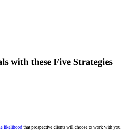
ls with these Five Strategies
he likelihood
that prospective clients will choose to work with you