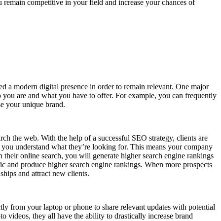
ou remain competitive in your field and increase your chances of
need a modern digital presence in order to remain relevant. One major
ho you are and what you have to offer. For example, you can frequently
se your unique brand.
rch the web. With the help of a successful SEO strategy, clients are
en you understand what they’re looking for. This means your company
their online search, you will generate higher search engine rankings
affic and produce higher search engine rankings. When more prospects
ships and attract new clients.
ly from your laptop or phone to share relevant updates with potential
videos, they all have the ability to drastically increase brand