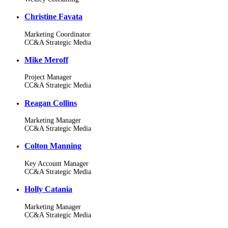
Christine Favata
Marketing Coordinator
CC&A Strategic Media
Mike Meroff
Project Manager
CC&A Strategic Media
Reagan Collins
Marketing Manager
CC&A Strategic Media
Colton Manning
Key Account Manager
CC&A Strategic Media
Holly Catania
Marketing Manager
CC&A Strategic Media