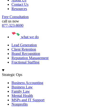
About Us
Contact Us
Resources
Free Consultation
call us now
877-323-8690
what we do
Lead Generation
Client Retention
Brand Recognition
Reputation Management
Fractional Staffing
Strategic Ops
Business Accounting
Business Law
Family Law
Mental Health
MSPs and IT Support
Nonprofits