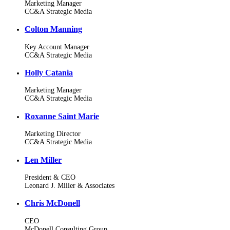
Marketing Manager
CC&A Strategic Media
Colton Manning
Key Account Manager
CC&A Strategic Media
Holly Catania
Marketing Manager
CC&A Strategic Media
Roxanne Saint Marie
Marketing Director
CC&A Strategic Media
Len Miller
President & CEO
Leonard J. Miller & Associates
Chris McDonell
CEO
McDonell Consulting Group