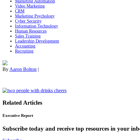
Marketing Automation
Video Marketing
CRM
Marketing Psychology
Cyber Security
Information Technology
Human Resources
Sales Training
Leadership Development
Accounting
Recruiting
By
Aaron Bolton
|
Related Articles
Executive Report
Subscribe today and receive top resources in your in