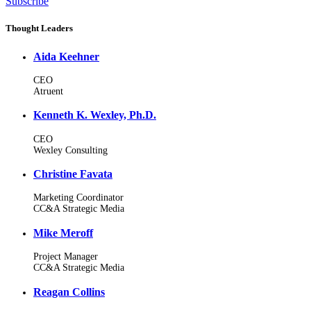
Subscribe
Thought Leaders
Aida Keehner
CEO
Atruent
Kenneth K. Wexley, Ph.D.
CEO
Wexley Consulting
Christine Favata
Marketing Coordinator
CC&A Strategic Media
Mike Meroff
Project Manager
CC&A Strategic Media
Reagan Collins