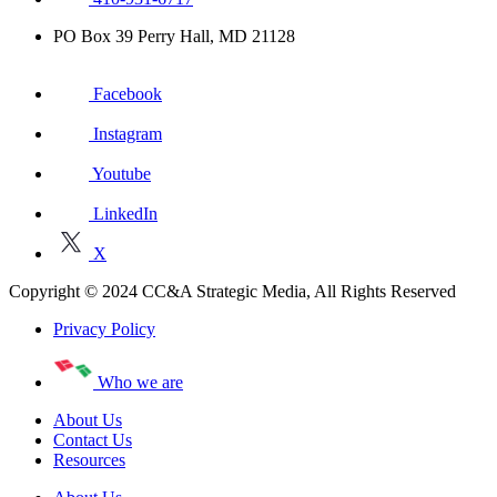
PO Box 39 Perry Hall, MD 21128
Facebook
Instagram
Youtube
LinkedIn
X
Copyright © 2024 CC&A Strategic Media, All Rights Reserved
Privacy Policy
Who we are
About Us
Contact Us
Resources