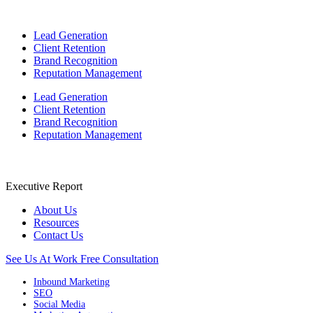
Lead Generation
Client Retention
Brand Recognition
Reputation Management
Lead Generation
Client Retention
Brand Recognition
Reputation Management
Executive Report
About Us
Resources
Contact Us
See Us At Work
Free Consultation
Inbound Marketing
SEO
Social Media