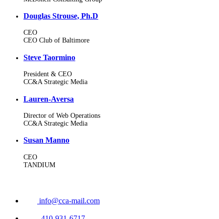
Douglas Strouse, Ph.D
CEO
CEO Club of Baltimore
Steve Taormino
President & CEO
CC&A Strategic Media
Lauren-Aversa
Director of Web Operations
CC&A Strategic Media
Susan Manno
CEO
TANDIUM
info@cca-mail.com
410-931-6717