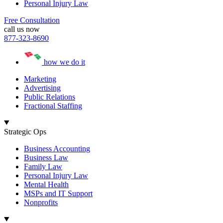
Personal Injury Law
Free Consultation
call us now
877-323-8690
how we do it
Marketing
Advertising
Public Relations
Fractional Staffing
Strategic Ops
Business Accounting
Business Law
Family Law
Personal Injury Law
Mental Health
MSPs and IT Support
Nonprofits