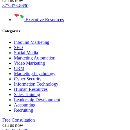
call us now
877-323-8690
Executive Resources
Categories
Inbound Marketing
SEO
Social Media
Marketing Automation
Video Marketing
CRM
Marketing Psychology
Cyber Security
Information Technology
Human Resources
Sales Training
Leadership Development
Accounting
Recruiting
Free Consultation
call us now