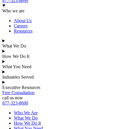
877-323-8690
Who we are
About Us
Careers
Resources
What We Do
How We Do It
What You Need
Industries Served
Executive Resources
Free Consultation
call us now
877-323-8690
Who We Are
What We Do
How We Do It
What You Need