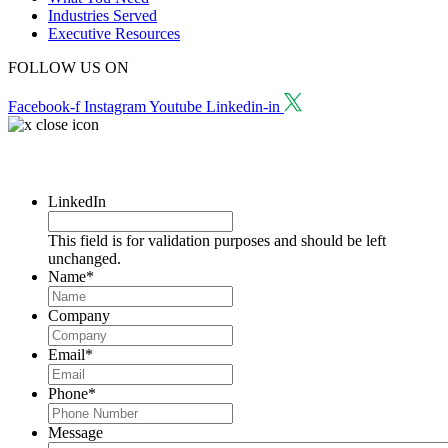
Industries Served
Executive Resources
FOLLOW US ON
Facebook-f
Instagram
Youtube
Linkedin-in
Request a Consultation
LinkedIn
This field is for validation purposes and should be left
unchanged.
Name
*
Company
Email
*
Phone
*
Message