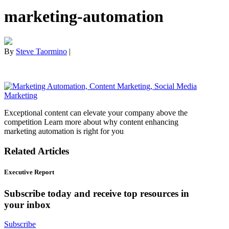
marketing-automation
By
Steve Taormino
|
Exceptional content can elevate your company above the
competition Learn more about why content enhancing
marketing automation is right for you
Related Articles
Executive Report
Subscribe today and receive top resources in
your inbox
Subscribe