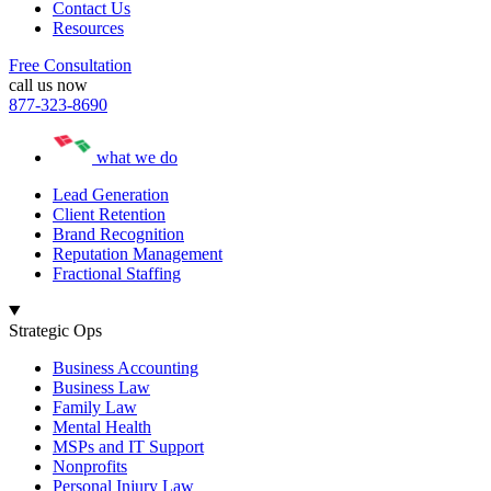
Contact Us
Resources
Free Consultation
call us now
877-323-8690
what we do
Lead Generation
Client Retention
Brand Recognition
Reputation Management
Fractional Staffing
Strategic Ops
Business Accounting
Business Law
Family Law
Mental Health
MSPs and IT Support
Nonprofits
Personal Injury Law