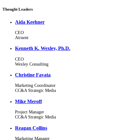
Thought Leaders
Aida Keehner
CEO
Atruent
Kenneth K. Wexley, Ph.D.
CEO
Wexley Consulting
Christine Favata
Marketing Coordinator
CC&A Strategic Media
Mike Meroff
Project Manager
CC&A Strategic Media
Reagan Collins
Marketing Manager