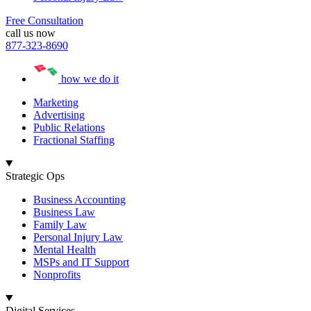
Free Consultation
call us now
877-323-8690
how we do it
Marketing
Advertising
Public Relations
Fractional Staffing
Strategic Ops
Business Accounting
Business Law
Family Law
Personal Injury Law
Mental Health
MSPs and IT Support
Nonprofits
Digital Services