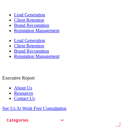
Lead Generation
Client Retention
Brand Recognition
Reputation Management
Lead Generation
Client Retention
Brand Recognition
Reputation Management
Executive Report
About Us
Resources
Contact Us
See Us At Work
Free Consultation