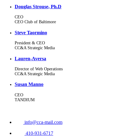
Douglas Strouse, Ph.D
CEO
CEO Club of Baltimore
Steve Taormino
President & CEO
CC&A Strategic Media
Lauren-Aversa
Director of Web Operations
CC&A Strategic Media
Susan Manno
CEO
TANDIUM
info@cca-mail.com
410-931-6717