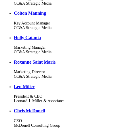
CC&A Strategic Media
Colton Manning
Key Account Manager
CC&A Strategic Media
Holly Catania
Marketing Manager
CC&A Strategic Media
Roxanne Saint Marie
Marketing Director
CC&A Strategic Media
Len Miller
President & CEO
Leonard J. Miller & Associates
Chris McDonell
CEO
McDonell Consulting Group