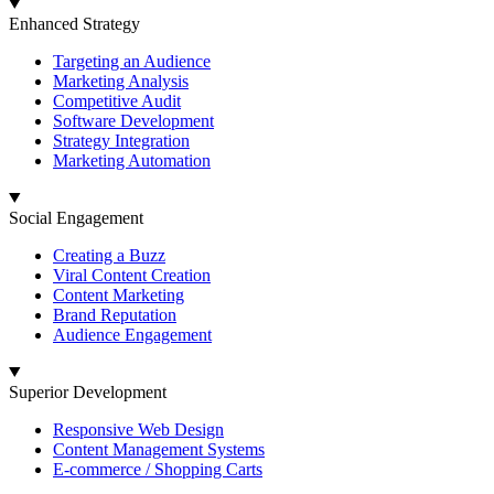
Enhanced Strategy
Targeting an Audience
Marketing Analysis
Competitive Audit
Software Development
Strategy Integration
Marketing Automation
Social Engagement
Creating a Buzz
Viral Content Creation
Content Marketing
Brand Reputation
Audience Engagement
Superior Development
Responsive Web Design
Content Management Systems
E-commerce / Shopping Carts