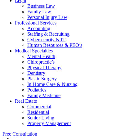
Legal
Business Law
Family Law
Personal Injury Law
Professional Services
Accounting
Staffing & Recruiting
Cybersecurity & IT
Human Resources & PEO’s
Medical Specialties
Mental Health
Chiropractic’s
Physical Therapy
Dentistry
Plastic Surgery
In-Home Care & Nursing
Pediatrics
Family Medicine
Real Estate
Commercial
Residential
Senior Living
Property Management
Free Consultation