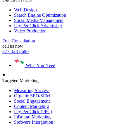
Web Design
Search Engine Optimization
Social Media Management
Pay Per Click Advertising
Video Production
Free Consultation
call us now
877-323-8690
What You Need
Targeted Marketing
Measuring Success
Organic SEO/SEM
Social Engagement
Content Marketing
Pay Per Click (PPC)
InBound Marketing
Software Intergration