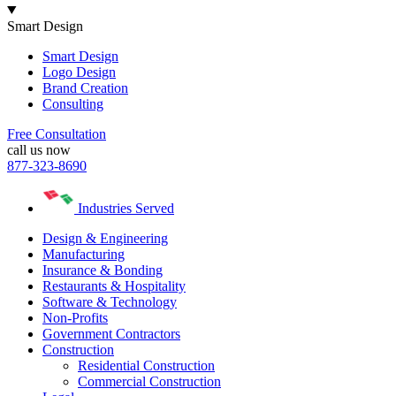
Smart Design
Smart Design
Logo Design
Brand Creation
Consulting
Free Consultation
call us now
877-323-8690
Industries Served
Design & Engineering
Manufacturing
Insurance & Bonding
Restaurants & Hospitality
Software & Technology
Non-Profits
Government Contractors
Construction
Residential Construction
Commercial Construction