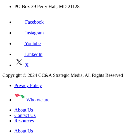
PO Box 39 Perry Hall, MD 21128
Facebook
Instagram
Youtube
LinkedIn
X
Copyright © 2024 CC&A Strategic Media, All Rights Reserved
Privacy Policy
Who we are
About Us
Contact Us
Resources
About Us