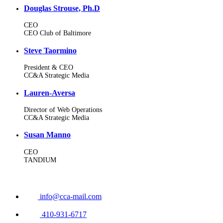
Douglas Strouse, Ph.D
CEO
CEO Club of Baltimore
Steve Taormino
President & CEO
CC&A Strategic Media
Lauren-Aversa
Director of Web Operations
CC&A Strategic Media
Susan Manno
CEO
TANDIUM
info@cca-mail.com
410-931-6717