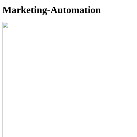
Marketing-Automation