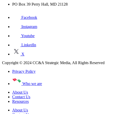
PO Box 39 Perry Hall, MD 21128
Facebook
Instagram
Youtube
LinkedIn
X
Copyright © 2024 CC&A Strategic Media, All Rights Reserved
Privacy Policy
Who we are
About Us
Contact Us
Resources
About Us