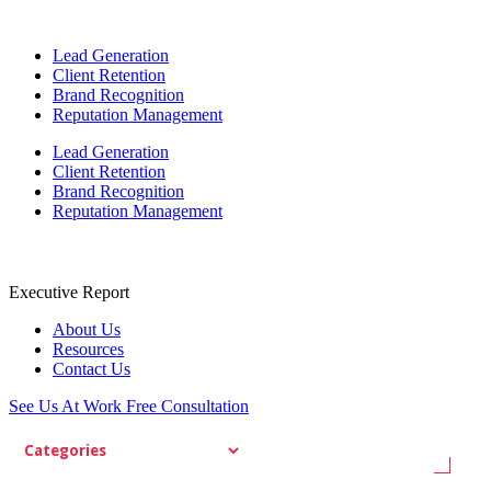
Lead Generation
Client Retention
Brand Recognition
Reputation Management
Lead Generation
Client Retention
Brand Recognition
Reputation Management
Executive Report
About Us
Resources
Contact Us
See Us At Work
Free Consultation