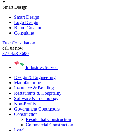
Smart Design
Smart Design
Logo Design
Brand Creation
Consulting
Free Consultation
call us now
877-323-8690
Industries Served
Design & Engineering
Manufacturing
Insurance & Bonding
Restaurants & Hospitality
Software & Technology
Non-Profits
Government Contractors
Construction
Residential Construction
Commercial Construction
Legal