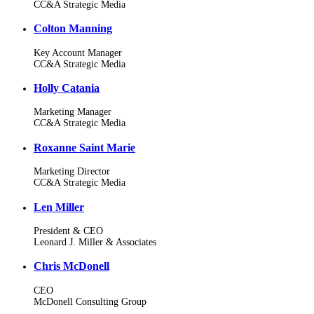
CC&A Strategic Media
Colton Manning
Key Account Manager
CC&A Strategic Media
Holly Catania
Marketing Manager
CC&A Strategic Media
Roxanne Saint Marie
Marketing Director
CC&A Strategic Media
Len Miller
President & CEO
Leonard J. Miller & Associates
Chris McDonell
CEO
McDonell Consulting Group