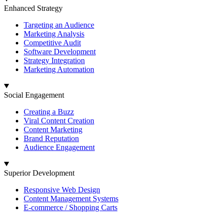
Enhanced Strategy
Targeting an Audience
Marketing Analysis
Competitive Audit
Software Development
Strategy Integration
Marketing Automation
Social Engagement
Creating a Buzz
Viral Content Creation
Content Marketing
Brand Reputation
Audience Engagement
Superior Development
Responsive Web Design
Content Management Systems
E-commerce / Shopping Carts