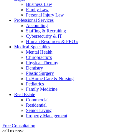
Business Law
Family Law
Personal Injury Law
Professional Services
Accounting
Staffing & Recruiting
Cybersecurity & IT
Human Resources & PEO’s
Medical Specialties
Mental Health
Chiropractic’s
Physical Therapy
Dentistry
Plastic Surgery
In-Home Care & Nursing
Pediatrics
Family Medicine
Real Estate
Commercial
Residential
Senior Living
Property Management
Free Consultation
call us now