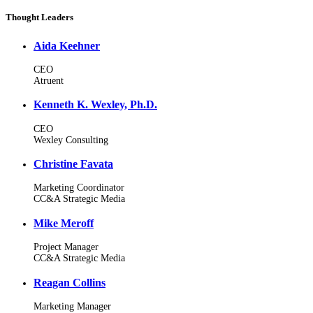
Thought Leaders
Aida Keehner
CEO
Atruent
Kenneth K. Wexley, Ph.D.
CEO
Wexley Consulting
Christine Favata
Marketing Coordinator
CC&A Strategic Media
Mike Meroff
Project Manager
CC&A Strategic Media
Reagan Collins
Marketing Manager