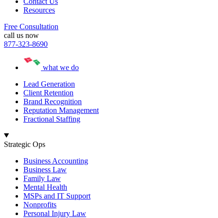
Contact Us
Resources
Free Consultation
call us now
877-323-8690
what we do
Lead Generation
Client Retention
Brand Recognition
Reputation Management
Fractional Staffing
Strategic Ops
Business Accounting
Business Law
Family Law
Mental Health
MSPs and IT Support
Nonprofits
Personal Injury Law