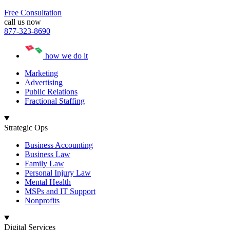
Free Consultation
call us now
877-323-8690
how we do it
Marketing
Advertising
Public Relations
Fractional Staffing
Strategic Ops
Business Accounting
Business Law
Family Law
Personal Injury Law
Mental Health
MSPs and IT Support
Nonprofits
Digital Services