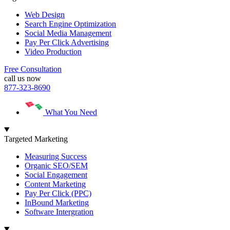
Web Design
Search Engine Optimization
Social Media Management
Pay Per Click Advertising
Video Production
Free Consultation
call us now
877-323-8690
What You Need
Targeted Marketing
Measuring Success
Organic SEO/SEM
Social Engagement
Content Marketing
Pay Per Click (PPC)
InBound Marketing
Software Intergration