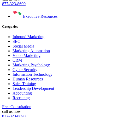
877-323-8690
Executive Resources
Categories
Inbound Marketing
SEO
Social Media
Marketing Automation
Video Marketing
CRM
Marketing Psychology
Cyber Security
Information Technology
Human Resources
Sales Training
Leadership Development
Accounting
Recruiting
Free Consultation
call us now
877-323-8690