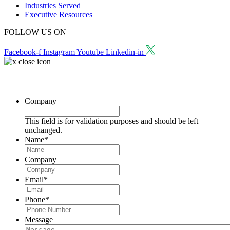
Industries Served
Executive Resources
FOLLOW US ON
Facebook-f
Instagram
Youtube
Linkedin-in
Request a Consultation
Company
This field is for validation purposes and should be left
unchanged.
Name
*
Company
Email
*
Phone
*
Message