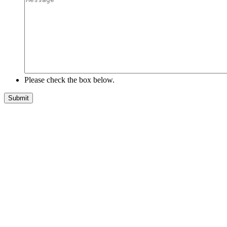
Please check the box below.