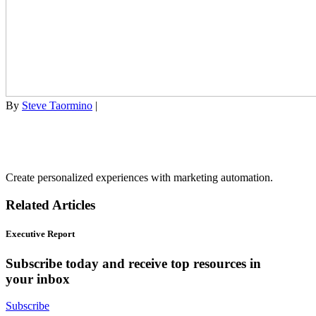
By
Steve Taormino
|
Create personalized experiences with marketing automation.
Related Articles
Executive Report
Subscribe today and receive top resources in
your inbox
Subscribe