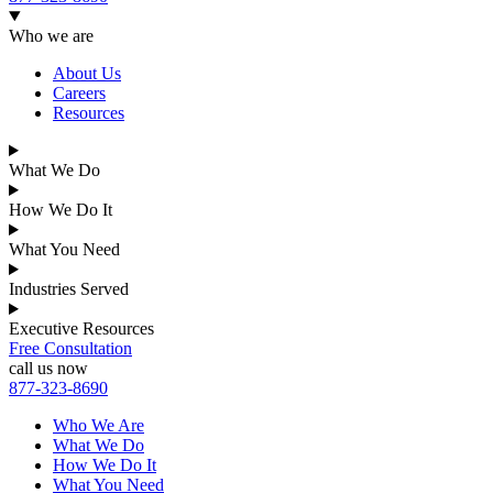
Who we are
About Us
Careers
Resources
What We Do
How We Do It
What You Need
Industries Served
Executive Resources
Free Consultation
call us now
877-323-8690
Who We Are
What We Do
How We Do It
What You Need