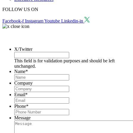
FOLLOW US ON
Facebook-f
Instagram
Youtube
Linkedin-in
Request a Consultation
X/Twitter
This field is for validation purposes and should be left
unchanged.
Name
*
Company
Email
*
Phone
*
Message