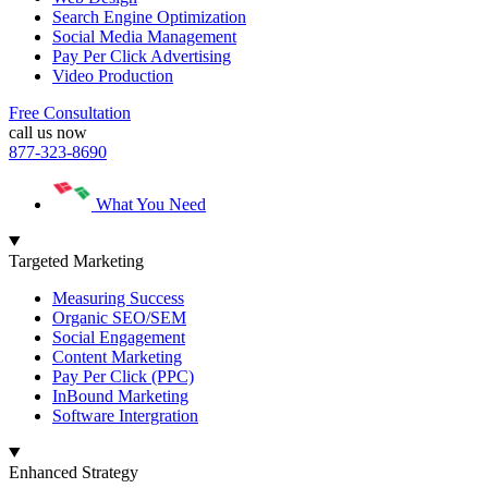
Search Engine Optimization
Social Media Management
Pay Per Click Advertising
Video Production
Free Consultation
call us now
877-323-8690
What You Need
Targeted Marketing
Measuring Success
Organic SEO/SEM
Social Engagement
Content Marketing
Pay Per Click (PPC)
InBound Marketing
Software Intergration
Enhanced Strategy