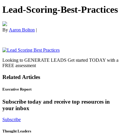
Lead-Scoring-Best-Practices
By
Aaron Bolton
|
Looking to GENERATE LEADS Get started TODAY with a
FREE assessment
Related Articles
Executive Report
Subscribe today and receive top resources in
your inbox
Subscribe
Thought Leaders