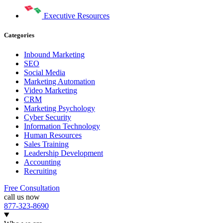
Executive Resources
Categories
Inbound Marketing
SEO
Social Media
Marketing Automation
Video Marketing
CRM
Marketing Psychology
Cyber Security
Information Technology
Human Resources
Sales Training
Leadership Development
Accounting
Recruiting
Free Consultation
call us now
877-323-8690