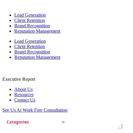
Lead Generation
Client Retention
Brand Recognition
Reputation Management
Lead Generation
Client Retention
Brand Recognition
Reputation Management
Executive Report
About Us
Resources
Contact Us
See Us At Work
Free Consultation