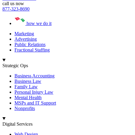
call us now
877-323-8690
how we do it
Marketing
Advertising
Public Relations
Fractional Staffing
Strategic Ops
Business Accounting
Business Law
Family Law
Personal Injury Law
Mental Health
MSPs and IT Support
Nonprofits
Digital Services
Web Design