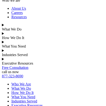
Who we are
About Us
Careers
Resources
What We Do
How We Do It
What You Need
Industries Served
Executive Resources
Free Consultation
call us now
877-323-8690
Who We Are
What We Do
How We Do It
What You Need
Industries Served
Executive Resources