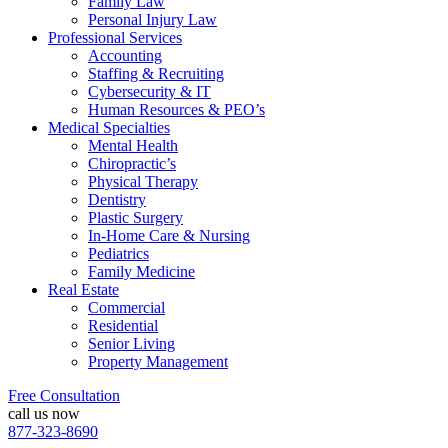
Family Law
Personal Injury Law
Professional Services
Accounting
Staffing & Recruiting
Cybersecurity & IT
Human Resources & PEO’s
Medical Specialties
Mental Health
Chiropractic’s
Physical Therapy
Dentistry
Plastic Surgery
In-Home Care & Nursing
Pediatrics
Family Medicine
Real Estate
Commercial
Residential
Senior Living
Property Management
Free Consultation
call us now
877-323-8690