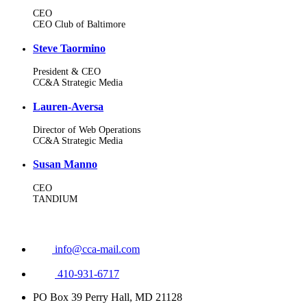
CEO
CEO Club of Baltimore
Steve Taormino
President & CEO
CC&A Strategic Media
Lauren-Aversa
Director of Web Operations
CC&A Strategic Media
Susan Manno
CEO
TANDIUM
info@cca-mail.com
410-931-6717
PO Box 39 Perry Hall, MD 21128