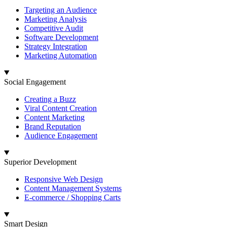
Targeting an Audience
Marketing Analysis
Competitive Audit
Software Development
Strategy Integration
Marketing Automation
Social Engagement
Creating a Buzz
Viral Content Creation
Content Marketing
Brand Reputation
Audience Engagement
Superior Development
Responsive Web Design
Content Management Systems
E-commerce / Shopping Carts
Smart Design