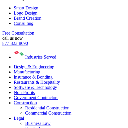
Smart Design
Logo Design
Brand Creation
Consulting
Free Consultation
call us now
877-323-8690
Industries Served
Design & Engineering
Manufacturing
Insurance & Bonding
Restaurants & Hospitality
Software & Technology
Non-Profits
Government Contractors
Construction
Residential Construction
Commercial Construction
Legal
Business Law