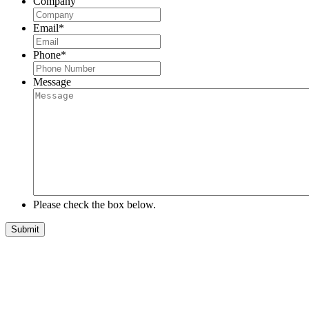
Company
Email
*
Phone
*
Message
Please check the box below.