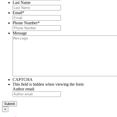
Last Name
Email
*
Phone Number
*
Message
CAPTCHA
This field is hidden when viewing the form
Author email
×