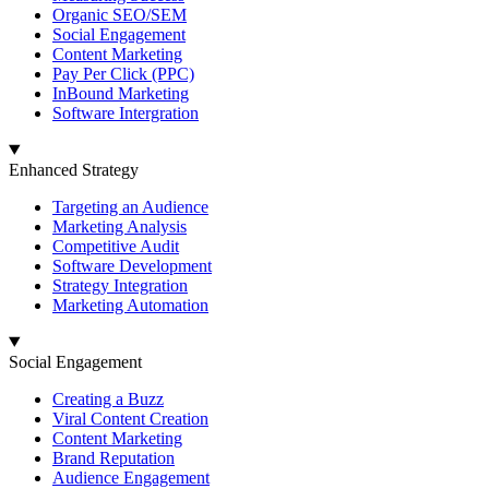
Organic SEO/SEM
Social Engagement
Content Marketing
Pay Per Click (PPC)
InBound Marketing
Software Intergration
Enhanced Strategy
Targeting an Audience
Marketing Analysis
Competitive Audit
Software Development
Strategy Integration
Marketing Automation
Social Engagement
Creating a Buzz
Viral Content Creation
Content Marketing
Brand Reputation
Audience Engagement