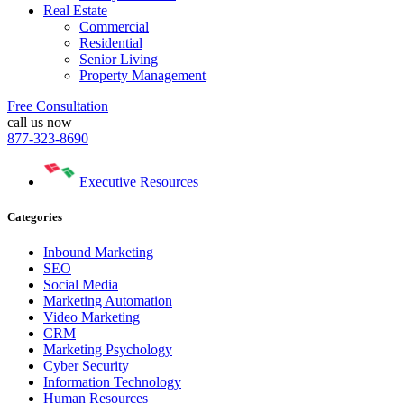
Real Estate
Commercial
Residential
Senior Living
Property Management
Free Consultation
call us now
877-323-8690
Executive Resources
Categories
Inbound Marketing
SEO
Social Media
Marketing Automation
Video Marketing
CRM
Marketing Psychology
Cyber Security
Information Technology
Human Resources