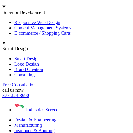
Superior Development
Responsive Web Design
Content Management Systems
E-commerce / Shopping Carts
Smart Design
Smart Design
Logo Design
Brand Creation
Consulting
Free Consultation
call us now
877-323-8690
Industries Served
Design & Engineering
Manufacturing
Insurance & Bonding