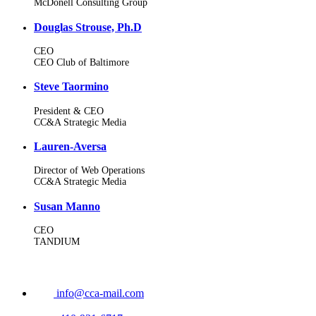
McDonell Consulting Group
Douglas Strouse, Ph.D
CEO
CEO Club of Baltimore
Steve Taormino
President & CEO
CC&A Strategic Media
Lauren-Aversa
Director of Web Operations
CC&A Strategic Media
Susan Manno
CEO
TANDIUM
info@cca-mail.com