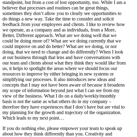
standpoint, but from a cost of lost opportunity, too. While I am a
believer that processes and routines can be great things,
sometimes they don’t allow you to clearly see opportunities to
do things a new way. Take the time to consider and solicit
feedback from your employees and clients. I like to review how
we operate, as a company and as individuals, from a More,
Better, Different approach. What are we doing well that we
could be doing more of? What are we doing currently that we
could improve on and do better? What are we doing, or not
doing, that we need to change and do differently? When I look
at our business through that lens and have conversations with
our team and clients about what they think they would like from
us, it helps to spotlight the areas where we should focus our
resources to improve by either bringing in new systems or
simplifying our processes. It also introduces new ideas and
concepts that I may not have been aware of because it broadens
my scope of information beyond just what I can see from my
view of the business. What I do on a daily/weekly/monthly
basis is not the same as what others do in my company –
therefore they have experiences that I don’t have but are vital to
my planning for the growth and trajectory of the organization.
Which leads to my next point…
If you do nothing else, please empower your team to speak up
about how they think differently than you. Creativity and