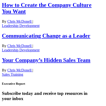
How to Create the Company Culture
You Want
By
Chris McDonell
|
Leadership Development
Communicating Change as a Leader
By
Chris McDonell
|
Leadership Development
Your Company’s Hidden Sales Team
By
Chris McDonell
|
Sales Training
Executive Report
Subscribe today and receive top resources in
your inbox