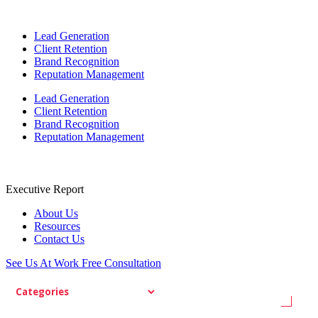
Lead Generation
Client Retention
Brand Recognition
Reputation Management
Lead Generation
Client Retention
Brand Recognition
Reputation Management
Executive Report
About Us
Resources
Contact Us
See Us At Work
Free Consultation