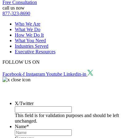
Free Consultation
call us now
877-323-8690
Who We Are
What We Do
How We Do It
What You Need
Industries Served
Executive Resources
FOLLOW US ON
Facebook-f
Instagram
Youtube
Linkedin-in
Request a Consultation
X/Twitter
This field is for validation purposes and should be left
unchanged.
Name
*