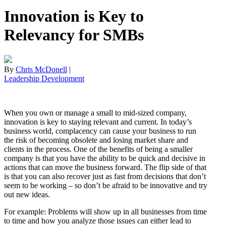
Innovation is Key to
Relevancy for SMBs
By
Chris McDonell
|
Leadership Development
When you own or manage a small to mid-sized company,
innovation is key to staying relevant and current. In today’s
business world, complacency can cause your business to run
the risk of becoming obsolete and losing market share and
clients in the process. One of the benefits of being a smaller
company is that you have the ability to be quick and decisive in
actions that can move the business forward. The flip side of that
is that you can also recover just as fast from decisions that don’t
seem to be working – so don’t be afraid to be innovative and try
out new ideas.
For example: Problems will show up in all businesses from time
to time and how you analyze those issues can either lead to