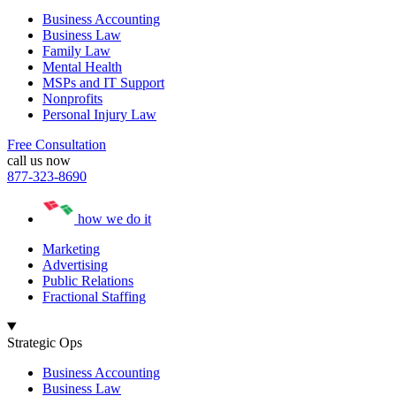
Business Accounting
Business Law
Family Law
Mental Health
MSPs and IT Support
Nonprofits
Personal Injury Law
Free Consultation
call us now
877-323-8690
how we do it
Marketing
Advertising
Public Relations
Fractional Staffing
Strategic Ops
Business Accounting
Business Law