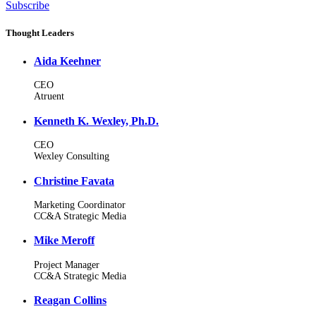
Subscribe
Thought Leaders
Aida Keehner
CEO
Atruent
Kenneth K. Wexley, Ph.D.
CEO
Wexley Consulting
Christine Favata
Marketing Coordinator
CC&A Strategic Media
Mike Meroff
Project Manager
CC&A Strategic Media
Reagan Collins