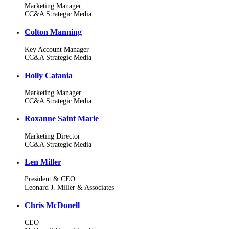
Marketing Manager
CC&A Strategic Media
Colton Manning
Key Account Manager
CC&A Strategic Media
Holly Catania
Marketing Manager
CC&A Strategic Media
Roxanne Saint Marie
Marketing Director
CC&A Strategic Media
Len Miller
President & CEO
Leonard J. Miller & Associates
Chris McDonell
CEO