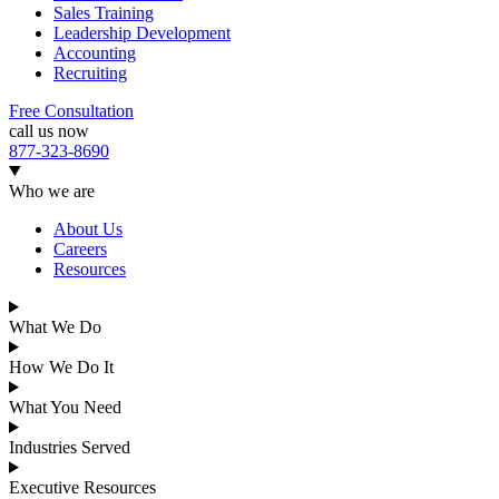
Sales Training
Leadership Development
Accounting
Recruiting
Free Consultation
call us now
877-323-8690
Who we are
About Us
Careers
Resources
What We Do
How We Do It
What You Need
Industries Served
Executive Resources