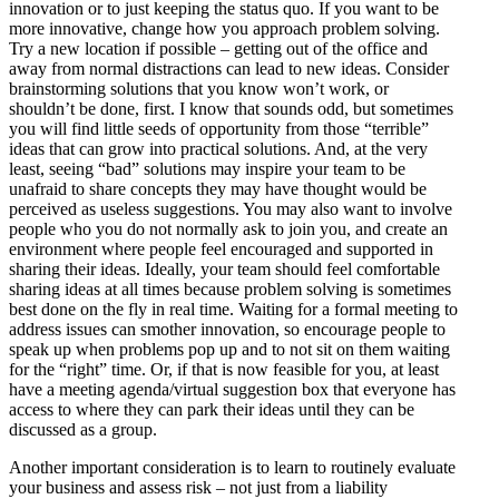
innovation or to just keeping the status quo. If you want to be
more innovative, change how you approach problem solving.
Try a new location if possible – getting out of the office and
away from normal distractions can lead to new ideas. Consider
brainstorming solutions that you know won’t work, or
shouldn’t be done, first. I know that sounds odd, but sometimes
you will find little seeds of opportunity from those “terrible”
ideas that can grow into practical solutions. And, at the very
least, seeing “bad” solutions may inspire your team to be
unafraid to share concepts they may have thought would be
perceived as useless suggestions. You may also want to involve
people who you do not normally ask to join you, and create an
environment where people feel encouraged and supported in
sharing their ideas. Ideally, your team should feel comfortable
sharing ideas at all times because problem solving is sometimes
best done on the fly in real time. Waiting for a formal meeting to
address issues can smother innovation, so encourage people to
speak up when problems pop up and to not sit on them waiting
for the “right” time. Or, if that is now feasible for you, at least
have a meeting agenda/virtual suggestion box that everyone has
access to where they can park their ideas until they can be
discussed as a group.
Another important consideration is to learn to routinely evaluate
your business and assess risk – not just from a liability