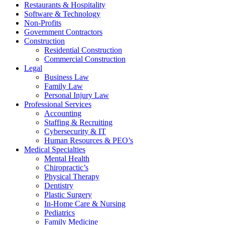
Restaurants & Hospitality
Software & Technology
Non-Profits
Government Contractors
Construction
Residential Construction
Commercial Construction
Legal
Business Law
Family Law
Personal Injury Law
Professional Services
Accounting
Staffing & Recruiting
Cybersecurity & IT
Human Resources & PEO’s
Medical Specialties
Mental Health
Chiropractic’s
Physical Therapy
Dentistry
Plastic Surgery
In-Home Care & Nursing
Pediatrics
Family Medicine