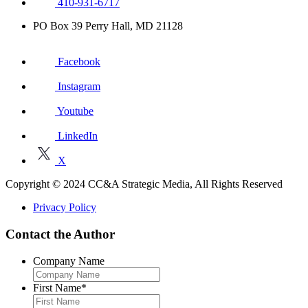
410-931-6717
PO Box 39 Perry Hall, MD 21128
Facebook
Instagram
Youtube
LinkedIn
X
Copyright © 2024 CC&A Strategic Media, All Rights Reserved
Privacy Policy
Contact the Author
Company Name
First Name
*