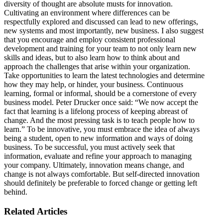
diversity of thought are absolute musts for innovation.
Cultivating an environment where differences can be
respectfully explored and discussed can lead to new offerings,
new systems and most importantly, new business. I also suggest
that you encourage and employ consistent professional
development and training for your team to not only learn new
skills and ideas, but to also learn how to think about and
approach the challenges that arise within your organization.
Take opportunities to learn the latest technologies and determine
how they may help, or hinder, your business. Continuous
learning, formal or informal, should be a cornerstone of every
business model. Peter Drucker once said: “We now accept the
fact that learning is a lifelong process of keeping abreast of
change. And the most pressing task is to teach people how to
learn.” To be innovative, you must embrace the idea of always
being a student, open to new information and ways of doing
business. To be successful, you must actively seek that
information, evaluate and refine your approach to managing
your company. Ultimately, innovation means change, and
change is not always comfortable. But self-directed innovation
should definitely be preferable to forced change or getting left
behind.
Related Articles