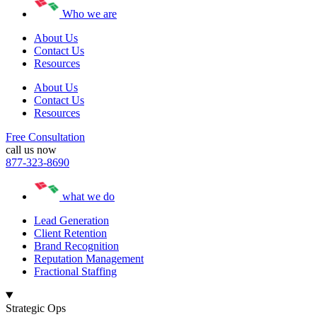
Who we are
About Us
Contact Us
Resources
About Us
Contact Us
Resources
Free Consultation
call us now
877-323-8690
what we do
Lead Generation
Client Retention
Brand Recognition
Reputation Management
Fractional Staffing
Strategic Ops