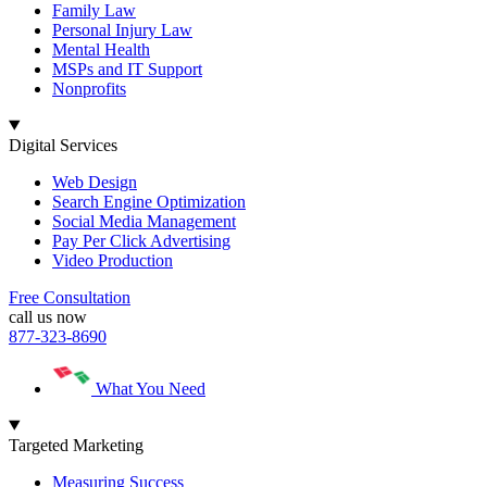
Family Law
Personal Injury Law
Mental Health
MSPs and IT Support
Nonprofits
Digital Services
Web Design
Search Engine Optimization
Social Media Management
Pay Per Click Advertising
Video Production
Free Consultation
call us now
877-323-8690
What You Need
Targeted Marketing
Measuring Success