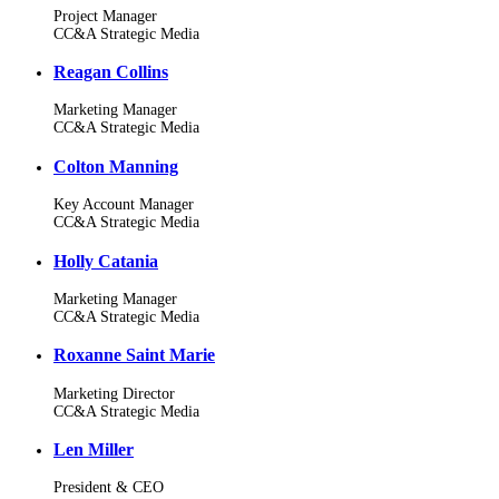
Project Manager
CC&A Strategic Media
Reagan Collins
Marketing Manager
CC&A Strategic Media
Colton Manning
Key Account Manager
CC&A Strategic Media
Holly Catania
Marketing Manager
CC&A Strategic Media
Roxanne Saint Marie
Marketing Director
CC&A Strategic Media
Len Miller
President & CEO