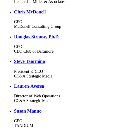
Leonard J. Miller & Associates
Chris McDonell
CEO
McDonell Consulting Group
Douglas Strouse, Ph.D
CEO
CEO Club of Baltimore
Steve Taormino
President & CEO
CC&A Strategic Media
Lauren-Aversa
Director of Web Operations
CC&A Strategic Media
Susan Manno
CEO
TANDIUM