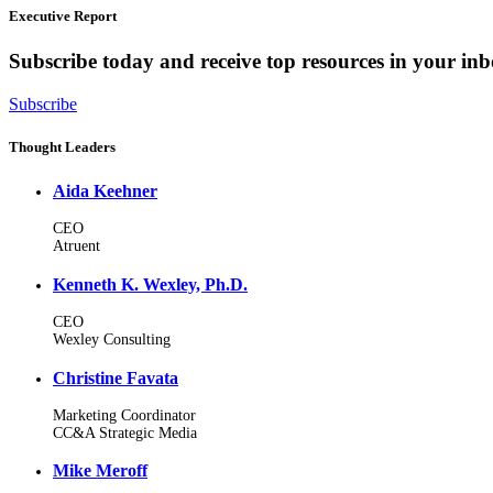
Executive Report
Subscribe today and receive top resources in your in
Subscribe
Thought Leaders
Aida Keehner
CEO
Atruent
Kenneth K. Wexley, Ph.D.
CEO
Wexley Consulting
Christine Favata
Marketing Coordinator
CC&A Strategic Media
Mike Meroff