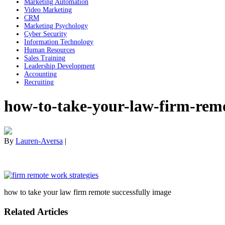
Marketing Automation
Video Marketing
CRM
Marketing Psychology
Cyber Security
Information Technology
Human Resources
Sales Training
Leadership Development
Accounting
Recruiting
how-to-take-your-law-firm-remo
By
Lauren-Aversa
|
how to take your law firm remote successfully image
Related Articles