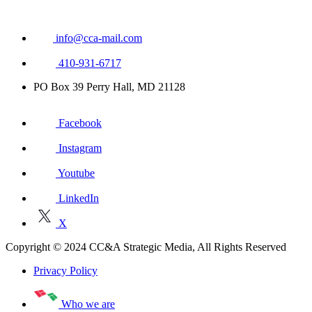
info@cca-mail.com
410-931-6717
PO Box 39 Perry Hall, MD 21128
Facebook
Instagram
Youtube
LinkedIn
X
Copyright © 2024 CC&A Strategic Media, All Rights Reserved
Privacy Policy
Who we are