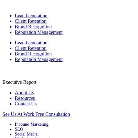
Lead Generation
Client Retention
Brand Recognition
Reputation Management
Lead Generation
Client Retention
Brand Recognition
Reputation Management
Executive Report
About Us
Resources
Contact Us
See Us At Work
Free Consultation
Inbound Marketing
SEO
Social Media