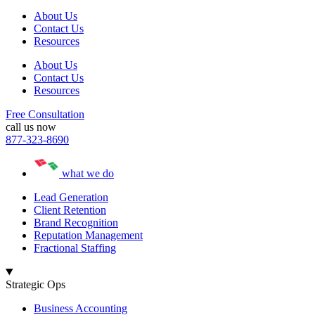
About Us
Contact Us
Resources
About Us
Contact Us
Resources
Free Consultation
call us now
877-323-8690
what we do
Lead Generation
Client Retention
Brand Recognition
Reputation Management
Fractional Staffing
Strategic Ops
Business Accounting