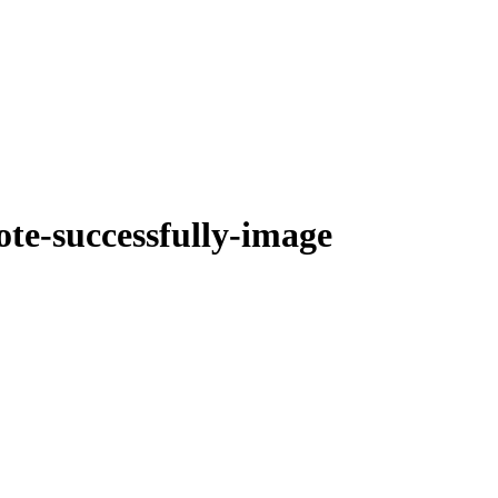
te-successfully-image