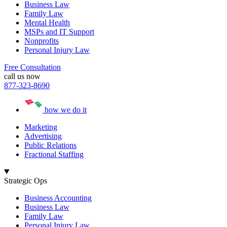
Business Law
Family Law
Mental Health
MSPs and IT Support
Nonprofits
Personal Injury Law
Free Consultation
call us now
877-323-8690
how we do it
Marketing
Advertising
Public Relations
Fractional Staffing
Strategic Ops
Business Accounting
Business Law
Family Law
Personal Injury Law