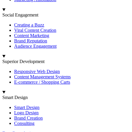
Social Engagement
Creating a Buzz
Viral Content Creation
Content Marketing
Brand Reputation
Audience Engagement
Superior Development
Responsive Web Design
Content Management Systems
E-commerce / Shopping Carts
Smart Design
Smart Design
Logo Design
Brand Creation
Consulting