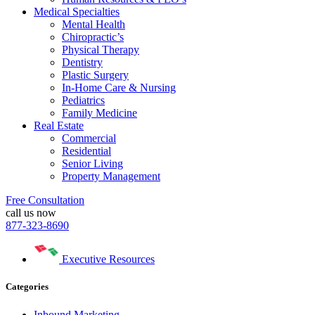
Medical Specialties
Mental Health
Chiropractic’s
Physical Therapy
Dentistry
Plastic Surgery
In-Home Care & Nursing
Pediatrics
Family Medicine
Real Estate
Commercial
Residential
Senior Living
Property Management
Free Consultation
call us now
877-323-8690
Executive Resources
Categories
Inbound Marketing