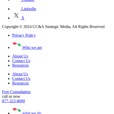
LinkedIn
X
Copyright © 2024 CC&A Strategic Media, All Rights Reserved
Privacy Policy
Who we are
About Us
Contact Us
Resources
About Us
Contact Us
Resources
Free Consultation
call us now
877-323-8690
what we do