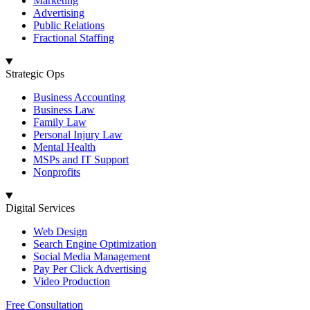
Marketing
Advertising
Public Relations
Fractional Staffing
Strategic Ops
Business Accounting
Business Law
Family Law
Personal Injury Law
Mental Health
MSPs and IT Support
Nonprofits
Digital Services
Web Design
Search Engine Optimization
Social Media Management
Pay Per Click Advertising
Video Production
Free Consultation