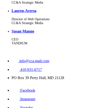
CC&A Strategic Media
Lauren-Aversa
Director of Web Operations
CC&A Strategic Media
Susan Manno
CEO
TANDIUM
info@cca-mail.com
410-931-6717
PO Box 39 Perry Hall, MD 21128
Facebook
Instagram
Youtube