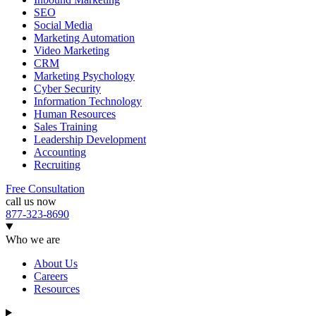
SEO
Social Media
Marketing Automation
Video Marketing
CRM
Marketing Psychology
Cyber Security
Information Technology
Human Resources
Sales Training
Leadership Development
Accounting
Recruiting
Free Consultation
call us now
877-323-8690
Who we are
About Us
Careers
Resources