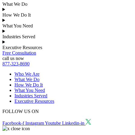
What We Do
How We Do It
What You Need
Industries Served
Executive Resources
Free Consultation
call us now
877-323-8690
Who We Are
What We Do
How We Do It
What You Need
Industries Served
Executive Resources
FOLLOW US ON
Facebook-f
Instagram
Youtube
Linkedin-in