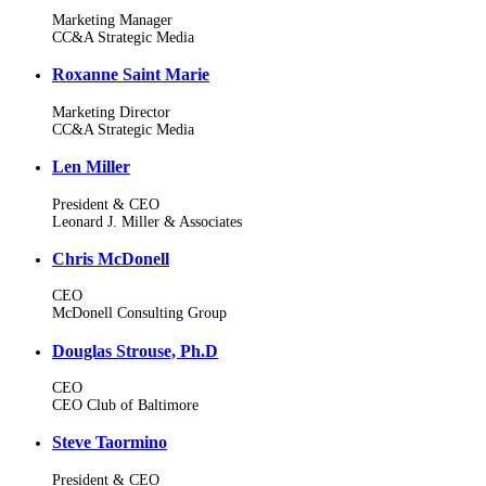
Marketing Manager
CC&A Strategic Media
Roxanne Saint Marie
Marketing Director
CC&A Strategic Media
Len Miller
President & CEO
Leonard J. Miller & Associates
Chris McDonell
CEO
McDonell Consulting Group
Douglas Strouse, Ph.D
CEO
CEO Club of Baltimore
Steve Taormino
President & CEO