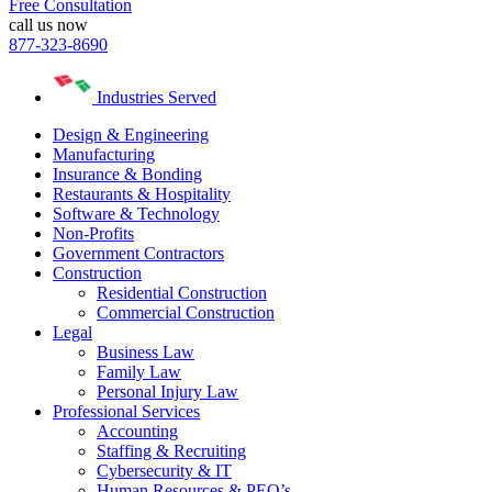
Free Consultation
call us now
877-323-8690
Industries Served
Design & Engineering
Manufacturing
Insurance & Bonding
Restaurants & Hospitality
Software & Technology
Non-Profits
Government Contractors
Construction
Residential Construction
Commercial Construction
Legal
Business Law
Family Law
Personal Injury Law
Professional Services
Accounting
Staffing & Recruiting
Cybersecurity & IT
Human Resources & PEO’s