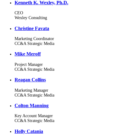
Kenneth K. Wexley, Ph.D.
CEO
Wexley Consulting
Christine Favata
Marketing Coordinator
CC&A Strategic Media
Mike Meroff
Project Manager
CC&A Strategic Media
Reagan Collins
Marketing Manager
CC&A Strategic Media
Colton Manning
Key Account Manager
CC&A Strategic Media
Holly Catania