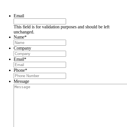
Request a Consultation
Email
This field is for validation purposes and should be left
unchanged.
Name
*
Company
Email
*
Phone
*
Message