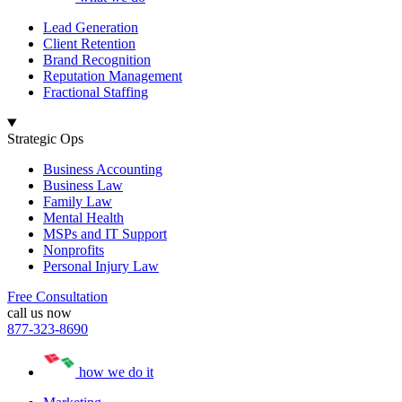
Lead Generation
Client Retention
Brand Recognition
Reputation Management
Fractional Staffing
Strategic Ops
Business Accounting
Business Law
Family Law
Mental Health
MSPs and IT Support
Nonprofits
Personal Injury Law
Free Consultation
call us now
877-323-8690
how we do it