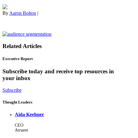
By
Aaron Bolton
|
Related Articles
Executive Report
Subscribe today and receive top resources in
your inbox
Subscribe
Thought Leaders
Aida Keehner
CEO
Atruent