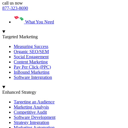
call us now
877-323-8690
What You Need
Targeted Marketing
Measuring Success
Organic SEO/SEM
Social Engagement
Content Marketing
Pay Per Click (PPC)
InBound Marketing
Software Intergration
Enhanced Strategy
Targeting an Audience
Marketing Analysis
Competitive Audit
Software Development
Strategy Integration
Marketing Automation