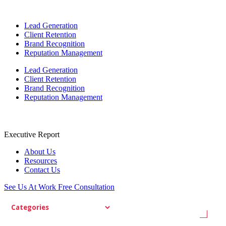
Lead Generation
Client Retention
Brand Recognition
Reputation Management
Lead Generation
Client Retention
Brand Recognition
Reputation Management
Executive Report
About Us
Resources
Contact Us
See Us At Work
Free Consultation