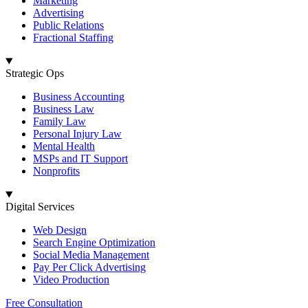
Marketing
Advertising
Public Relations
Fractional Staffing
Strategic Ops
Business Accounting
Business Law
Family Law
Personal Injury Law
Mental Health
MSPs and IT Support
Nonprofits
Digital Services
Web Design
Search Engine Optimization
Social Media Management
Pay Per Click Advertising
Video Production
Free Consultation