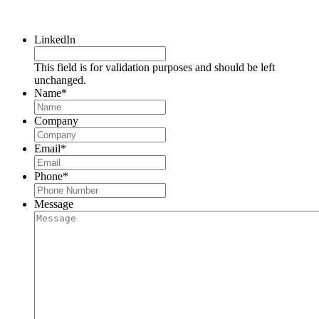
Request a Consultation
LinkedIn
This field is for validation purposes and should be left
unchanged.
Name
*
Company
Email
*
Phone
*
Message