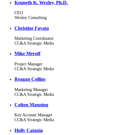
Kenneth K. Wexley, Ph.D.
CEO
Wexley Consulting
Christine Favata
Marketing Coordinator
CC&A Strategic Media
Mike Meroff
Project Manager
CC&A Strategic Media
Reagan Collins
Marketing Manager
CC&A Strategic Media
Colton Manning
Key Account Manager
CC&A Strategic Media
Holly Catania