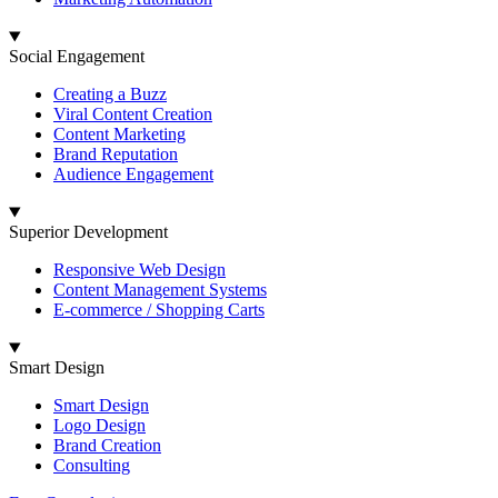
Social Engagement
Creating a Buzz
Viral Content Creation
Content Marketing
Brand Reputation
Audience Engagement
Superior Development
Responsive Web Design
Content Management Systems
E-commerce / Shopping Carts
Smart Design
Smart Design
Logo Design
Brand Creation
Consulting