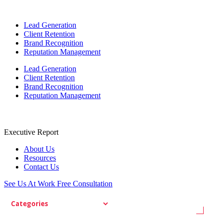
Lead Generation
Client Retention
Brand Recognition
Reputation Management
Lead Generation
Client Retention
Brand Recognition
Reputation Management
Executive Report
About Us
Resources
Contact Us
See Us At Work
Free Consultation