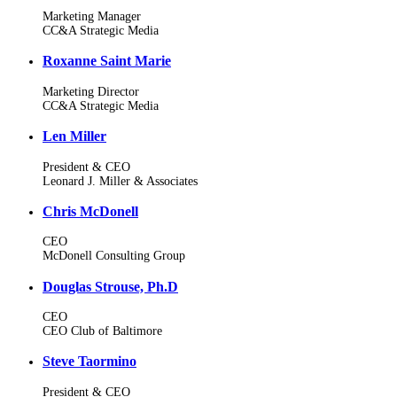
Marketing Manager
CC&A Strategic Media
Roxanne Saint Marie
Marketing Director
CC&A Strategic Media
Len Miller
President & CEO
Leonard J. Miller & Associates
Chris McDonell
CEO
McDonell Consulting Group
Douglas Strouse, Ph.D
CEO
CEO Club of Baltimore
Steve Taormino
President & CEO