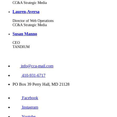
CC&A Strategic Media
Lauren-Aversa
Director of Web Operations
CC&A Strategic Media
Susan Manno
CEO
TANDIUM
info@cca-mail.com
410-931-6717
PO Box 39 Perry Hall, MD 21128
Facebook
Instagram
Youtube