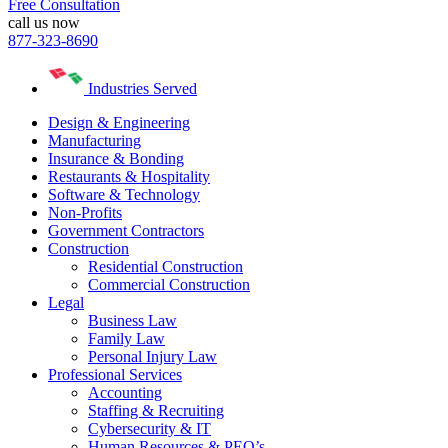
Free Consultation
call us now
877-323-8690
Industries Served
Design & Engineering
Manufacturing
Insurance & Bonding
Restaurants & Hospitality
Software & Technology
Non-Profits
Government Contractors
Construction
Residential Construction
Commercial Construction
Legal
Business Law
Family Law
Personal Injury Law
Professional Services
Accounting
Staffing & Recruiting
Cybersecurity & IT
Human Resources & PEO’s