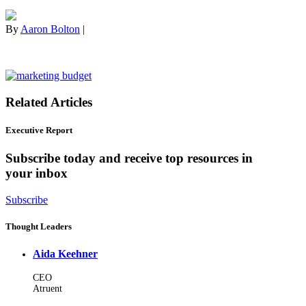
By
Aaron Bolton
|
Related Articles
Executive Report
Subscribe today and receive top resources in
your inbox
Subscribe
Thought Leaders
Aida Keehner
CEO
Atruent