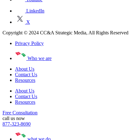
LinkedIn
X
Copyright © 2024 CC&A Strategic Media, All Rights Reserved
Privacy Policy
Who we are
About Us
Contact Us
Resources
About Us
Contact Us
Resources
Free Consultation
call us now
877-323-8690
what we do