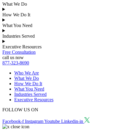
What We Do
How We Do It
What You Need
Industries Served
Executive Resources
Free Consultation
call us now
877-323-8690
Who We Are
What We Do
How We Do It
What You Need
Industries Served
Executive Resources
FOLLOW US ON
Facebook-f
Instagram
Youtube
Linkedin-in