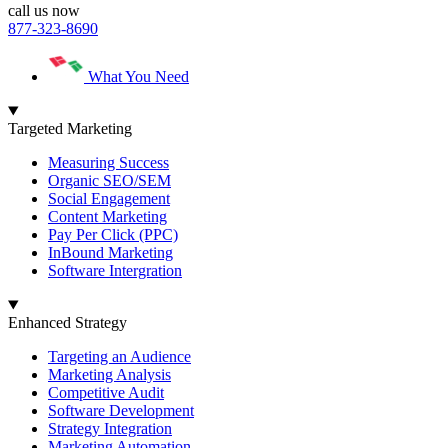
call us now
877-323-8690
What You Need
Targeted Marketing
Measuring Success
Organic SEO/SEM
Social Engagement
Content Marketing
Pay Per Click (PPC)
InBound Marketing
Software Intergration
Enhanced Strategy
Targeting an Audience
Marketing Analysis
Competitive Audit
Software Development
Strategy Integration
Marketing Automation