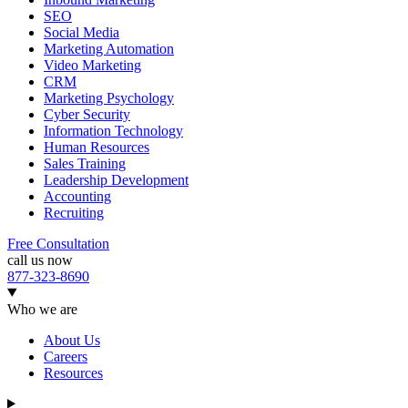
SEO
Social Media
Marketing Automation
Video Marketing
CRM
Marketing Psychology
Cyber Security
Information Technology
Human Resources
Sales Training
Leadership Development
Accounting
Recruiting
Free Consultation
call us now
877-323-8690
Who we are
About Us
Careers
Resources