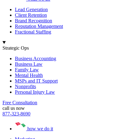
Lead Generation
Client Retention
Brand Recognition
Reputation Management
Fractional Staffing
Strategic Ops
Business Accounting
Business Law
Family Law
Mental Health
MSPs and IT Support
Nonprofits
Personal Injury Law
Free Consultation
call us now
877-323-8690
how we do it