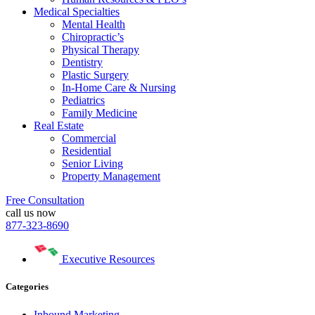
Medical Specialties
Mental Health
Chiropractic’s
Physical Therapy
Dentistry
Plastic Surgery
In-Home Care & Nursing
Pediatrics
Family Medicine
Real Estate
Commercial
Residential
Senior Living
Property Management
Free Consultation
call us now
877-323-8690
Executive Resources
Categories
Inbound Marketing