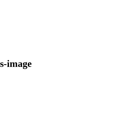
ps-image