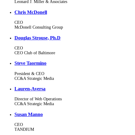
Leonard J. Miller & Associates
Chris McDonell
CEO
McDonell Consulting Group
Douglas Strouse, Ph.D
CEO
CEO Club of Baltimore
Steve Taormino
President & CEO
CC&A Strategic Media
Lauren-Aversa
Director of Web Operations
CC&A Strategic Media
Susan Manno
CEO
TANDIUM