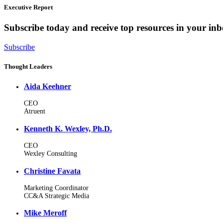
Executive Report
Subscribe today and receive top resources in your in
Subscribe
Thought Leaders
Aida Keehner
CEO
Atruent
Kenneth K. Wexley, Ph.D.
CEO
Wexley Consulting
Christine Favata
Marketing Coordinator
CC&A Strategic Media
Mike Meroff