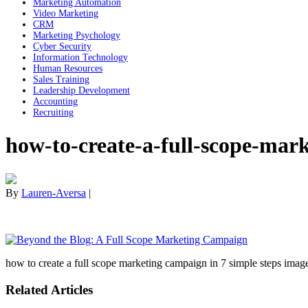
Marketing Automation
Video Marketing
CRM
Marketing Psychology
Cyber Security
Information Technology
Human Resources
Sales Training
Leadership Development
Accounting
Recruiting
how-to-create-a-full-scope-mar
By
Lauren-Aversa
|
how to create a full scope marketing campaign in 7 simple steps imag
Related Articles