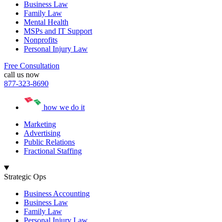
Business Law
Family Law
Mental Health
MSPs and IT Support
Nonprofits
Personal Injury Law
Free Consultation
call us now
877-323-8690
how we do it
Marketing
Advertising
Public Relations
Fractional Staffing
Strategic Ops
Business Accounting
Business Law
Family Law
Personal Injury Law