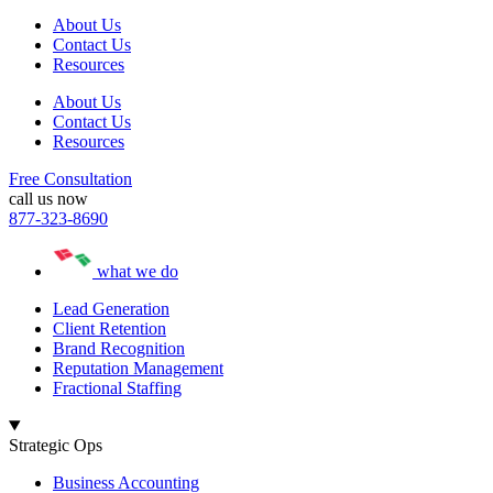
About Us
Contact Us
Resources
About Us
Contact Us
Resources
Free Consultation
call us now
877-323-8690
what we do
Lead Generation
Client Retention
Brand Recognition
Reputation Management
Fractional Staffing
Strategic Ops
Business Accounting