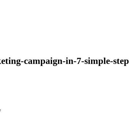
keting-campaign-in-7-simple-ste
e