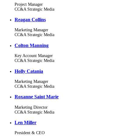
Project Manager
CC&A Strategic Media
Reagan Collins
Marketing Manager
CC&A Strategic Media
Colton Manning
Key Account Manager
CC&A Strategic Media
Holly Catania
Marketing Manager
CC&A Strategic Media
Roxanne Saint Marie
Marketing Director
CC&A Strategic Media
Len Miller
President & CEO