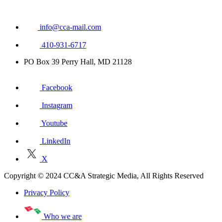
info@cca-mail.com
410-931-6717
PO Box 39 Perry Hall, MD 21128
Facebook
Instagram
Youtube
LinkedIn
X
Copyright © 2024 CC&A Strategic Media, All Rights Reserved
Privacy Policy
Who we are