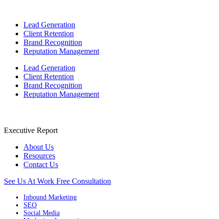
Lead Generation
Client Retention
Brand Recognition
Reputation Management
Lead Generation
Client Retention
Brand Recognition
Reputation Management
Executive Report
About Us
Resources
Contact Us
See Us At Work
Free Consultation
Inbound Marketing
SEO
Social Media