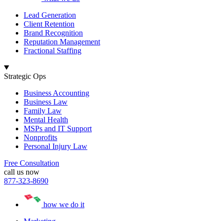
Lead Generation
Client Retention
Brand Recognition
Reputation Management
Fractional Staffing
Strategic Ops
Business Accounting
Business Law
Family Law
Mental Health
MSPs and IT Support
Nonprofits
Personal Injury Law
Free Consultation
call us now
877-323-8690
how we do it