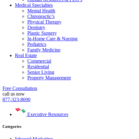
Medical Specialties
Mental Health
Chiropractic’s
Physical Therapy
Dentistry
Plastic Surgery
In-Home Care & Nursing
Pediatrics
Family Medicine
Real Estate
Commercial
Residential
Senior Living
Property Management
Free Consultation
call us now
877-323-8690
Executive Resources
Categories
Inbound Marketing