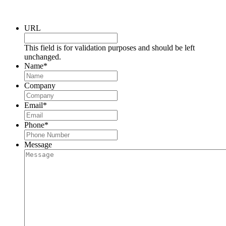
Request a Consultation
URL
This field is for validation purposes and should be left
unchanged.
Name
*
Company
Email
*
Phone
*
Message