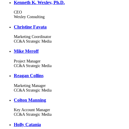
Kenneth K. Wexley, Ph.D.
CEO
Wexley Consulting
Christine Favata
Marketing Coordinator
CC&A Strategic Media
Mike Meroff
Project Manager
CC&A Strategic Media
Reagan Collins
Marketing Manager
CC&A Strategic Media
Colton Manning
Key Account Manager
CC&A Strategic Media
Holly Catania