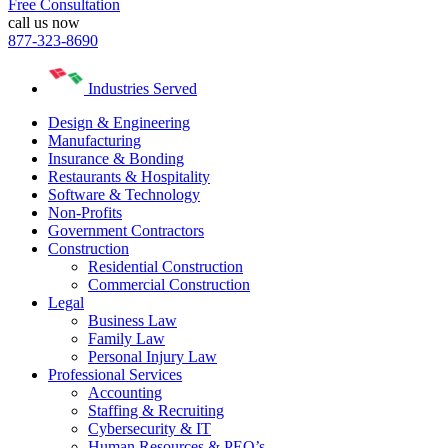
Free Consultation
call us now
877-323-8690
Industries Served
Design & Engineering
Manufacturing
Insurance & Bonding
Restaurants & Hospitality
Software & Technology
Non-Profits
Government Contractors
Construction
Residential Construction
Commercial Construction
Legal
Business Law
Family Law
Personal Injury Law
Professional Services
Accounting
Staffing & Recruiting
Cybersecurity & IT
Human Resources & PEO’s