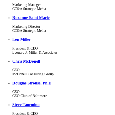
Marketing Manager
CC&A Strategic Media
Roxanne Saint Marie
Marketing Director
CC&A Strategic Media
Len Miller
President & CEO
Leonard J. Miller & Associates
Chris McDonell
CEO
McDonell Consulting Group
Douglas Strouse, Ph.D
CEO
CEO Club of Baltimore
Steve Taormino
President & CEO