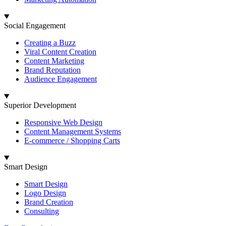
Social Engagement
Creating a Buzz
Viral Content Creation
Content Marketing
Brand Reputation
Audience Engagement
Superior Development
Responsive Web Design
Content Management Systems
E-commerce / Shopping Carts
Smart Design
Smart Design
Logo Design
Brand Creation
Consulting