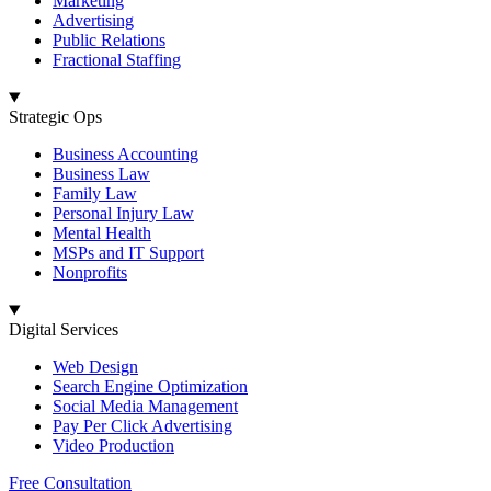
Marketing
Advertising
Public Relations
Fractional Staffing
Strategic Ops
Business Accounting
Business Law
Family Law
Personal Injury Law
Mental Health
MSPs and IT Support
Nonprofits
Digital Services
Web Design
Search Engine Optimization
Social Media Management
Pay Per Click Advertising
Video Production
Free Consultation