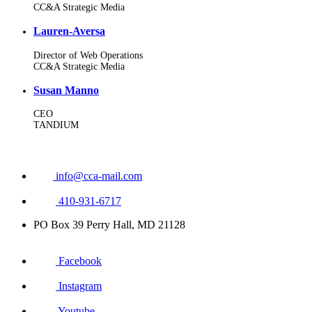
CC&A Strategic Media
Lauren-Aversa
Director of Web Operations
CC&A Strategic Media
Susan Manno
CEO
TANDIUM
info@cca-mail.com
410-931-6717
PO Box 39 Perry Hall, MD 21128
Facebook
Instagram
Youtube