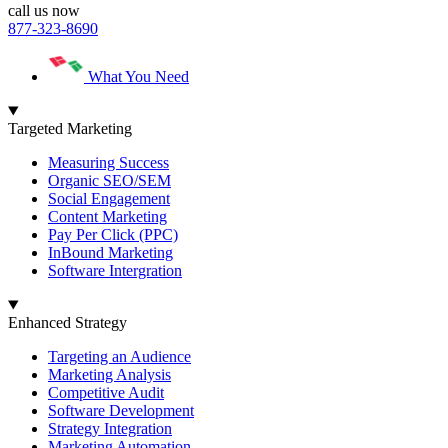
call us now
877-323-8690
What You Need
Targeted Marketing
Measuring Success
Organic SEO/SEM
Social Engagement
Content Marketing
Pay Per Click (PPC)
InBound Marketing
Software Intergration
Enhanced Strategy
Targeting an Audience
Marketing Analysis
Competitive Audit
Software Development
Strategy Integration
Marketing Automation