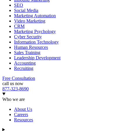
SEO
Social Media
Marketing Automation
Video Marketing
CRM
Marketing Psychology
Cyber Security
Information Technology
Human Resources
Sales Training
Leadership Development
Accounting
Recruiting
Free Consultation
call us now
877-323-8690
Who we are
About Us
Careers
Resources