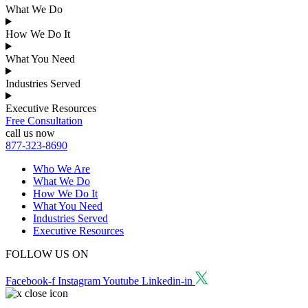
What We Do
How We Do It
What You Need
Industries Served
Executive Resources
Free Consultation
call us now
877-323-8690
Who We Are
What We Do
How We Do It
What You Need
Industries Served
Executive Resources
FOLLOW US ON
Facebook-f
Instagram
Youtube
Linkedin-in