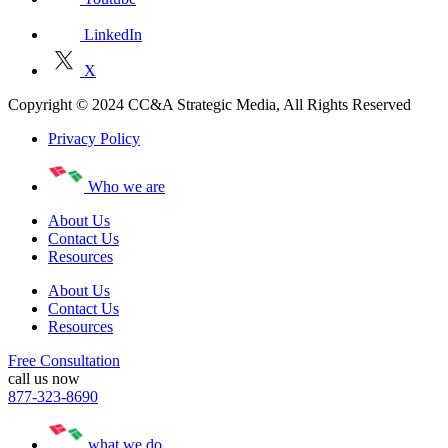
LinkedIn
X
Copyright © 2024 CC&A Strategic Media, All Rights Reserved
Privacy Policy
Who we are
About Us
Contact Us
Resources
About Us
Contact Us
Resources
Free Consultation
call us now
877-323-8690
what we do