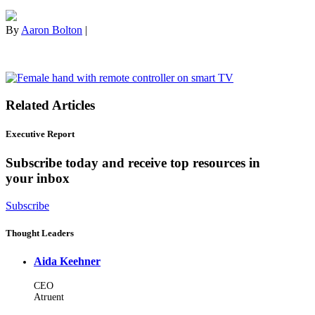
By
Aaron Bolton
|
Related Articles
Executive Report
Subscribe today and receive top resources in
your inbox
Subscribe
Thought Leaders
Aida Keehner
CEO
Atruent