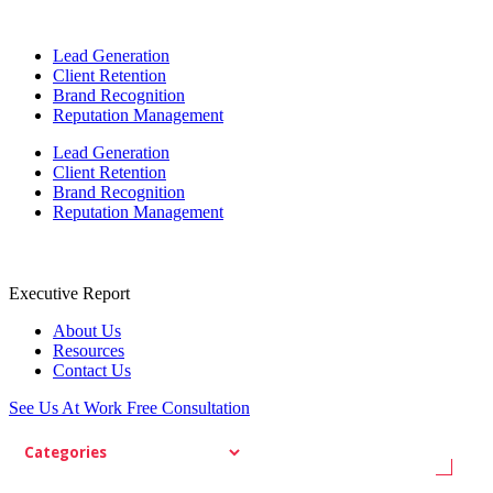
Lead Generation
Client Retention
Brand Recognition
Reputation Management
Lead Generation
Client Retention
Brand Recognition
Reputation Management
Executive Report
About Us
Resources
Contact Us
See Us At Work
Free Consultation