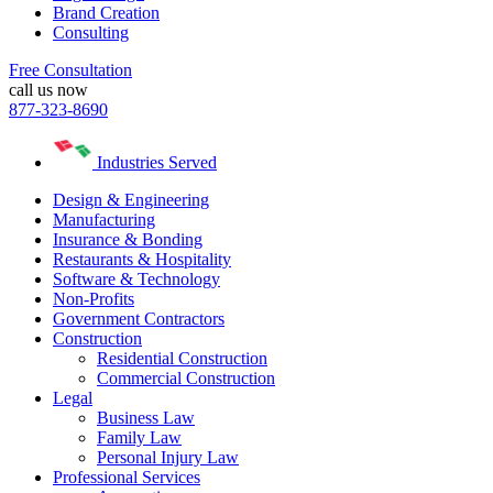
Brand Creation
Consulting
Free Consultation
call us now
877-323-8690
Industries Served
Design & Engineering
Manufacturing
Insurance & Bonding
Restaurants & Hospitality
Software & Technology
Non-Profits
Government Contractors
Construction
Residential Construction
Commercial Construction
Legal
Business Law
Family Law
Personal Injury Law
Professional Services