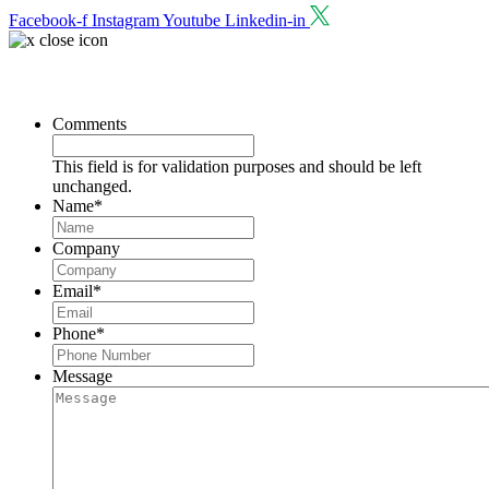
Facebook-f
Instagram
Youtube
Linkedin-in
Request a Consultation
Comments
This field is for validation purposes and should be left
unchanged.
Name
*
Company
Email
*
Phone
*
Message