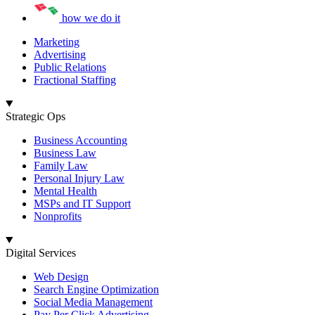
how we do it
Marketing
Advertising
Public Relations
Fractional Staffing
Strategic Ops
Business Accounting
Business Law
Family Law
Personal Injury Law
Mental Health
MSPs and IT Support
Nonprofits
Digital Services
Web Design
Search Engine Optimization
Social Media Management
Pay Per Click Advertising