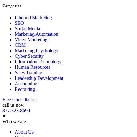
Categories
Inbound Marketing
SEO
Social Media
Marketing Automation
Video Marketing
CRM
Marketing Psychology
Cyber Security
Information Technology
Human Resources
Sales Training
Leadership Development
Accounting
Recruiting
Free Consultation
call us now
877-323-8690
Who we are
About Us