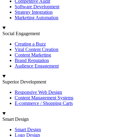
Competitive Audit
Software Development
Strategy Integration
Marketing Automation
Social Engagement
Creating a Buzz
Viral Content Creation
Content Marketing
Brand Reputation
Audience Engagement
Superior Development
Responsive Web Design
Content Management Systems
E-commerce / Shopping Carts
Smart Design
Smart Design
Logo Design