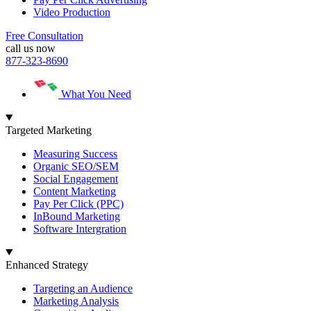
Video Production
Free Consultation
call us now
877-323-8690
What You Need
Targeted Marketing
Measuring Success
Organic SEO/SEM
Social Engagement
Content Marketing
Pay Per Click (PPC)
InBound Marketing
Software Intergration
Enhanced Strategy
Targeting an Audience
Marketing Analysis