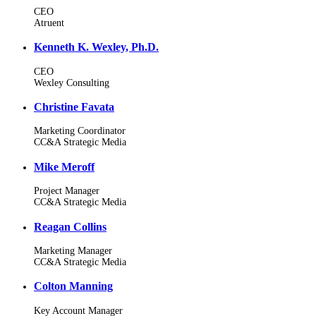
CEO
Atruent
Kenneth K. Wexley, Ph.D.
CEO
Wexley Consulting
Christine Favata
Marketing Coordinator
CC&A Strategic Media
Mike Meroff
Project Manager
CC&A Strategic Media
Reagan Collins
Marketing Manager
CC&A Strategic Media
Colton Manning
Key Account Manager