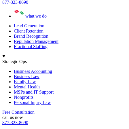
877-323-8690
what we do
Lead Generation
Client Retention
Brand Recognition
Reputation Management
Fractional Staffing
Strategic Ops
Business Accounting
Business Law
Family Law
Mental Health
MSPs and IT Support
Nonprofits
Personal Injury Law
Free Consultation
call us now
877-323-8690