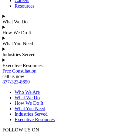
Careers
Resources
What We Do
How We Do It
What You Need
Industries Served
Executive Resources
Free Consultation
call us now
877-323-8690
Who We Are
What We Do
How We Do It
What You Need
Industries Served
Executive Resources
FOLLOW US ON