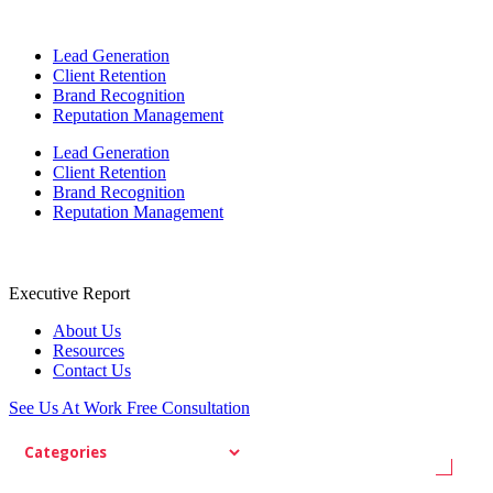
Lead Generation
Client Retention
Brand Recognition
Reputation Management
Lead Generation
Client Retention
Brand Recognition
Reputation Management
Executive Report
About Us
Resources
Contact Us
See Us At Work
Free Consultation