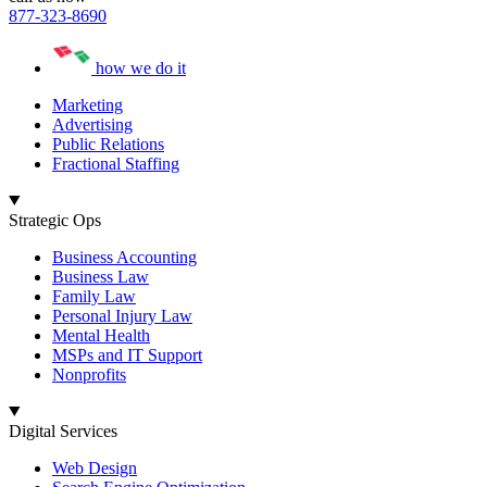
877-323-8690
how we do it
Marketing
Advertising
Public Relations
Fractional Staffing
Strategic Ops
Business Accounting
Business Law
Family Law
Personal Injury Law
Mental Health
MSPs and IT Support
Nonprofits
Digital Services
Web Design