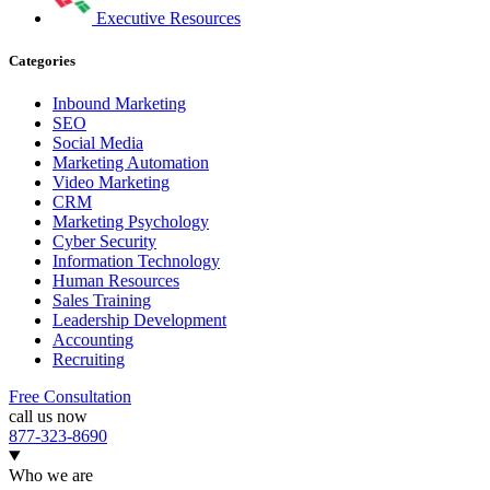
Executive Resources
Categories
Inbound Marketing
SEO
Social Media
Marketing Automation
Video Marketing
CRM
Marketing Psychology
Cyber Security
Information Technology
Human Resources
Sales Training
Leadership Development
Accounting
Recruiting
Free Consultation
call us now
877-323-8690
Who we are