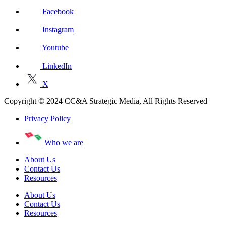
Facebook
Instagram
Youtube
LinkedIn
X
Copyright © 2024 CC&A Strategic Media, All Rights Reserved
Privacy Policy
Who we are
About Us
Contact Us
Resources
About Us
Contact Us
Resources