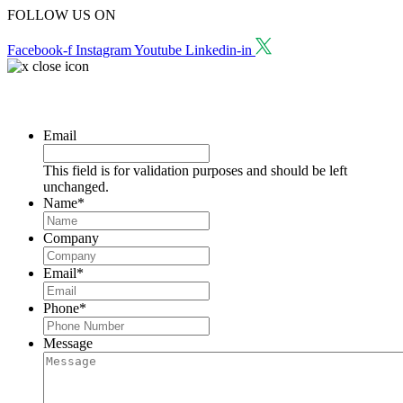
FOLLOW US ON
Facebook-f
Instagram
Youtube
Linkedin-in
Request a Consultation
Email
This field is for validation purposes and should be left
unchanged.
Name
*
Company
Email
*
Phone
*
Message