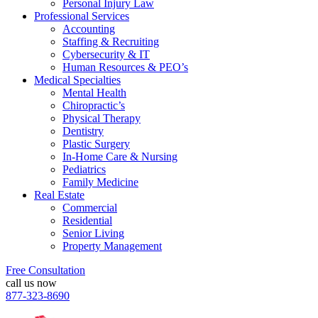
Personal Injury Law
Professional Services
Accounting
Staffing & Recruiting
Cybersecurity & IT
Human Resources & PEO’s
Medical Specialties
Mental Health
Chiropractic’s
Physical Therapy
Dentistry
Plastic Surgery
In-Home Care & Nursing
Pediatrics
Family Medicine
Real Estate
Commercial
Residential
Senior Living
Property Management
Free Consultation
call us now
877-323-8690