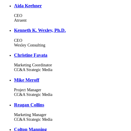
Aida Keehner
CEO
Atruent
Kenneth K. Wexley, Ph.D.
CEO
Wexley Consulting
Christine Favata
Marketing Coordinator
CC&A Strategic Media
Mike Meroff
Project Manager
CC&A Strategic Media
Reagan Collins
Marketing Manager
CC&A Strategic Media
Colton Manning