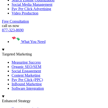
Search Engine Optimization
Social Media Management
Pay Per Click Advertising
Video Production
Free Consultation
call us now
877-323-8690
What You Need
Targeted Marketing
Measuring Success
Organic SEO/SEM
Social Engagement
Content Marketing
Pay Per Click (PPC)
InBound Marketing
Software Intergration
Enhanced Strategy