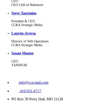
CEO
CEO Club of Baltimore
Steve Taormino
President & CEO
CC&A Strategic Media
Lauren-Aversa
Director of Web Operations
CC&A Strategic Media
Susan Manno
CEO
TANDIUM
info@cca-mail.com
410-931-6717
PO Box 39 Perry Hall, MD 21128