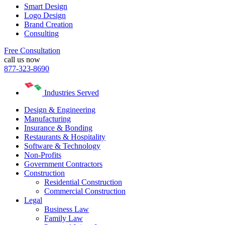
Smart Design
Logo Design
Brand Creation
Consulting
Free Consultation
call us now
877-323-8690
Industries Served
Design & Engineering
Manufacturing
Insurance & Bonding
Restaurants & Hospitality
Software & Technology
Non-Profits
Government Contractors
Construction
Residential Construction
Commercial Construction
Legal
Business Law
Family Law