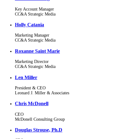
Key Account Manager
CC&A Strategic Media
Holly Catania
Marketing Manager
CC&A Strategic Media
Roxanne Saint Marie
Marketing Director
CC&A Strategic Media
Len Miller
President & CEO
Leonard J. Miller & Associates
Chris McDonell
CEO
McDonell Consulting Group
Douglas Strouse, Ph.D