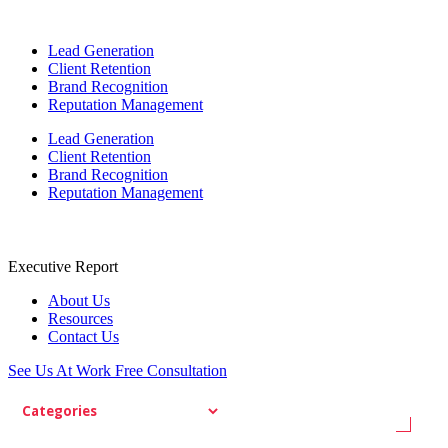
Lead Generation
Client Retention
Brand Recognition
Reputation Management
Lead Generation
Client Retention
Brand Recognition
Reputation Management
Executive Report
About Us
Resources
Contact Us
See Us At Work
Free Consultation