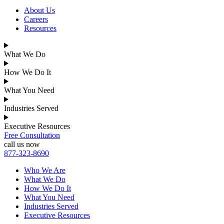
About Us
Careers
Resources
What We Do
How We Do It
What You Need
Industries Served
Executive Resources
Free Consultation
call us now
877-323-8690
Who We Are
What We Do
How We Do It
What You Need
Industries Served
Executive Resources