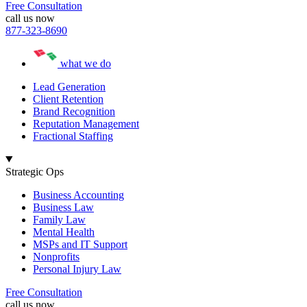
Free Consultation
call us now
877-323-8690
what we do
Lead Generation
Client Retention
Brand Recognition
Reputation Management
Fractional Staffing
Strategic Ops
Business Accounting
Business Law
Family Law
Mental Health
MSPs and IT Support
Nonprofits
Personal Injury Law
Free Consultation
call us now