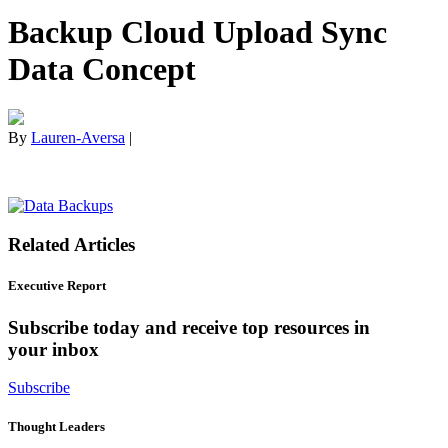
Backup Cloud Upload Sync
Data Concept
By
Lauren-Aversa
|
Related Articles
Executive Report
Subscribe today and receive top resources in
your inbox
Subscribe
Thought Leaders