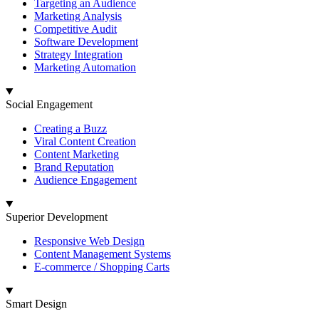
Targeting an Audience
Marketing Analysis
Competitive Audit
Software Development
Strategy Integration
Marketing Automation
Social Engagement
Creating a Buzz
Viral Content Creation
Content Marketing
Brand Reputation
Audience Engagement
Superior Development
Responsive Web Design
Content Management Systems
E-commerce / Shopping Carts
Smart Design