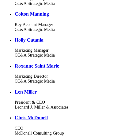
CC&A Strategic Media
Colton Manning
Key Account Manager
CC&A Strategic Media
Holly Catania
Marketing Manager
CC&A Strategic Media
Roxanne Saint Marie
Marketing Director
CC&A Strategic Media
Len Miller
President & CEO
Leonard J. Miller & Associates
Chris McDonell
CEO
McDonell Consulting Group