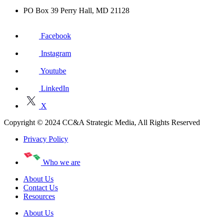
PO Box 39 Perry Hall, MD 21128
Facebook
Instagram
Youtube
LinkedIn
X
Copyright © 2024 CC&A Strategic Media, All Rights Reserved
Privacy Policy
Who we are
About Us
Contact Us
Resources
About Us