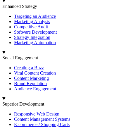
Enhanced Strategy
Targeting an Audience
Marketing Analysis
Competitive Audit
Software Development
Strategy Integration
Marketing Automation
Social Engagement
Creating a Buzz
Viral Content Creation
Content Marketing
Brand Reputation
Audience Engagement
Superior Development
Responsive Web Design
Content Management Systems
E-commerce / Shopping Carts