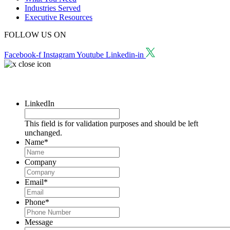
Industries Served
Executive Resources
FOLLOW US ON
Facebook-f
Instagram
Youtube
Linkedin-in
Request a Consultation
LinkedIn
This field is for validation purposes and should be left
unchanged.
Name
*
Company
Email
*
Phone
*
Message