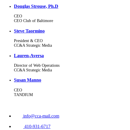
Douglas Strouse, Ph.D
CEO
CEO Club of Baltimore
Steve Taormino
President & CEO
CC&A Strategic Media
Lauren-Aversa
Director of Web Operations
CC&A Strategic Media
Susan Manno
CEO
TANDIUM
info@cca-mail.com
410-931-6717