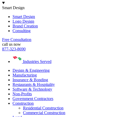
Smart Design
Smart Design
Logo Design
Brand Creation
Consulting
Free Consultation
call us now
877-323-8690
Industries Served
Design & Engineering
Manufacturing
Insurance & Bonding
Restaurants & Hospitality
Software & Technology
Non-Profits
Government Contractors
Construction
Residential Construction
Commercial Construction