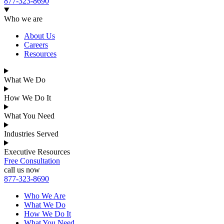
877-323-8690
Who we are
About Us
Careers
Resources
What We Do
How We Do It
What You Need
Industries Served
Executive Resources
Free Consultation
call us now
877-323-8690
Who We Are
What We Do
How We Do It
What You Need