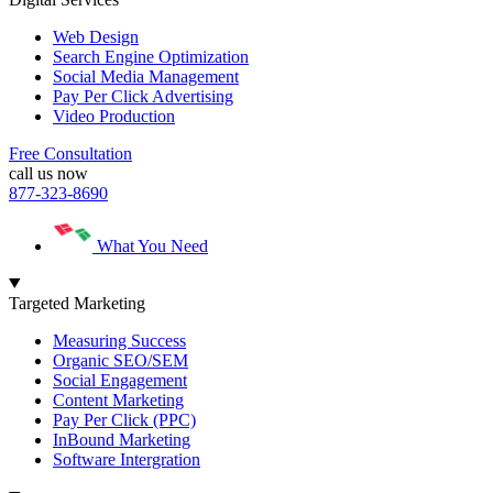
Web Design
Search Engine Optimization
Social Media Management
Pay Per Click Advertising
Video Production
Free Consultation
call us now
877-323-8690
What You Need
Targeted Marketing
Measuring Success
Organic SEO/SEM
Social Engagement
Content Marketing
Pay Per Click (PPC)
InBound Marketing
Software Intergration