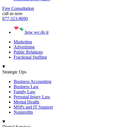
Free Consultation
call us now
877-323-8690
how we do it
Marketing
Advertising
Public Relations
Fractional Staffing
Strategic Ops
Business Accounting
Business Law
Family Law
Personal Injury Law
Mental Health
MSPs and IT Support
Nonprofits
Digital Services