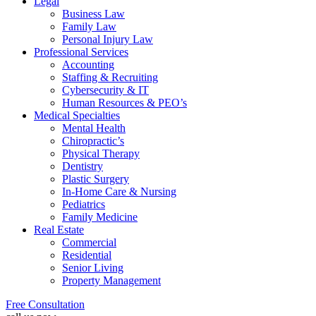
Legal
Business Law
Family Law
Personal Injury Law
Professional Services
Accounting
Staffing & Recruiting
Cybersecurity & IT
Human Resources & PEO’s
Medical Specialties
Mental Health
Chiropractic’s
Physical Therapy
Dentistry
Plastic Surgery
In-Home Care & Nursing
Pediatrics
Family Medicine
Real Estate
Commercial
Residential
Senior Living
Property Management
Free Consultation