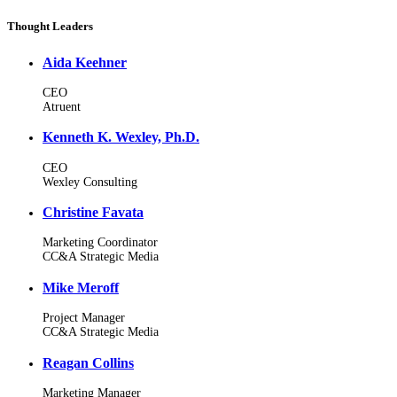
Thought Leaders
Aida Keehner
CEO
Atruent
Kenneth K. Wexley, Ph.D.
CEO
Wexley Consulting
Christine Favata
Marketing Coordinator
CC&A Strategic Media
Mike Meroff
Project Manager
CC&A Strategic Media
Reagan Collins
Marketing Manager