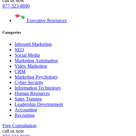
call us now
877-323-8690
Executive Resources
Categories
Inbound Marketing
SEO
Social Media
Marketing Automation
Video Marketing
CRM
Marketing Psychology
Cyber Security
Information Technology
Human Resources
Sales Training
Leadership Development
Accounting
Recruiting
Free Consultation
call us now