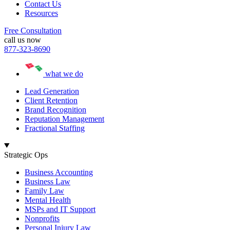
Contact Us
Resources
Free Consultation
call us now
877-323-8690
what we do
Lead Generation
Client Retention
Brand Recognition
Reputation Management
Fractional Staffing
Strategic Ops
Business Accounting
Business Law
Family Law
Mental Health
MSPs and IT Support
Nonprofits
Personal Injury Law