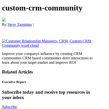
custom-crm-community
By
Steve Taormino
|
Improve your companys influence by creating CRM
communities CRM based communities drive interactions to
learn about your target market and improve ROI
Related Articles
Executive Report
Subscribe today and receive top resources in
your inbox
Subscribe