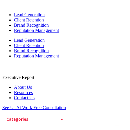
Lead Generation
Client Retention
Brand Recognition
Reputation Management
Lead Generation
Client Retention
Brand Recognition
Reputation Management
Executive Report
About Us
Resources
Contact Us
See Us At Work
Free Consultation