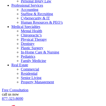
Personal Injury Law
Professional Services
Accounting
Staffing & Recruiting
Cybersecurity & IT
Human Resources & PEO’s
Medical Specialties
Mental Health
Chiropractic’s
Physical Therapy
Dentistry
Plastic Surgery
In-Home Care & Nursing
Pediatrics
Family Medicine
Real Estate
Commercial
Residential
Senior Living
Property Management
Free Consultation
call us now
877-323-8690