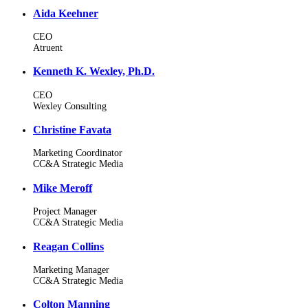
Aida Keehner
CEO
Atruent
Kenneth K. Wexley, Ph.D.
CEO
Wexley Consulting
Christine Favata
Marketing Coordinator
CC&A Strategic Media
Mike Meroff
Project Manager
CC&A Strategic Media
Reagan Collins
Marketing Manager
CC&A Strategic Media
Colton Manning