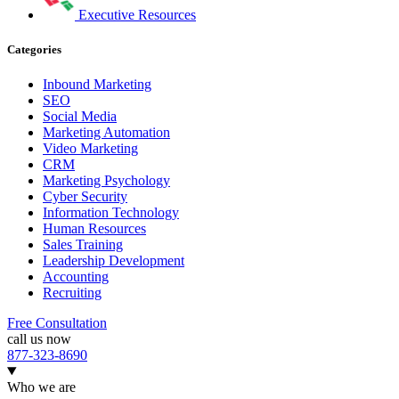
Executive Resources
Categories
Inbound Marketing
SEO
Social Media
Marketing Automation
Video Marketing
CRM
Marketing Psychology
Cyber Security
Information Technology
Human Resources
Sales Training
Leadership Development
Accounting
Recruiting
Free Consultation
call us now
877-323-8690
Who we are