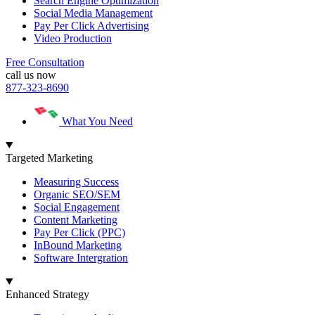
Search Engine Optimization
Social Media Management
Pay Per Click Advertising
Video Production
Free Consultation
call us now
877-323-8690
What You Need
Targeted Marketing
Measuring Success
Organic SEO/SEM
Social Engagement
Content Marketing
Pay Per Click (PPC)
InBound Marketing
Software Intergration
Enhanced Strategy