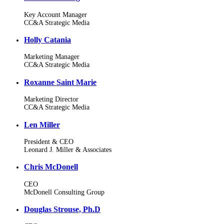
Key Account Manager
CC&A Strategic Media
Holly Catania
Marketing Manager
CC&A Strategic Media
Roxanne Saint Marie
Marketing Director
CC&A Strategic Media
Len Miller
President & CEO
Leonard J. Miller & Associates
Chris McDonell
CEO
McDonell Consulting Group
Douglas Strouse, Ph.D