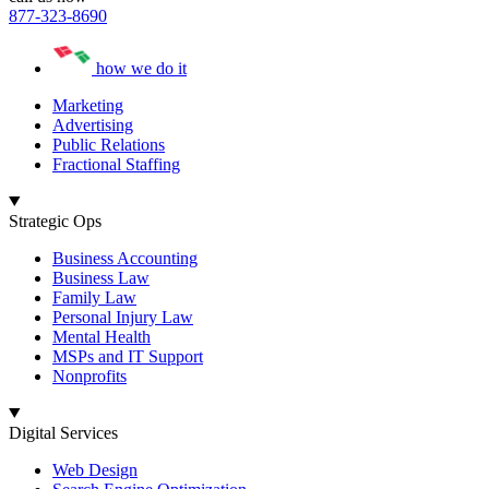
877-323-8690
how we do it
Marketing
Advertising
Public Relations
Fractional Staffing
Strategic Ops
Business Accounting
Business Law
Family Law
Personal Injury Law
Mental Health
MSPs and IT Support
Nonprofits
Digital Services
Web Design