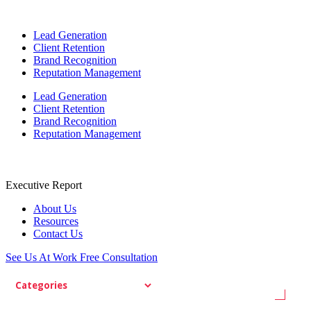
Lead Generation
Client Retention
Brand Recognition
Reputation Management
Lead Generation
Client Retention
Brand Recognition
Reputation Management
Executive Report
About Us
Resources
Contact Us
See Us At Work
Free Consultation