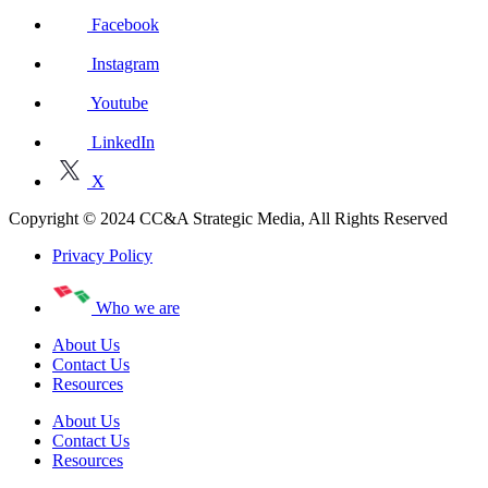
Facebook
Instagram
Youtube
LinkedIn
X
Copyright © 2024 CC&A Strategic Media, All Rights Reserved
Privacy Policy
Who we are
About Us
Contact Us
Resources
About Us
Contact Us
Resources