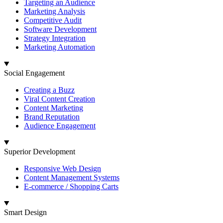
Targeting an Audience
Marketing Analysis
Competitive Audit
Software Development
Strategy Integration
Marketing Automation
Social Engagement
Creating a Buzz
Viral Content Creation
Content Marketing
Brand Reputation
Audience Engagement
Superior Development
Responsive Web Design
Content Management Systems
E-commerce / Shopping Carts
Smart Design