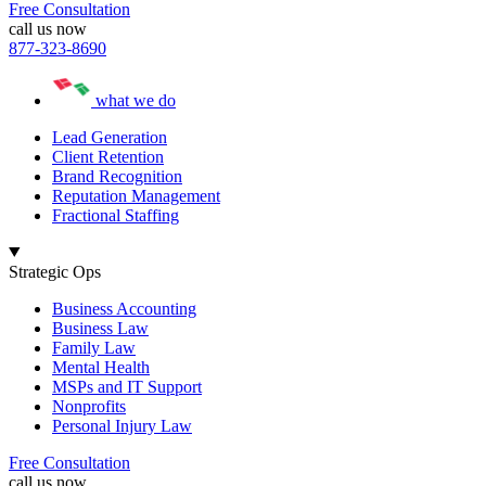
Free Consultation
call us now
877-323-8690
what we do
Lead Generation
Client Retention
Brand Recognition
Reputation Management
Fractional Staffing
Strategic Ops
Business Accounting
Business Law
Family Law
Mental Health
MSPs and IT Support
Nonprofits
Personal Injury Law
Free Consultation
call us now