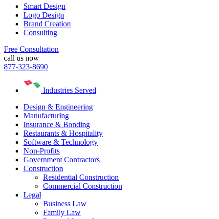
Smart Design
Logo Design
Brand Creation
Consulting
Free Consultation
call us now
877-323-8690
Industries Served
Design & Engineering
Manufacturing
Insurance & Bonding
Restaurants & Hospitality
Software & Technology
Non-Profits
Government Contractors
Construction
Residential Construction
Commercial Construction
Legal
Business Law
Family Law