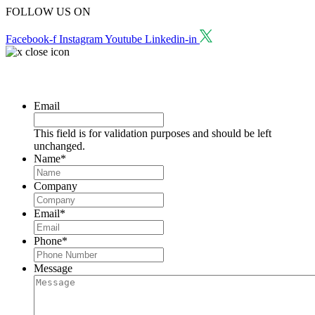
FOLLOW US ON
Facebook-f
Instagram
Youtube
Linkedin-in
Request a Consultation
Email
This field is for validation purposes and should be left
unchanged.
Name
*
Company
Email
*
Phone
*
Message