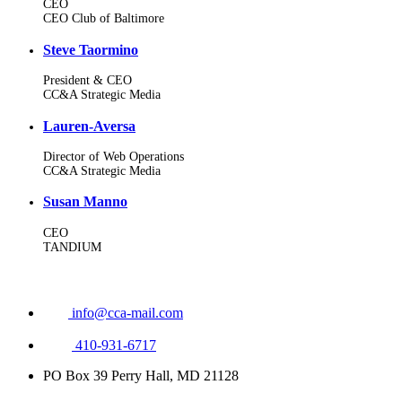
CEO
CEO Club of Baltimore
Steve Taormino
President & CEO
CC&A Strategic Media
Lauren-Aversa
Director of Web Operations
CC&A Strategic Media
Susan Manno
CEO
TANDIUM
info@cca-mail.com
410-931-6717
PO Box 39 Perry Hall, MD 21128