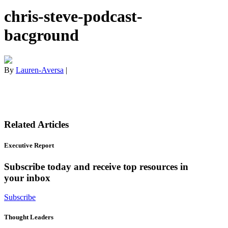
chris-steve-podcast-
bacground
By
Lauren-Aversa
|
Related Articles
Executive Report
Subscribe today and receive top resources in
your inbox
Subscribe
Thought Leaders