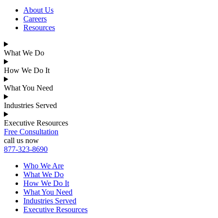
About Us
Careers
Resources
What We Do
How We Do It
What You Need
Industries Served
Executive Resources
Free Consultation
call us now
877-323-8690
Who We Are
What We Do
How We Do It
What You Need
Industries Served
Executive Resources