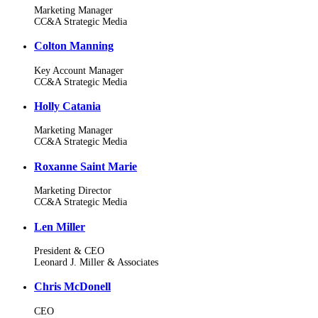
Marketing Manager
CC&A Strategic Media
Colton Manning
Key Account Manager
CC&A Strategic Media
Holly Catania
Marketing Manager
CC&A Strategic Media
Roxanne Saint Marie
Marketing Director
CC&A Strategic Media
Len Miller
President & CEO
Leonard J. Miller & Associates
Chris McDonell
CEO