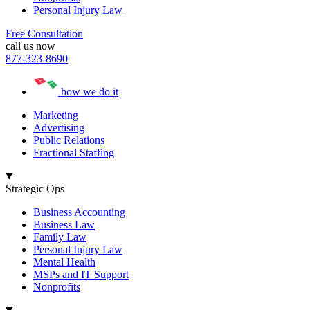
Personal Injury Law
Free Consultation
call us now
877-323-8690
how we do it
Marketing
Advertising
Public Relations
Fractional Staffing
Strategic Ops
Business Accounting
Business Law
Family Law
Personal Injury Law
Mental Health
MSPs and IT Support
Nonprofits