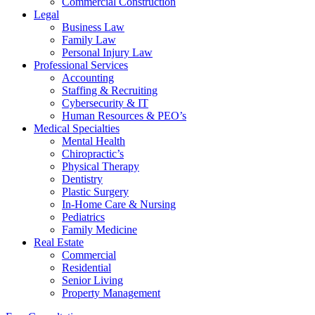
Commercial Construction
Legal
Business Law
Family Law
Personal Injury Law
Professional Services
Accounting
Staffing & Recruiting
Cybersecurity & IT
Human Resources & PEO’s
Medical Specialties
Mental Health
Chiropractic’s
Physical Therapy
Dentistry
Plastic Surgery
In-Home Care & Nursing
Pediatrics
Family Medicine
Real Estate
Commercial
Residential
Senior Living
Property Management