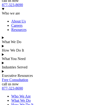
call us now
877-323-8690
Who we are
About Us
Careers
Resources
What We Do
How We Do It
What You Need
Industries Served
Executive Resources
Free Consultation
call us now
877-323-8690
Who We Are
What We Do
How We Do It