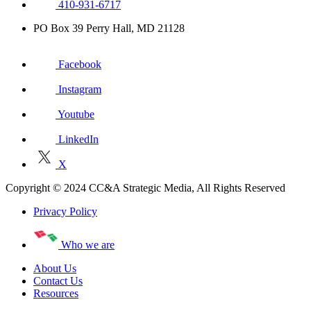
410-931-6717
PO Box 39 Perry Hall, MD 21128
Facebook
Instagram
Youtube
LinkedIn
X
Copyright © 2024 CC&A Strategic Media, All Rights Reserved
Privacy Policy
Who we are
About Us
Contact Us
Resources