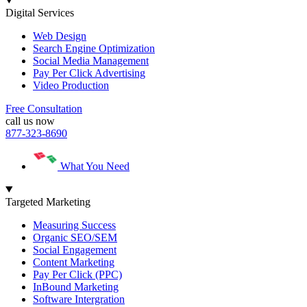
Digital Services
Web Design
Search Engine Optimization
Social Media Management
Pay Per Click Advertising
Video Production
Free Consultation
call us now
877-323-8690
What You Need
Targeted Marketing
Measuring Success
Organic SEO/SEM
Social Engagement
Content Marketing
Pay Per Click (PPC)
InBound Marketing
Software Intergration