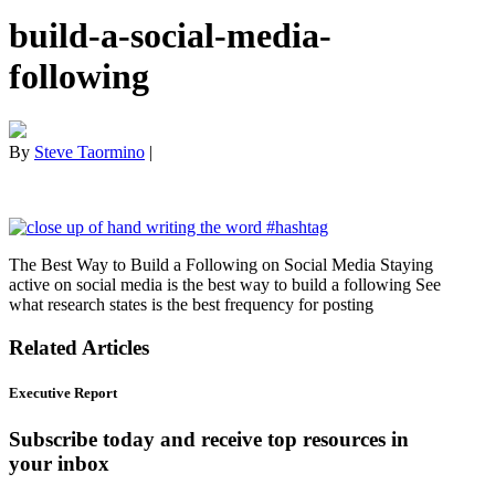
build-a-social-media-
following
By
Steve Taormino
|
The Best Way to Build a Following on Social Media Staying
active on social media is the best way to build a following See
what research states is the best frequency for posting
Related Articles
Executive Report
Subscribe today and receive top resources in
your inbox