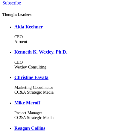
Subscribe
Thought Leaders
Aida Keehner
CEO
Atruent
Kenneth K. Wexley, Ph.D.
CEO
Wexley Consulting
Christine Favata
Marketing Coordinator
CC&A Strategic Media
Mike Meroff
Project Manager
CC&A Strategic Media
Reagan Collins