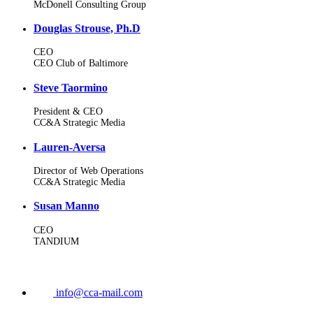
McDonell Consulting Group
Douglas Strouse, Ph.D
CEO
CEO Club of Baltimore
Steve Taormino
President & CEO
CC&A Strategic Media
Lauren-Aversa
Director of Web Operations
CC&A Strategic Media
Susan Manno
CEO
TANDIUM
info@cca-mail.com