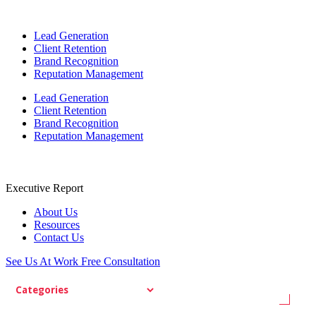
Lead Generation
Client Retention
Brand Recognition
Reputation Management
Lead Generation
Client Retention
Brand Recognition
Reputation Management
Executive Report
About Us
Resources
Contact Us
See Us At Work
Free Consultation