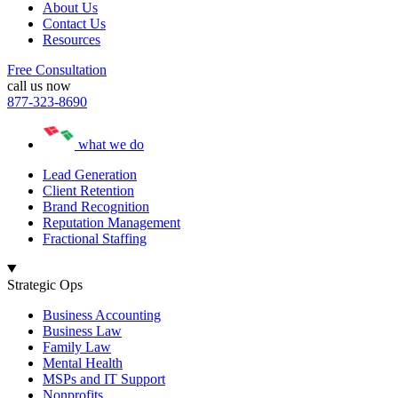
About Us
Contact Us
Resources
Free Consultation
call us now
877-323-8690
what we do
Lead Generation
Client Retention
Brand Recognition
Reputation Management
Fractional Staffing
Strategic Ops
Business Accounting
Business Law
Family Law
Mental Health
MSPs and IT Support
Nonprofits