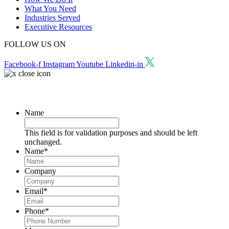
What You Need
Industries Served
Executive Resources
FOLLOW US ON
Facebook-f
Instagram
Youtube
Linkedin-in
Request a Consultation
Name
This field is for validation purposes and should be left
unchanged.
Name
*
Company
Email
*
Phone
*