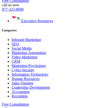
Free Consultation
call us now
877-323-8690
Executive Resources
Categories
Inbound Marketing
SEO
Social Media
Marketing Automation
Video Marketing
CRM
Marketing Psychology
Cyber Security
Information Technology
Human Resources
Sales Training
Leadership Development
Accounting
Recruiting
Free Consultation