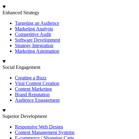
Enhanced Strategy
Targeting an Audience
Marketing Analysis
Competitive Audit
Software Development
Strategy Integration
Marketing Automation
Social Engagement
Creating a Buzz
Viral Content Creation
Content Marketing
Brand Reputation
Audience Engagement
Superior Development
Responsive Web Design
Content Management Systems
E-commerce / Shopping Carts