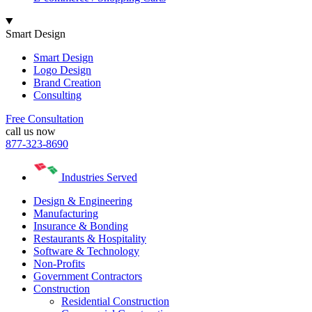
Smart Design
Smart Design
Logo Design
Brand Creation
Consulting
Free Consultation
call us now
877-323-8690
Industries Served
Design & Engineering
Manufacturing
Insurance & Bonding
Restaurants & Hospitality
Software & Technology
Non-Profits
Government Contractors
Construction
Residential Construction