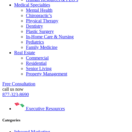
Medical Specialties
Mental Health
Chiropractic’s
Physical Therapy
Dentistry
Plastic Surgery
In-Home Care & Nursing
Pediatrics
Family Medicine
Real Estate
Commercial
Residential
Senior Living
Property Management
Free Consultation
call us now
877-323-8690
Executive Resources
Categories
Inbound Marketing