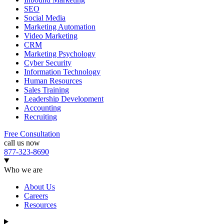
SEO
Social Media
Marketing Automation
Video Marketing
CRM
Marketing Psychology
Cyber Security
Information Technology
Human Resources
Sales Training
Leadership Development
Accounting
Recruiting
Free Consultation
call us now
877-323-8690
Who we are
About Us
Careers
Resources