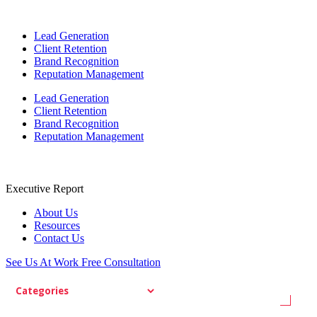
Lead Generation
Client Retention
Brand Recognition
Reputation Management
Lead Generation
Client Retention
Brand Recognition
Reputation Management
Executive Report
About Us
Resources
Contact Us
See Us At Work
Free Consultation