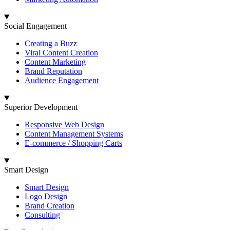
Social Engagement
Creating a Buzz
Viral Content Creation
Content Marketing
Brand Reputation
Audience Engagement
Superior Development
Responsive Web Design
Content Management Systems
E-commerce / Shopping Carts
Smart Design
Smart Design
Logo Design
Brand Creation
Consulting