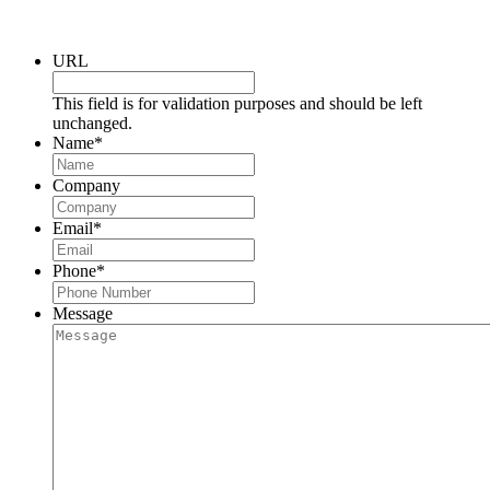
Request a Consultation
URL
This field is for validation purposes and should be left
unchanged.
Name
*
Company
Email
*
Phone
*
Message