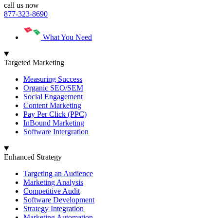
call us now
877-323-8690
What You Need
Targeted Marketing
Measuring Success
Organic SEO/SEM
Social Engagement
Content Marketing
Pay Per Click (PPC)
InBound Marketing
Software Intergration
Enhanced Strategy
Targeting an Audience
Marketing Analysis
Competitive Audit
Software Development
Strategy Integration
Marketing Automation