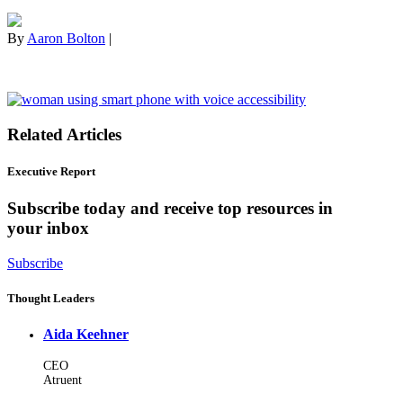
By
Aaron Bolton
|
Related Articles
Executive Report
Subscribe today and receive top resources in
your inbox
Subscribe
Thought Leaders
Aida Keehner
CEO
Atruent