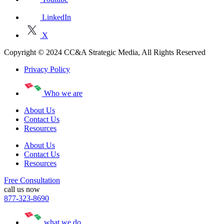
LinkedIn
X
Copyright © 2024 CC&A Strategic Media, All Rights Reserved
Privacy Policy
Who we are
About Us
Contact Us
Resources
About Us
Contact Us
Resources
Free Consultation
call us now
877-323-8690
what we do