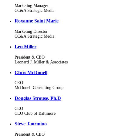
Marketing Manager
CC&A Strategic Media
Roxanne Saint Marie
Marketing Director
CC&A Strategic Media
Len Miller
President & CEO
Leonard J. Miller & Associates
Chris McDonell
CEO
McDonell Consulting Group
Douglas Strouse, Ph.D
CEO
CEO Club of Baltimore
Steve Taormino
President & CEO