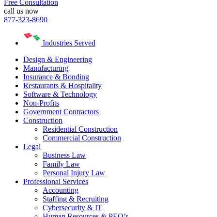
Free Consultation
call us now
877-323-8690
Industries Served
Design & Engineering
Manufacturing
Insurance & Bonding
Restaurants & Hospitality
Software & Technology
Non-Profits
Government Contractors
Construction
Residential Construction
Commercial Construction
Legal
Business Law
Family Law
Personal Injury Law
Professional Services
Accounting
Staffing & Recruiting
Cybersecurity & IT
Human Resources & PEO’s