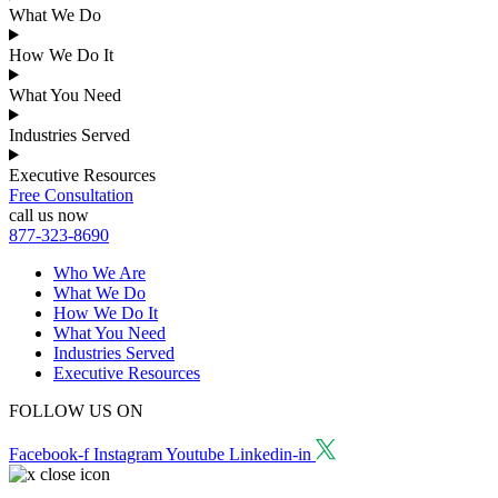
What We Do
How We Do It
What You Need
Industries Served
Executive Resources
Free Consultation
call us now
877-323-8690
Who We Are
What We Do
How We Do It
What You Need
Industries Served
Executive Resources
FOLLOW US ON
Facebook-f
Instagram
Youtube
Linkedin-in