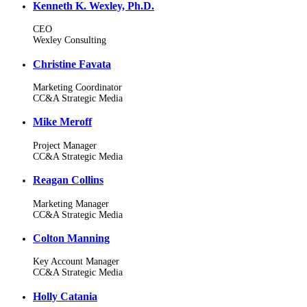
Kenneth K. Wexley, Ph.D.
CEO
Wexley Consulting
Christine Favata
Marketing Coordinator
CC&A Strategic Media
Mike Meroff
Project Manager
CC&A Strategic Media
Reagan Collins
Marketing Manager
CC&A Strategic Media
Colton Manning
Key Account Manager
CC&A Strategic Media
Holly Catania