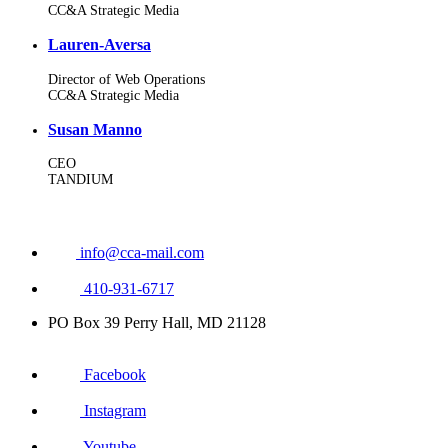
CC&A Strategic Media
Lauren-Aversa
Director of Web Operations
CC&A Strategic Media
Susan Manno
CEO
TANDIUM
info@cca-mail.com
410-931-6717
PO Box 39 Perry Hall, MD 21128
Facebook
Instagram
Youtube