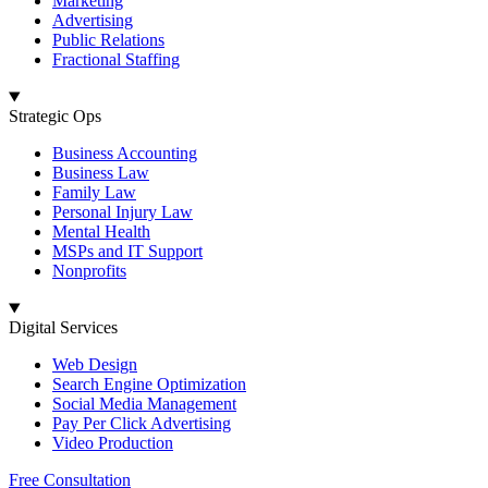
Marketing
Advertising
Public Relations
Fractional Staffing
Strategic Ops
Business Accounting
Business Law
Family Law
Personal Injury Law
Mental Health
MSPs and IT Support
Nonprofits
Digital Services
Web Design
Search Engine Optimization
Social Media Management
Pay Per Click Advertising
Video Production
Free Consultation