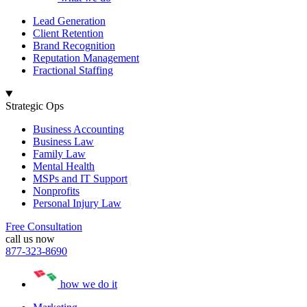
Lead Generation
Client Retention
Brand Recognition
Reputation Management
Fractional Staffing
Strategic Ops
Business Accounting
Business Law
Family Law
Mental Health
MSPs and IT Support
Nonprofits
Personal Injury Law
Free Consultation
call us now
877-323-8690
how we do it