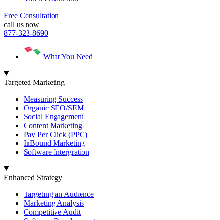
Free Consultation
call us now
877-323-8690
What You Need
Targeted Marketing
Measuring Success
Organic SEO/SEM
Social Engagement
Content Marketing
Pay Per Click (PPC)
InBound Marketing
Software Intergration
Enhanced Strategy
Targeting an Audience
Marketing Analysis
Competitive Audit