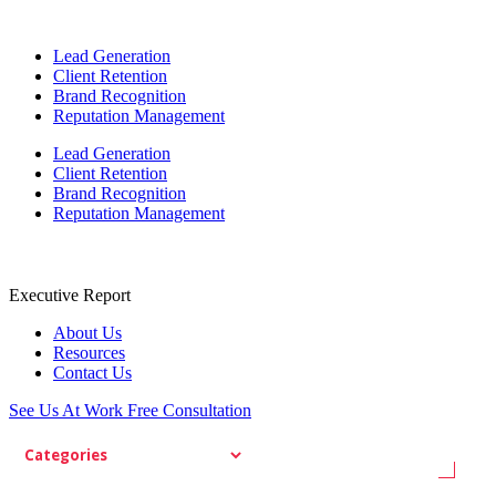
Lead Generation
Client Retention
Brand Recognition
Reputation Management
Lead Generation
Client Retention
Brand Recognition
Reputation Management
Executive Report
About Us
Resources
Contact Us
See Us At Work
Free Consultation