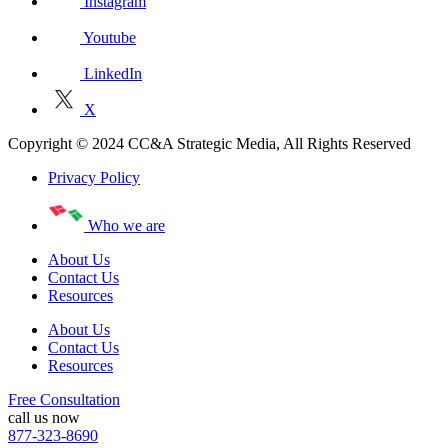
Instagram
Youtube
LinkedIn
X
Copyright © 2024 CC&A Strategic Media, All Rights Reserved
Privacy Policy
Who we are
About Us
Contact Us
Resources
About Us
Contact Us
Resources
Free Consultation
call us now
877-323-8690