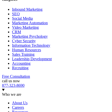
Inbound Marketing
SEO
Social Media
Marketing Automation
Video Marketing
CRM
Marketing Psychology
Cyber Security
Information Technology
Human Resources
Sales Training
Leadership Development
Accounting
Recruiting
Free Consultation
call us now
877-323-8690
Who we are
About Us
Careers
Resources