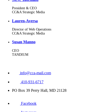
President & CEO
CC&A Strategic Media
Lauren-Aversa
Director of Web Operations
CC&A Strategic Media
Susan Manno
CEO
TANDIUM
info@cca-mail.com
410-931-6717
PO Box 39 Perry Hall, MD 21128
Facebook