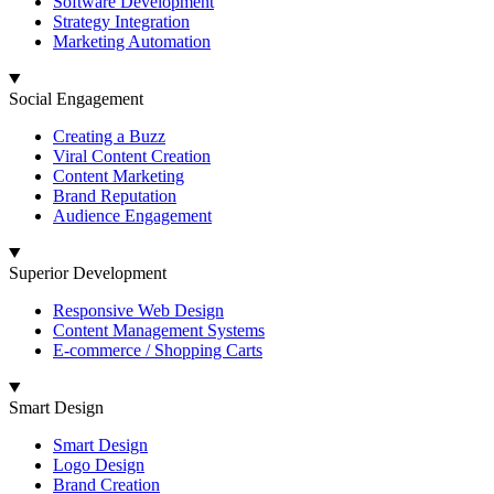
Software Development
Strategy Integration
Marketing Automation
Social Engagement
Creating a Buzz
Viral Content Creation
Content Marketing
Brand Reputation
Audience Engagement
Superior Development
Responsive Web Design
Content Management Systems
E-commerce / Shopping Carts
Smart Design
Smart Design
Logo Design
Brand Creation