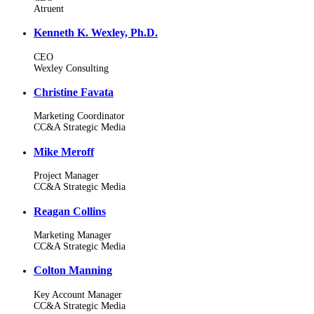
Atruent
Kenneth K. Wexley, Ph.D.
CEO
Wexley Consulting
Christine Favata
Marketing Coordinator
CC&A Strategic Media
Mike Meroff
Project Manager
CC&A Strategic Media
Reagan Collins
Marketing Manager
CC&A Strategic Media
Colton Manning
Key Account Manager
CC&A Strategic Media