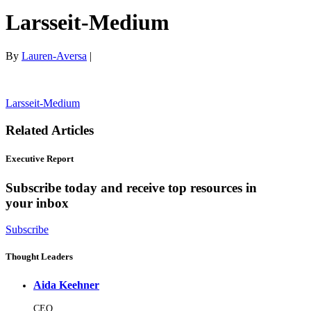
Larsseit-Medium
By
Lauren-Aversa
|
Larsseit-Medium
Related Articles
Executive Report
Subscribe today and receive top resources in
your inbox
Subscribe
Thought Leaders
Aida Keehner
CEO