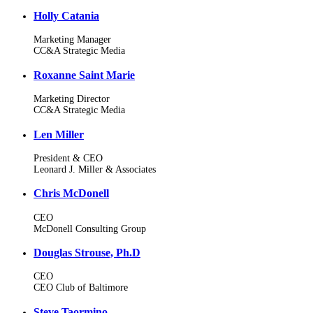
Holly Catania
Marketing Manager
CC&A Strategic Media
Roxanne Saint Marie
Marketing Director
CC&A Strategic Media
Len Miller
President & CEO
Leonard J. Miller & Associates
Chris McDonell
CEO
McDonell Consulting Group
Douglas Strouse, Ph.D
CEO
CEO Club of Baltimore
Steve Taormino