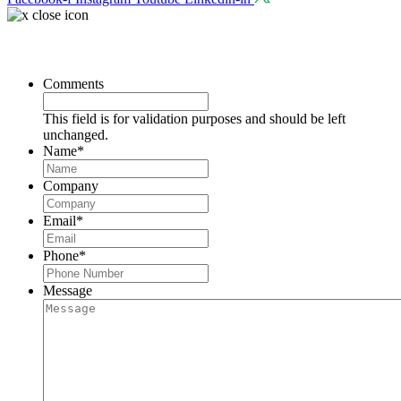
Request a Consultation
Comments
This field is for validation purposes and should be left
unchanged.
Name
*
Company
Email
*
Phone
*
Message