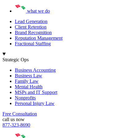
what we do
Lead Generation
Client Retention
Brand Recognition
Reputation Management
Fractional Staffing
Strategic Ops
Business Accounting
Business Law
Family Law
Mental Health
MSPs and IT Support
Nonprofits
Personal Injury Law
Free Consultation
call us now
877-323-8690