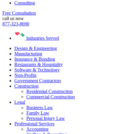
Consulting
Free Consultation
call us now
877-323-8690
Industries Served
Design & Engineering
Manufacturing
Insurance & Bonding
Restaurants & Hospitality
Software & Technology
Non-Profits
Government Contractors
Construction
Residential Construction
Commercial Construction
Legal
Business Law
Family Law
Personal Injury Law
Professional Services
Accounting