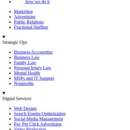
how we do it
Marketing
Advertising
Public Relations
Fractional Staffing
Strategic Ops
Business Accounting
Business Law
Family Law
Personal Injury Law
Mental Health
MSPs and IT Support
Nonprofits
Digital Services
Web Design
Search Engine Optimization
Social Media Management
Pay Per Click Advertising
Video Production