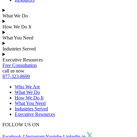
What We Do
How We Do It
What You Need
Industries Served
Executive Resources
Free Consultation
call us now
877-323-8690
Who We Are
What We Do
How We Do It
What You Need
Industries Served
Executive Resources
FOLLOW US ON
Facebook-f
Instagram
Youtube
Linkedin-in