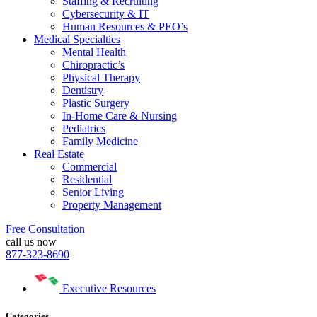
Staffing & Recruiting
Cybersecurity & IT
Human Resources & PEO’s
Medical Specialties
Mental Health
Chiropractic’s
Physical Therapy
Dentistry
Plastic Surgery
In-Home Care & Nursing
Pediatrics
Family Medicine
Real Estate
Commercial
Residential
Senior Living
Property Management
Free Consultation
call us now
877-323-8690
Executive Resources
Categories