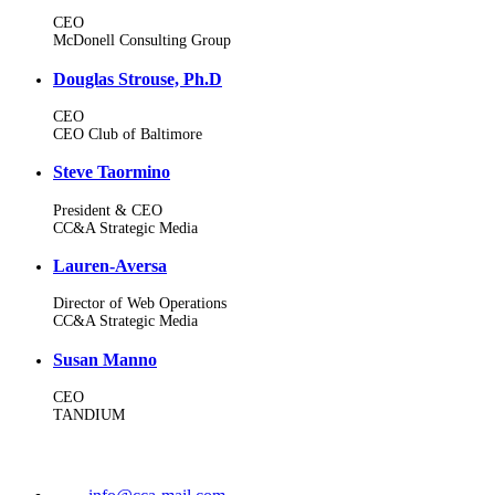
CEO
McDonell Consulting Group
Douglas Strouse, Ph.D
CEO
CEO Club of Baltimore
Steve Taormino
President & CEO
CC&A Strategic Media
Lauren-Aversa
Director of Web Operations
CC&A Strategic Media
Susan Manno
CEO
TANDIUM