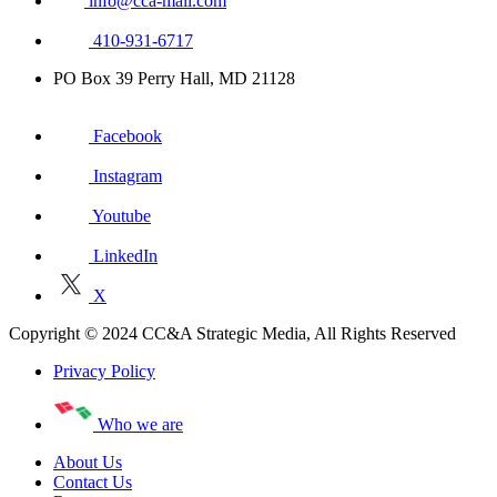
info@cca-mail.com
410-931-6717
PO Box 39 Perry Hall, MD 21128
Facebook
Instagram
Youtube
LinkedIn
X
Copyright © 2024 CC&A Strategic Media, All Rights Reserved
Privacy Policy
Who we are
About Us
Contact Us