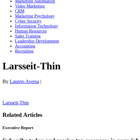
Marketing Automation
Video Marketing
CRM
Marketing Psychology
Cyber Security
Information Technology
Human Resources
Sales Training
Leadership Development
Accounting
Recruiting
Larsseit-Thin
By
Lauren-Aversa
|
Larsseit-Thin
Related Articles
Executive Report