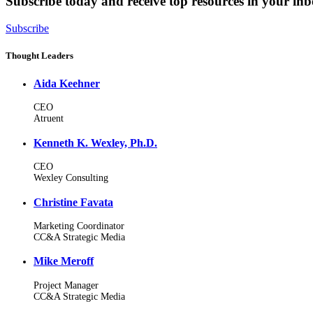
Subscribe today and receive top resources in your in
Subscribe
Thought Leaders
Aida Keehner
CEO
Atruent
Kenneth K. Wexley, Ph.D.
CEO
Wexley Consulting
Christine Favata
Marketing Coordinator
CC&A Strategic Media
Mike Meroff
Project Manager
CC&A Strategic Media