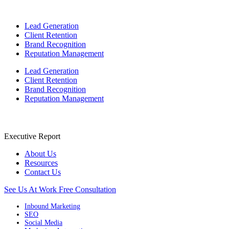
Lead Generation
Client Retention
Brand Recognition
Reputation Management
Lead Generation
Client Retention
Brand Recognition
Reputation Management
Executive Report
About Us
Resources
Contact Us
See Us At Work
Free Consultation
Inbound Marketing
SEO
Social Media