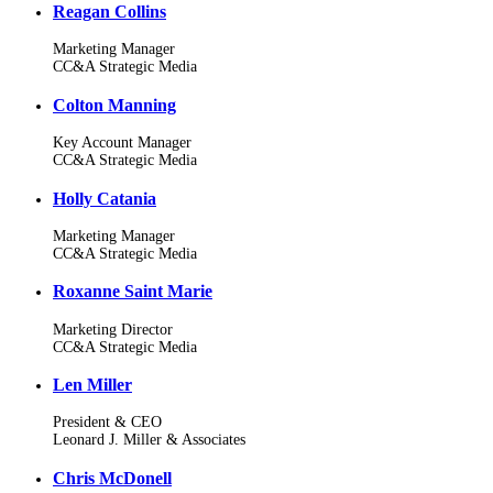
Reagan Collins
Marketing Manager
CC&A Strategic Media
Colton Manning
Key Account Manager
CC&A Strategic Media
Holly Catania
Marketing Manager
CC&A Strategic Media
Roxanne Saint Marie
Marketing Director
CC&A Strategic Media
Len Miller
President & CEO
Leonard J. Miller & Associates
Chris McDonell