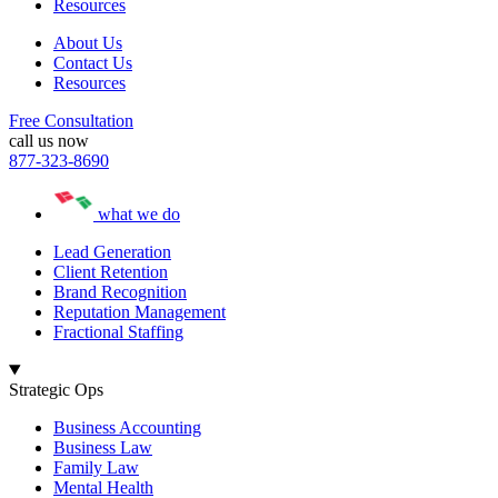
Resources
About Us
Contact Us
Resources
Free Consultation
call us now
877-323-8690
what we do
Lead Generation
Client Retention
Brand Recognition
Reputation Management
Fractional Staffing
Strategic Ops
Business Accounting
Business Law
Family Law
Mental Health