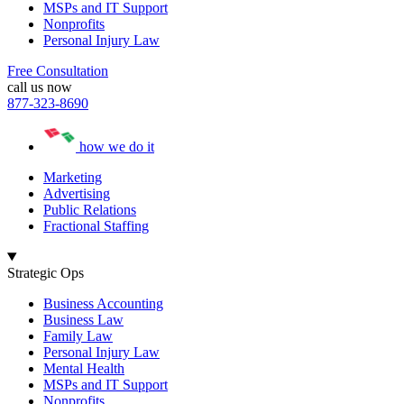
MSPs and IT Support
Nonprofits
Personal Injury Law
Free Consultation
call us now
877-323-8690
how we do it
Marketing
Advertising
Public Relations
Fractional Staffing
Strategic Ops
Business Accounting
Business Law
Family Law
Personal Injury Law
Mental Health
MSPs and IT Support
Nonprofits