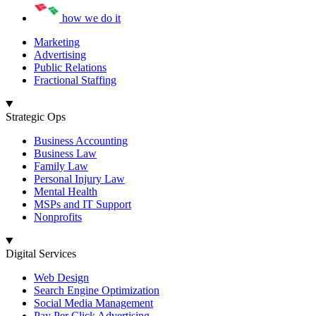
how we do it
Marketing
Advertising
Public Relations
Fractional Staffing
Strategic Ops
Business Accounting
Business Law
Family Law
Personal Injury Law
Mental Health
MSPs and IT Support
Nonprofits
Digital Services
Web Design
Search Engine Optimization
Social Media Management
Pay Per Click Advertising