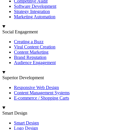
Competitive Audit
Software Development
Strategy Integration
Marketing Automation
Social Engagement
Creating a Buzz
Viral Content Creation
Content Marketing
Brand Reputation
Audience Engagement
Superior Development
Responsive Web Design
Content Management Systems
E-commerce / Shopping Carts
Smart Design
Smart Design
Logo Design