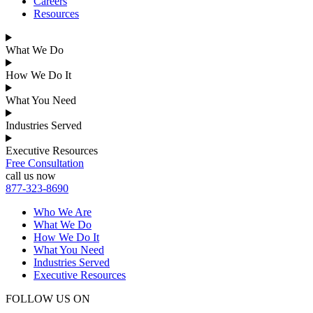
Careers
Resources
What We Do
How We Do It
What You Need
Industries Served
Executive Resources
Free Consultation
call us now
877-323-8690
Who We Are
What We Do
How We Do It
What You Need
Industries Served
Executive Resources
FOLLOW US ON