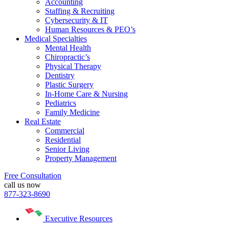
Accounting
Staffing & Recruiting
Cybersecurity & IT
Human Resources & PEO’s
Medical Specialties
Mental Health
Chiropractic’s
Physical Therapy
Dentistry
Plastic Surgery
In-Home Care & Nursing
Pediatrics
Family Medicine
Real Estate
Commercial
Residential
Senior Living
Property Management
Free Consultation
call us now
877-323-8690
Executive Resources