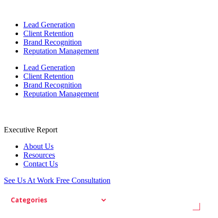
Lead Generation
Client Retention
Brand Recognition
Reputation Management
Lead Generation
Client Retention
Brand Recognition
Reputation Management
Executive Report
About Us
Resources
Contact Us
See Us At Work
Free Consultation