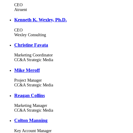
CEO
Atruent
Kenneth K. Wexley, Ph.D.
CEO
Wexley Consulting
Christine Favata
Marketing Coordinator
CC&A Strategic Media
Mike Meroff
Project Manager
CC&A Strategic Media
Reagan Collins
Marketing Manager
CC&A Strategic Media
Colton Manning
Key Account Manager