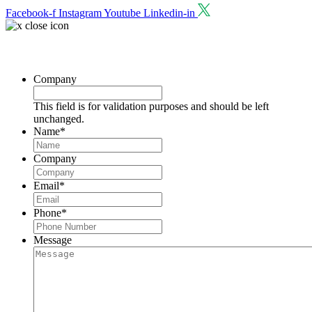
Facebook-f
Instagram
Youtube
Linkedin-in
Request a Consultation
Company
This field is for validation purposes and should be left
unchanged.
Name
*
Company
Email
*
Phone
*
Message