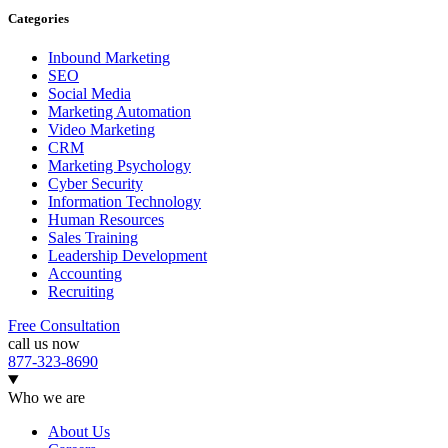
Categories
Inbound Marketing
SEO
Social Media
Marketing Automation
Video Marketing
CRM
Marketing Psychology
Cyber Security
Information Technology
Human Resources
Sales Training
Leadership Development
Accounting
Recruiting
Free Consultation
call us now
877-323-8690
Who we are
About Us