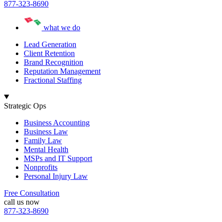
877-323-8690
what we do
Lead Generation
Client Retention
Brand Recognition
Reputation Management
Fractional Staffing
Strategic Ops
Business Accounting
Business Law
Family Law
Mental Health
MSPs and IT Support
Nonprofits
Personal Injury Law
Free Consultation
call us now
877-323-8690