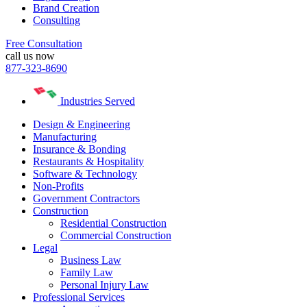
Brand Creation
Consulting
Free Consultation
call us now
877-323-8690
Industries Served
Design & Engineering
Manufacturing
Insurance & Bonding
Restaurants & Hospitality
Software & Technology
Non-Profits
Government Contractors
Construction
Residential Construction
Commercial Construction
Legal
Business Law
Family Law
Personal Injury Law
Professional Services