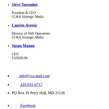
Steve Taormino
President & CEO
CC&A Strategic Media
Lauren-Aversa
Director of Web Operations
CC&A Strategic Media
Susan Manno
CEO
TANDIUM
info@cca-mail.com
410-931-6717
PO Box 39 Perry Hall, MD 21128
Facebook