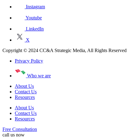
Instagram
Youtube
LinkedIn
X
Copyright © 2024 CC&A Strategic Media, All Rights Reserved
Privacy Policy
Who we are
About Us
Contact Us
Resources
About Us
Contact Us
Resources
Free Consultation
call us now