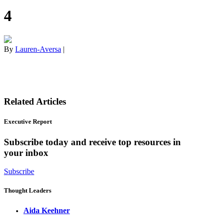
4
By
Lauren-Aversa
|
Related Articles
Executive Report
Subscribe today and receive top resources in
your inbox
Subscribe
Thought Leaders
Aida Keehner