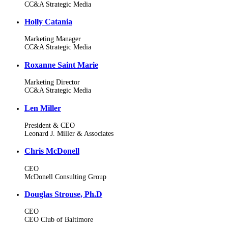
CC&A Strategic Media
Holly Catania
Marketing Manager
CC&A Strategic Media
Roxanne Saint Marie
Marketing Director
CC&A Strategic Media
Len Miller
President & CEO
Leonard J. Miller & Associates
Chris McDonell
CEO
McDonell Consulting Group
Douglas Strouse, Ph.D
CEO
CEO Club of Baltimore