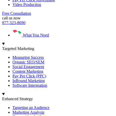
Video Production
Free Consultation
call us now
877-323-8690
What You Need
Targeted Marketing
Measuring Success
Organic SEO/SEM
Social Engagement
Content Marketing
Pay Per Click (PPC)
InBound Marketing
Software Intergration
Enhanced Strategy
Targeting an Audience
Marketing Analysis