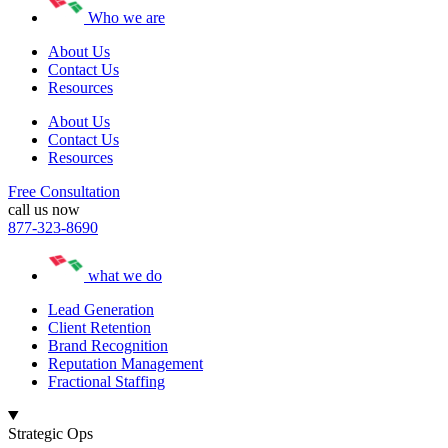
Who we are
About Us
Contact Us
Resources
About Us
Contact Us
Resources
Free Consultation
call us now
877-323-8690
what we do
Lead Generation
Client Retention
Brand Recognition
Reputation Management
Fractional Staffing
Strategic Ops