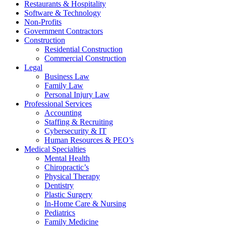
Restaurants & Hospitality
Software & Technology
Non-Profits
Government Contractors
Construction
Residential Construction
Commercial Construction
Legal
Business Law
Family Law
Personal Injury Law
Professional Services
Accounting
Staffing & Recruiting
Cybersecurity & IT
Human Resources & PEO’s
Medical Specialties
Mental Health
Chiropractic’s
Physical Therapy
Dentistry
Plastic Surgery
In-Home Care & Nursing
Pediatrics
Family Medicine