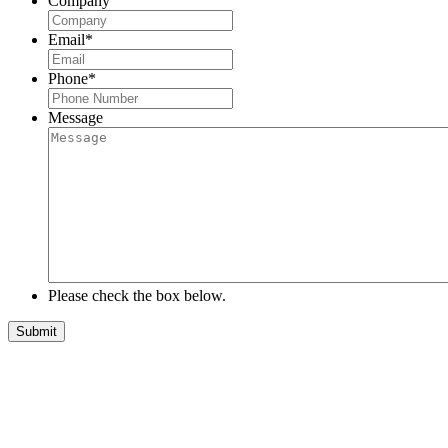
Company
Email
*
Phone
*
Message
Please check the box below.