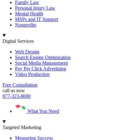
Family Law
Personal Injury Law
Mental Health
MSPs and IT Support
Nonprofits
Digital Services
Web Design
Search Engine Optimization
Social Media Management
Pay Per Click Advertising
Video Production
Free Consultation
call us now
877-323-8690
What You Need
Targeted Marketing
Measuring Success