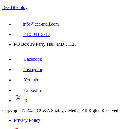
Read the blog
info@cca-mail.com
410-931-6717
PO Box 39 Perry Hall, MD 21128
Facebook
Instagram
Youtube
LinkedIn
X
Copyright © 2024 CC&A Strategic Media, All Rights Reserved
Privacy Policy