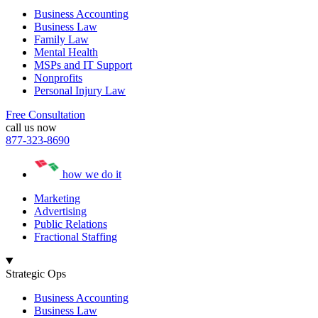
Business Accounting
Business Law
Family Law
Mental Health
MSPs and IT Support
Nonprofits
Personal Injury Law
Free Consultation
call us now
877-323-8690
how we do it
Marketing
Advertising
Public Relations
Fractional Staffing
Strategic Ops
Business Accounting
Business Law