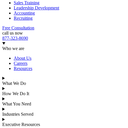
Sales Training
Leadership Development
Accounting
Recruiting
Free Consultation
call us now
877-323-8690
Who we are
About Us
Careers
Resources
What We Do
How We Do It
What You Need
Industries Served
Executive Resources