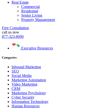
Real Estate
Commercial
Residential
Senior Living
Property Management
Free Consultation
call us now
877-323-8690
Executive Resources
Categories
Inbound Marketing
SEO
Social Media
Marketing Automation
Video Marketing
CRM
Marketing Psychology
Cyber Security
Information Technology
Human Resources