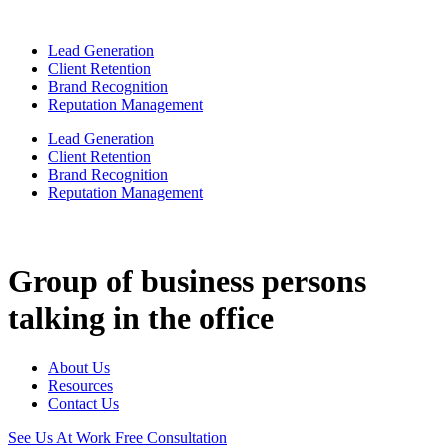
Lead Generation
Client Retention
Brand Recognition
Reputation Management
Lead Generation
Client Retention
Brand Recognition
Reputation Management
Group of business persons
talking in the office
About Us
Resources
Contact Us
See Us At Work
Free Consultation