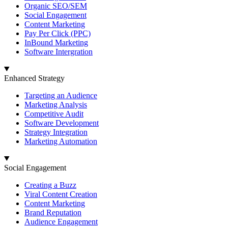
Organic SEO/SEM
Social Engagement
Content Marketing
Pay Per Click (PPC)
InBound Marketing
Software Intergration
Enhanced Strategy
Targeting an Audience
Marketing Analysis
Competitive Audit
Software Development
Strategy Integration
Marketing Automation
Social Engagement
Creating a Buzz
Viral Content Creation
Content Marketing
Brand Reputation
Audience Engagement