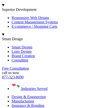
Superior Development
Responsive Web Design
Content Management Systems
E-commerce / Shopping Carts
Smart Design
Smart Design
Logo Design
Brand Creation
Consulting
Free Consultation
call us now
877-323-8690
Industries Served
Design & Engineering
Manufacturing
Insurance & Bonding