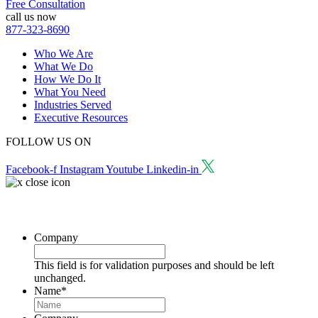
Free Consultation
call us now
877-323-8690
Who We Are
What We Do
How We Do It
What You Need
Industries Served
Executive Resources
FOLLOW US ON
Facebook-f
Instagram
Youtube
Linkedin-in
Request a Consultation
Company
This field is for validation purposes and should be left
unchanged.
Name
*