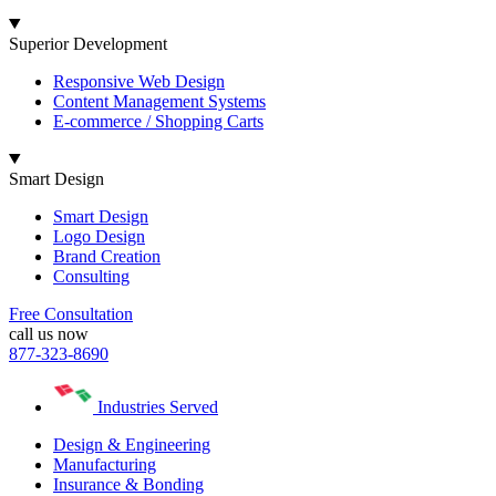
Superior Development
Responsive Web Design
Content Management Systems
E-commerce / Shopping Carts
Smart Design
Smart Design
Logo Design
Brand Creation
Consulting
Free Consultation
call us now
877-323-8690
Industries Served
Design & Engineering
Manufacturing
Insurance & Bonding