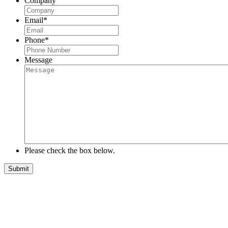
Company
Email
*
Phone
*
Message
Please check the box below.