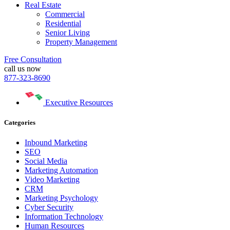
Real Estate
Commercial
Residential
Senior Living
Property Management
Free Consultation
call us now
877-323-8690
Executive Resources
Categories
Inbound Marketing
SEO
Social Media
Marketing Automation
Video Marketing
CRM
Marketing Psychology
Cyber Security
Information Technology
Human Resources