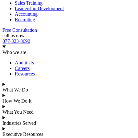
Sales Training
Leadership Development
Accounting
Recruiting
Free Consultation
call us now
877-323-8690
Who we are
About Us
Careers
Resources
What We Do
How We Do It
What You Need
Industries Served
Executive Resources