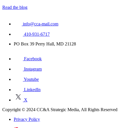
Read the blog
info@cca-mail.com
410-931-6717
PO Box 39 Perry Hall, MD 21128
Facebook
Instagram
Youtube
LinkedIn
X
Copyright © 2024 CC&A Strategic Media, All Rights Reserved
Privacy Policy