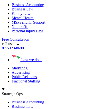
Business Accounting
Business Law
Family Law
Mental Health
MSPs and IT Support
Nonprofits
Personal Injury Law
Free Consultation
call us now
877-323-8690
how we do it
Marketing
Advertising
Public Relations
Fractional Staffing
Strategic Ops
Business Accounting
Business Law