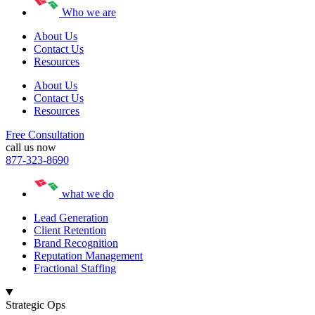
Who we are
About Us
Contact Us
Resources
About Us
Contact Us
Resources
Free Consultation
call us now
877-323-8690
what we do
Lead Generation
Client Retention
Brand Recognition
Reputation Management
Fractional Staffing
Strategic Ops