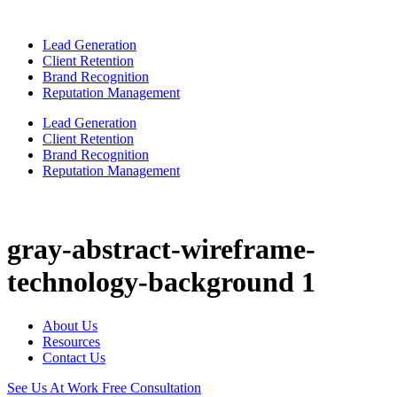
Lead Generation
Client Retention
Brand Recognition
Reputation Management
Lead Generation
Client Retention
Brand Recognition
Reputation Management
gray-abstract-wireframe-
technology-background 1
About Us
Resources
Contact Us
See Us At Work
Free Consultation