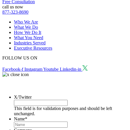
Free Consultation
call us now
877-323-8690
Who We Are
What We Do
How We Do It
What You Need
Industries Served
Executive Resources
FOLLOW US ON
Facebook-f
Instagram
Youtube
Linkedin-in
Request a Consultation
X/Twitter
This field is for validation purposes and should be left
unchanged.
Name
*