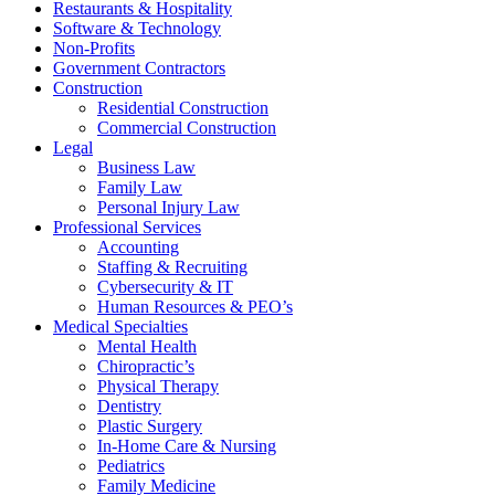
Restaurants & Hospitality
Software & Technology
Non-Profits
Government Contractors
Construction
Residential Construction
Commercial Construction
Legal
Business Law
Family Law
Personal Injury Law
Professional Services
Accounting
Staffing & Recruiting
Cybersecurity & IT
Human Resources & PEO’s
Medical Specialties
Mental Health
Chiropractic’s
Physical Therapy
Dentistry
Plastic Surgery
In-Home Care & Nursing
Pediatrics
Family Medicine