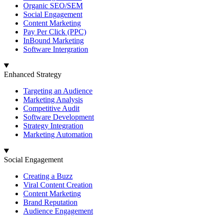
Organic SEO/SEM
Social Engagement
Content Marketing
Pay Per Click (PPC)
InBound Marketing
Software Intergration
Enhanced Strategy
Targeting an Audience
Marketing Analysis
Competitive Audit
Software Development
Strategy Integration
Marketing Automation
Social Engagement
Creating a Buzz
Viral Content Creation
Content Marketing
Brand Reputation
Audience Engagement