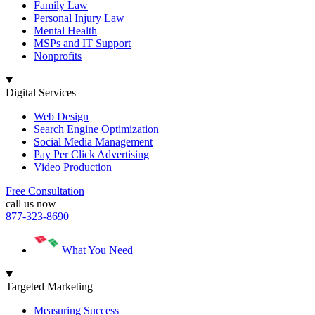
Family Law
Personal Injury Law
Mental Health
MSPs and IT Support
Nonprofits
Digital Services
Web Design
Search Engine Optimization
Social Media Management
Pay Per Click Advertising
Video Production
Free Consultation
call us now
877-323-8690
What You Need
Targeted Marketing
Measuring Success