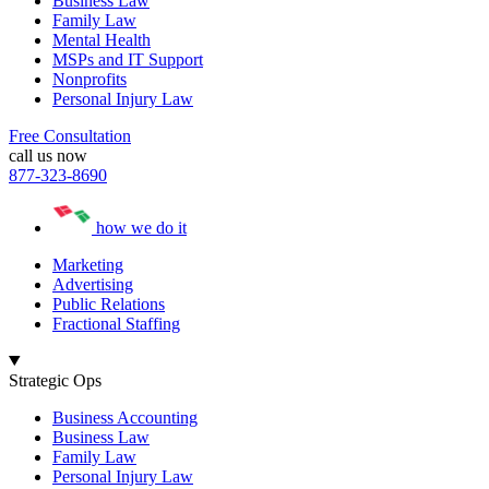
Business Law
Family Law
Mental Health
MSPs and IT Support
Nonprofits
Personal Injury Law
Free Consultation
call us now
877-323-8690
how we do it
Marketing
Advertising
Public Relations
Fractional Staffing
Strategic Ops
Business Accounting
Business Law
Family Law
Personal Injury Law