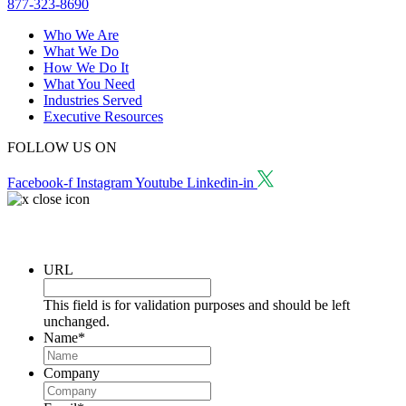
877-323-8690
Who We Are
What We Do
How We Do It
What You Need
Industries Served
Executive Resources
FOLLOW US ON
Facebook-f
Instagram
Youtube
Linkedin-in
Request a Consultation
URL
This field is for validation purposes and should be left
unchanged.
Name
*
Company