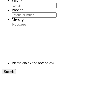
Email
*
Phone
*
Message
Please check the box below.