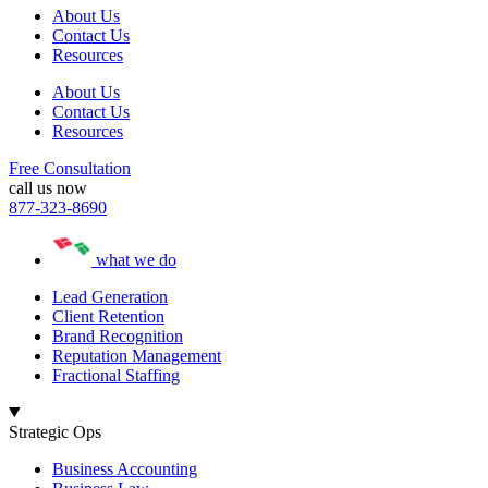
About Us
Contact Us
Resources
About Us
Contact Us
Resources
Free Consultation
call us now
877-323-8690
what we do
Lead Generation
Client Retention
Brand Recognition
Reputation Management
Fractional Staffing
Strategic Ops
Business Accounting