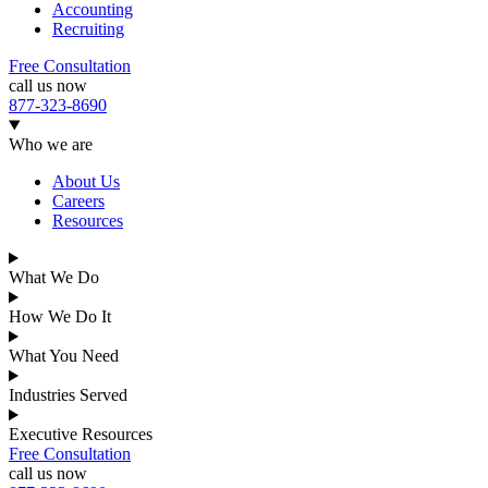
Accounting
Recruiting
Free Consultation
call us now
877-323-8690
Who we are
About Us
Careers
Resources
What We Do
How We Do It
What You Need
Industries Served
Executive Resources
Free Consultation
call us now