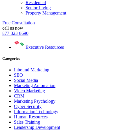
Residential
Senior Living
Property Management
Free Consultation
call us now
877-323-8690
Executive Resources
Categories
Inbound Marketing
SEO
Social Media
Marketing Automation
Video Marketing
CRM
Marketing Psychology
Cyber Security
Information Technology
Human Resources
Sales Training
Leadership Development