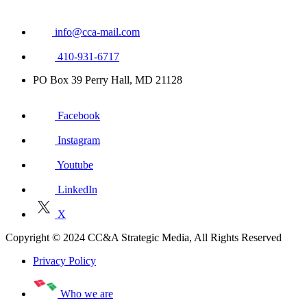
info@cca-mail.com
410-931-6717
PO Box 39 Perry Hall, MD 21128
Facebook
Instagram
Youtube
LinkedIn
X
Copyright © 2024 CC&A Strategic Media, All Rights Reserved
Privacy Policy
Who we are