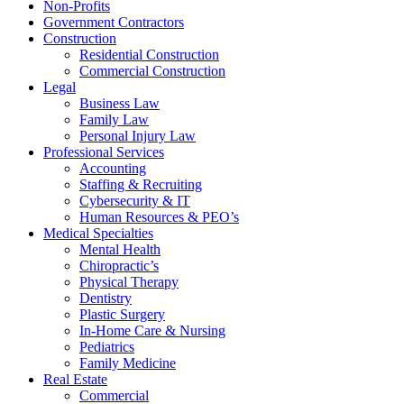
Non-Profits
Government Contractors
Construction
Residential Construction
Commercial Construction
Legal
Business Law
Family Law
Personal Injury Law
Professional Services
Accounting
Staffing & Recruiting
Cybersecurity & IT
Human Resources & PEO’s
Medical Specialties
Mental Health
Chiropractic’s
Physical Therapy
Dentistry
Plastic Surgery
In-Home Care & Nursing
Pediatrics
Family Medicine
Real Estate
Commercial