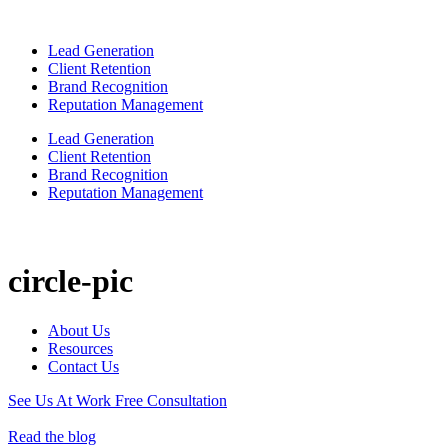
Lead Generation
Client Retention
Brand Recognition
Reputation Management
Lead Generation
Client Retention
Brand Recognition
Reputation Management
circle-pic
About Us
Resources
Contact Us
See Us At Work
Free Consultation
Read the blog