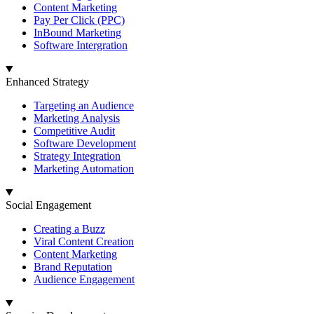
Content Marketing
Pay Per Click (PPC)
InBound Marketing
Software Intergration
Enhanced Strategy
Targeting an Audience
Marketing Analysis
Competitive Audit
Software Development
Strategy Integration
Marketing Automation
Social Engagement
Creating a Buzz
Viral Content Creation
Content Marketing
Brand Reputation
Audience Engagement