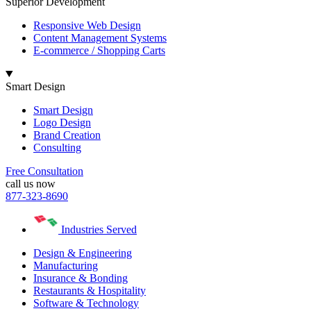
Superior Development
Responsive Web Design
Content Management Systems
E-commerce / Shopping Carts
Smart Design
Smart Design
Logo Design
Brand Creation
Consulting
Free Consultation
call us now
877-323-8690
Industries Served
Design & Engineering
Manufacturing
Insurance & Bonding
Restaurants & Hospitality
Software & Technology