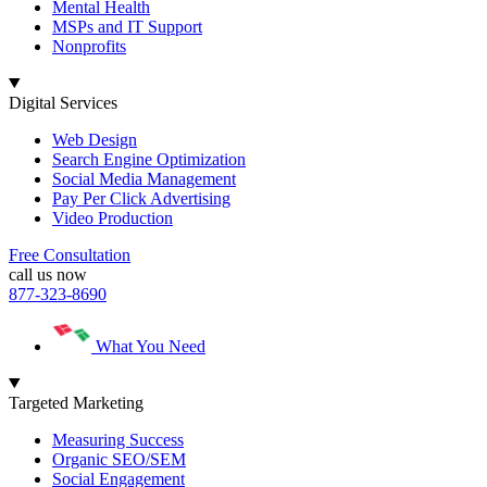
Mental Health
MSPs and IT Support
Nonprofits
Digital Services
Web Design
Search Engine Optimization
Social Media Management
Pay Per Click Advertising
Video Production
Free Consultation
call us now
877-323-8690
What You Need
Targeted Marketing
Measuring Success
Organic SEO/SEM
Social Engagement