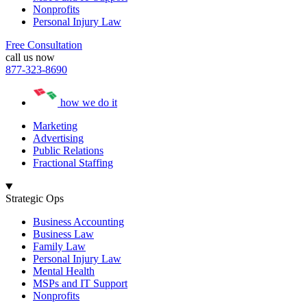
Nonprofits
Personal Injury Law
Free Consultation
call us now
877-323-8690
how we do it
Marketing
Advertising
Public Relations
Fractional Staffing
Strategic Ops
Business Accounting
Business Law
Family Law
Personal Injury Law
Mental Health
MSPs and IT Support
Nonprofits