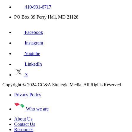
410-931-6717
PO Box 39 Perry Hall, MD 21128
Facebook
Instagram
Youtube
LinkedIn
X
Copyright © 2024 CC&A Strategic Media, All Rights Reserved
Privacy Policy
Who we are
About Us
Contact Us
Resources