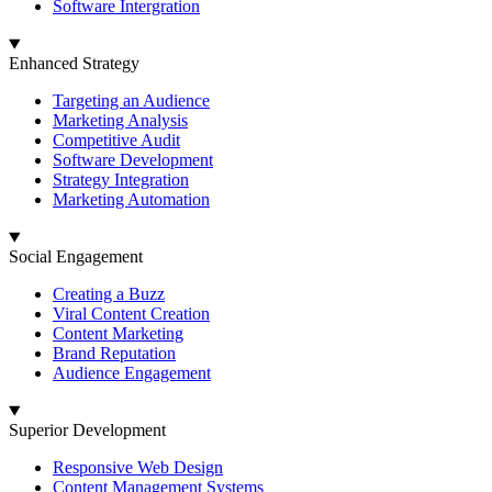
Software Intergration
Enhanced Strategy
Targeting an Audience
Marketing Analysis
Competitive Audit
Software Development
Strategy Integration
Marketing Automation
Social Engagement
Creating a Buzz
Viral Content Creation
Content Marketing
Brand Reputation
Audience Engagement
Superior Development
Responsive Web Design
Content Management Systems