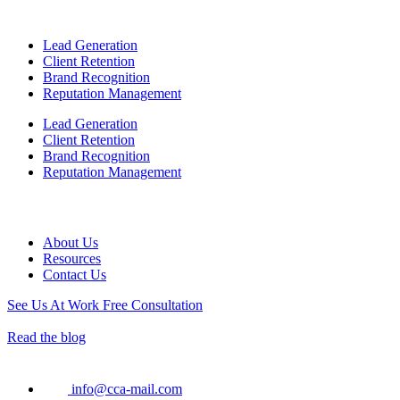
Lead Generation
Client Retention
Brand Recognition
Reputation Management
Lead Generation
Client Retention
Brand Recognition
Reputation Management
About Us
Resources
Contact Us
See Us At Work
Free Consultation
Read the blog
info@cca-mail.com