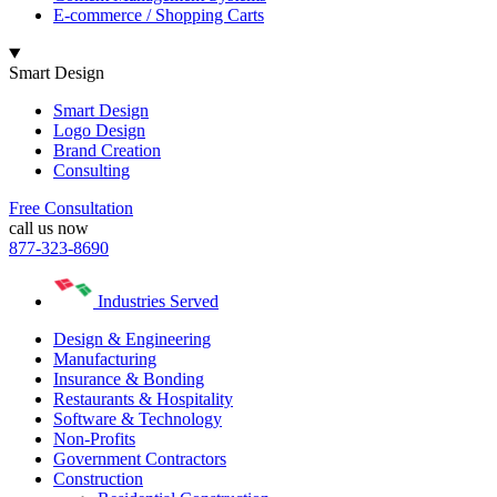
E-commerce / Shopping Carts
Smart Design
Smart Design
Logo Design
Brand Creation
Consulting
Free Consultation
call us now
877-323-8690
Industries Served
Design & Engineering
Manufacturing
Insurance & Bonding
Restaurants & Hospitality
Software & Technology
Non-Profits
Government Contractors
Construction