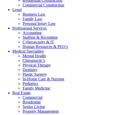
Residential Construction
Commercial Construction
Legal
Business Law
Family Law
Personal Injury Law
Professional Services
Accounting
Staffing & Recruiting
Cybersecurity & IT
Human Resources & PEO’s
Medical Specialties
Mental Health
Chiropractic’s
Physical Therapy
Dentistry
Plastic Surgery
In-Home Care & Nursing
Pediatrics
Family Medicine
Real Estate
Commercial
Residential
Senior Living
Property Management