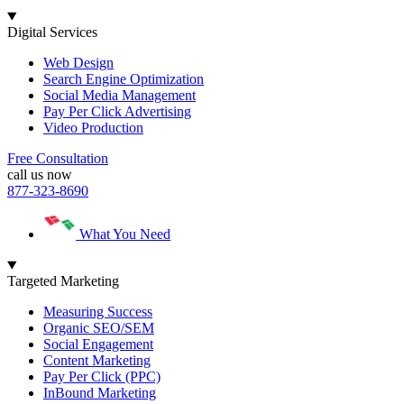
Digital Services
Web Design
Search Engine Optimization
Social Media Management
Pay Per Click Advertising
Video Production
Free Consultation
call us now
877-323-8690
What You Need
Targeted Marketing
Measuring Success
Organic SEO/SEM
Social Engagement
Content Marketing
Pay Per Click (PPC)
InBound Marketing