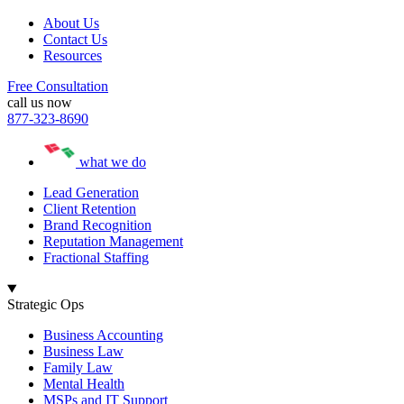
About Us
Contact Us
Resources
Free Consultation
call us now
877-323-8690
what we do
Lead Generation
Client Retention
Brand Recognition
Reputation Management
Fractional Staffing
Strategic Ops
Business Accounting
Business Law
Family Law
Mental Health
MSPs and IT Support