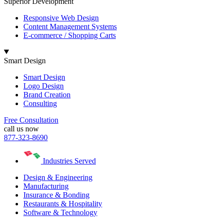
Superior Development
Responsive Web Design
Content Management Systems
E-commerce / Shopping Carts
Smart Design
Smart Design
Logo Design
Brand Creation
Consulting
Free Consultation
call us now
877-323-8690
Industries Served
Design & Engineering
Manufacturing
Insurance & Bonding
Restaurants & Hospitality
Software & Technology