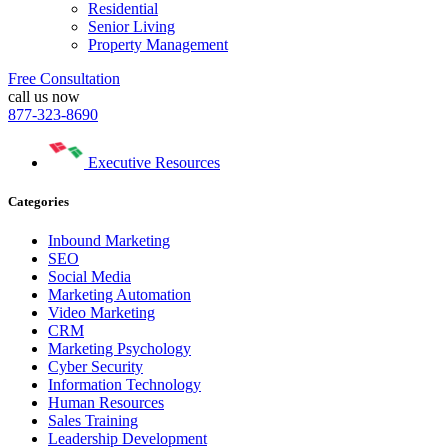
Residential
Senior Living
Property Management
Free Consultation
call us now
877-323-8690
Executive Resources
Categories
Inbound Marketing
SEO
Social Media
Marketing Automation
Video Marketing
CRM
Marketing Psychology
Cyber Security
Information Technology
Human Resources
Sales Training
Leadership Development