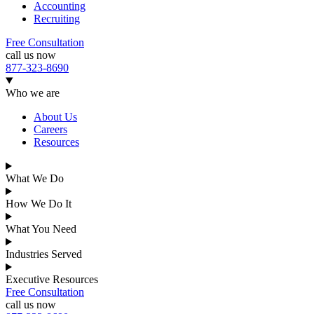
Accounting
Recruiting
Free Consultation
call us now
877-323-8690
Who we are
About Us
Careers
Resources
What We Do
How We Do It
What You Need
Industries Served
Executive Resources
Free Consultation
call us now