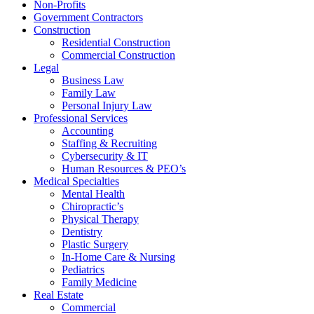
Non-Profits
Government Contractors
Construction
Residential Construction
Commercial Construction
Legal
Business Law
Family Law
Personal Injury Law
Professional Services
Accounting
Staffing & Recruiting
Cybersecurity & IT
Human Resources & PEO’s
Medical Specialties
Mental Health
Chiropractic’s
Physical Therapy
Dentistry
Plastic Surgery
In-Home Care & Nursing
Pediatrics
Family Medicine
Real Estate
Commercial