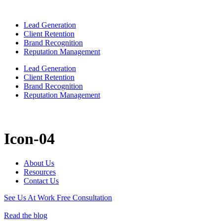
Lead Generation
Client Retention
Brand Recognition
Reputation Management
Lead Generation
Client Retention
Brand Recognition
Reputation Management
Icon-04
About Us
Resources
Contact Us
See Us At Work
Free Consultation
Read the blog