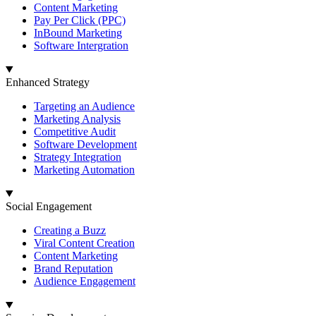
Content Marketing
Pay Per Click (PPC)
InBound Marketing
Software Intergration
Enhanced Strategy
Targeting an Audience
Marketing Analysis
Competitive Audit
Software Development
Strategy Integration
Marketing Automation
Social Engagement
Creating a Buzz
Viral Content Creation
Content Marketing
Brand Reputation
Audience Engagement