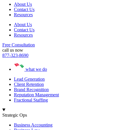
About Us
Contact Us
Resources
About Us
Contact Us
Resources
Free Consultation
call us now
877-323-8690
what we do
Lead Generation
Client Retention
Brand Recognition
Reputation Management
Fractional Staffing
Strategic Ops
Business Accounting