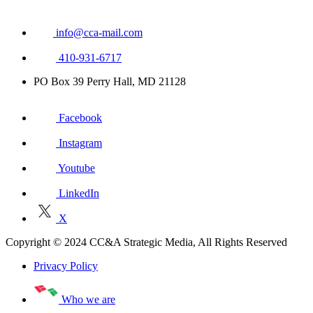
info@cca-mail.com
410-931-6717
PO Box 39 Perry Hall, MD 21128
Facebook
Instagram
Youtube
LinkedIn
X
Copyright © 2024 CC&A Strategic Media, All Rights Reserved
Privacy Policy
Who we are