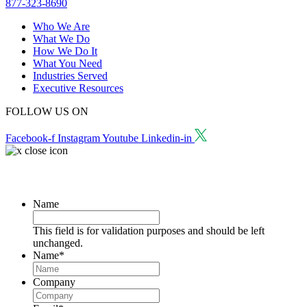
877-323-8690
Who We Are
What We Do
How We Do It
What You Need
Industries Served
Executive Resources
FOLLOW US ON
Facebook-f
Instagram
Youtube
Linkedin-in
Request a Consultation
Name
This field is for validation purposes and should be left
unchanged.
Name
*
Company