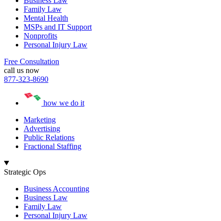
Business Law
Family Law
Mental Health
MSPs and IT Support
Nonprofits
Personal Injury Law
Free Consultation
call us now
877-323-8690
how we do it
Marketing
Advertising
Public Relations
Fractional Staffing
Strategic Ops
Business Accounting
Business Law
Family Law
Personal Injury Law