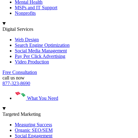
Mental Health
MSPs and IT Support
Nonprofits
Digital Services
Web Design
Search Engine Optimization
Social Media Management
Pay Per Click Advertising
Video Production
Free Consultation
call us now
877-323-8690
What You Need
Targeted Marketing
Measuring Success
Organic SEO/SEM
Social Engagement