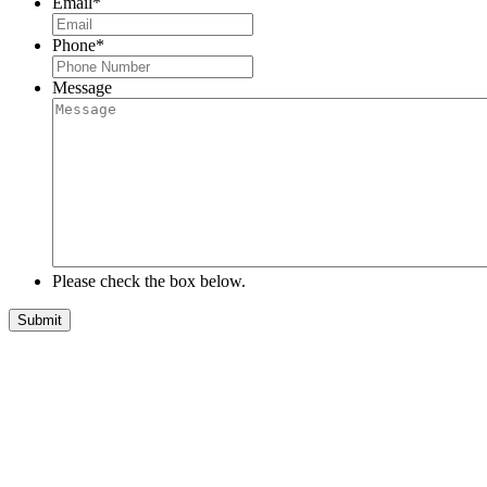
Email
*
Phone
*
Message
Please check the box below.