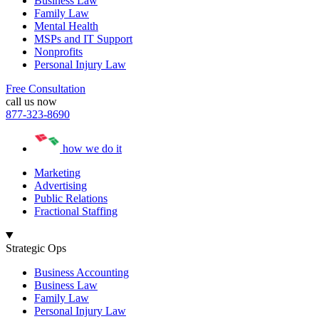
Business Law
Family Law
Mental Health
MSPs and IT Support
Nonprofits
Personal Injury Law
Free Consultation
call us now
877-323-8690
how we do it
Marketing
Advertising
Public Relations
Fractional Staffing
Strategic Ops
Business Accounting
Business Law
Family Law
Personal Injury Law