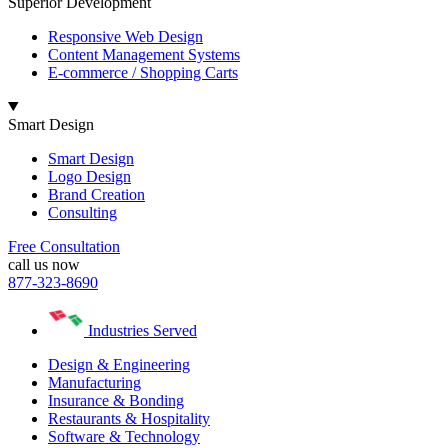
Superior Development
Responsive Web Design
Content Management Systems
E-commerce / Shopping Carts
Smart Design
Smart Design
Logo Design
Brand Creation
Consulting
Free Consultation
call us now
877-323-8690
Industries Served
Design & Engineering
Manufacturing
Insurance & Bonding
Restaurants & Hospitality
Software & Technology