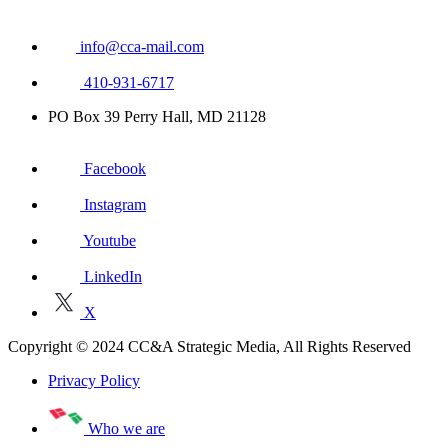
info@cca-mail.com
410-931-6717
PO Box 39 Perry Hall, MD 21128
Facebook
Instagram
Youtube
LinkedIn
X
Copyright © 2024 CC&A Strategic Media, All Rights Reserved
Privacy Policy
Who we are