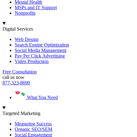
Mental Health
MSPs and IT Support
Nonprofits
Digital Services
Web Design
Search Engine Optimization
Social Media Management
Pay Per Click Advertising
Video Production
Free Consultation
call us now
877-323-8690
What You Need
Targeted Marketing
Measuring Success
Organic SEO/SEM
Social Engagement