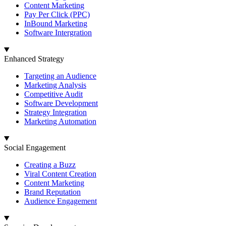
Content Marketing
Pay Per Click (PPC)
InBound Marketing
Software Intergration
Enhanced Strategy
Targeting an Audience
Marketing Analysis
Competitive Audit
Software Development
Strategy Integration
Marketing Automation
Social Engagement
Creating a Buzz
Viral Content Creation
Content Marketing
Brand Reputation
Audience Engagement