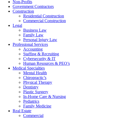
Non-Profits
Government Contractors
Construction
Residential Construction
Commercial Construction
Legal
Business Law
Family Law
Personal Injury Law
Professional Services
Accounting
Staffing & Recruiting
Cybersecurity & IT
Human Resources & PEO’s
Medical Specialties
Mental Health
Chiropractic’s
Physical Therapy
Dentistry
Plastic Surgery
In-Home Care & Nursing
Pediatrics
Family Medicine
Real Estate
Commercial