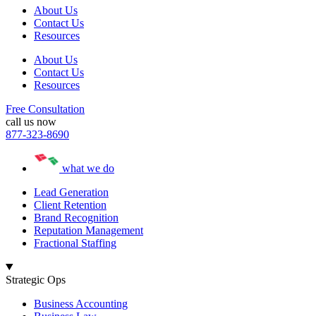
About Us
Contact Us
Resources
About Us
Contact Us
Resources
Free Consultation
call us now
877-323-8690
what we do
Lead Generation
Client Retention
Brand Recognition
Reputation Management
Fractional Staffing
Strategic Ops
Business Accounting