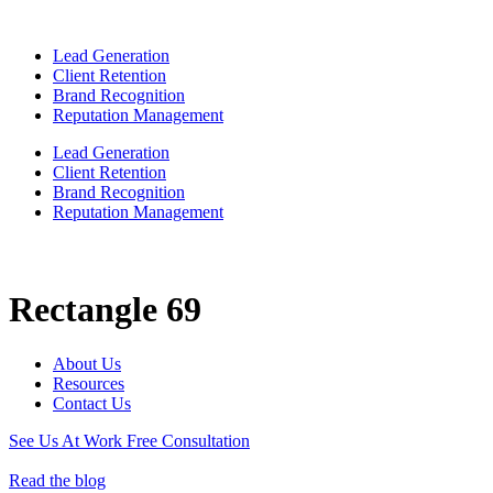
Lead Generation
Client Retention
Brand Recognition
Reputation Management
Lead Generation
Client Retention
Brand Recognition
Reputation Management
Rectangle 69
About Us
Resources
Contact Us
See Us At Work
Free Consultation
Read the blog