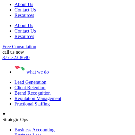
About Us
Contact Us
Resources
About Us
Contact Us
Resources
Free Consultation
call us now
877-323-8690
what we do
Lead Generation
Client Retention
Brand Recognition
Reputation Management
Fractional Staffing
Strategic Ops
Business Accounting