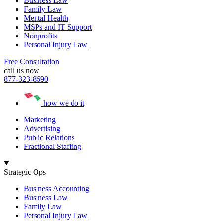
Business Law
Family Law
Mental Health
MSPs and IT Support
Nonprofits
Personal Injury Law
Free Consultation
call us now
877-323-8690
how we do it
Marketing
Advertising
Public Relations
Fractional Staffing
Strategic Ops
Business Accounting
Business Law
Family Law
Personal Injury Law