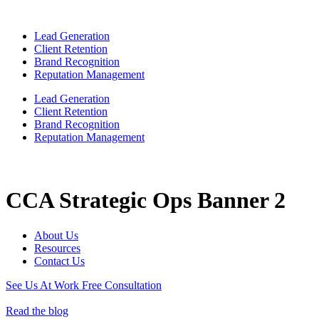
Lead Generation
Client Retention
Brand Recognition
Reputation Management
Lead Generation
Client Retention
Brand Recognition
Reputation Management
CCA Strategic Ops Banner 2
About Us
Resources
Contact Us
See Us At Work
Free Consultation
Read the blog