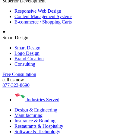
Superior Development
Responsive Web Design
Content Management Systems
E-commerce / Shopping Carts
Smart Design
Smart Design
Logo Design
Brand Creation
Consulting
Free Consultation
call us now
877-323-8690
Industries Served
Design & Engineering
Manufacturing
Insurance & Bonding
Restaurants & Hospitality
Software & Technology