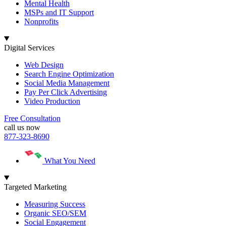
Mental Health
MSPs and IT Support
Nonprofits
Digital Services
Web Design
Search Engine Optimization
Social Media Management
Pay Per Click Advertising
Video Production
Free Consultation
call us now
877-323-8690
What You Need
Targeted Marketing
Measuring Success
Organic SEO/SEM
Social Engagement