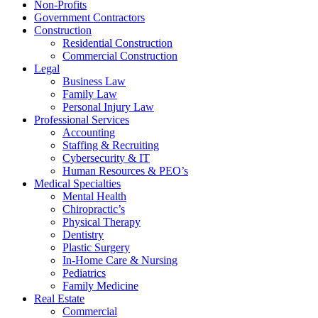
Non-Profits
Government Contractors
Construction
Residential Construction
Commercial Construction
Legal
Business Law
Family Law
Personal Injury Law
Professional Services
Accounting
Staffing & Recruiting
Cybersecurity & IT
Human Resources & PEO’s
Medical Specialties
Mental Health
Chiropractic’s
Physical Therapy
Dentistry
Plastic Surgery
In-Home Care & Nursing
Pediatrics
Family Medicine
Real Estate
Commercial