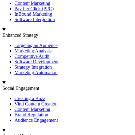
Content Marketing
Pay Per Click (PPC)
InBound Marketing
Software Intergration
Enhanced Strategy
Targeting an Audience
Marketing Analysis
Competitive Audit
Software Development
Strategy Integration
Marketing Automation
Social Engagement
Creating a Buzz
Viral Content Creation
Content Marketing
Brand Reputation
Audience Engagement