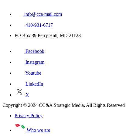
info@cca-mail.com
410-931-6717
PO Box 39 Perry Hall, MD 21128
Facebook
Instagram
Youtube
LinkedIn
X
Copyright © 2024 CC&A Strategic Media, All Rights Reserved
Privacy Policy
Who we are