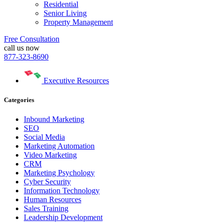
Residential
Senior Living
Property Management
Free Consultation
call us now
877-323-8690
Executive Resources
Categories
Inbound Marketing
SEO
Social Media
Marketing Automation
Video Marketing
CRM
Marketing Psychology
Cyber Security
Information Technology
Human Resources
Sales Training
Leadership Development