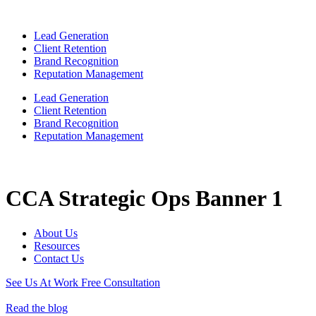
Lead Generation
Client Retention
Brand Recognition
Reputation Management
Lead Generation
Client Retention
Brand Recognition
Reputation Management
CCA Strategic Ops Banner 1
About Us
Resources
Contact Us
See Us At Work
Free Consultation
Read the blog