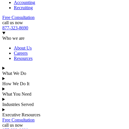
Accounting
Recruiting
Free Consultation
call us now
877-323-8690
Who we are
About Us
Careers
Resources
What We Do
How We Do It
What You Need
Industries Served
Executive Resources
Free Consultation
call us now