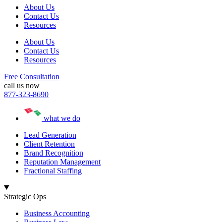
About Us
Contact Us
Resources
About Us
Contact Us
Resources
Free Consultation
call us now
877-323-8690
what we do
Lead Generation
Client Retention
Brand Recognition
Reputation Management
Fractional Staffing
Strategic Ops
Business Accounting