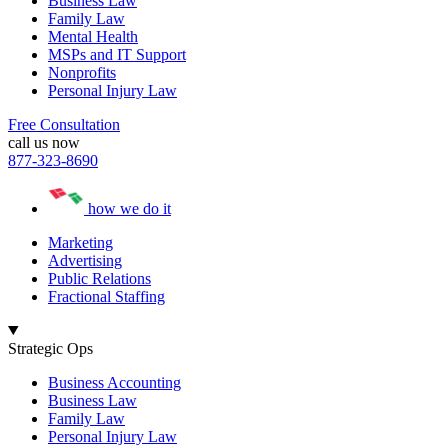
Business Law
Family Law
Mental Health
MSPs and IT Support
Nonprofits
Personal Injury Law
Free Consultation
call us now
877-323-8690
how we do it
Marketing
Advertising
Public Relations
Fractional Staffing
Strategic Ops
Business Accounting
Business Law
Family Law
Personal Injury Law