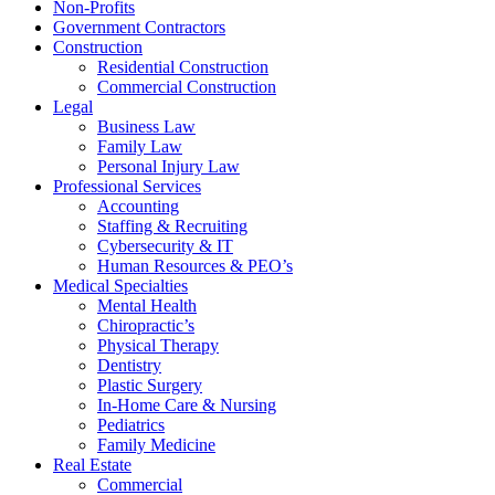
Non-Profits
Government Contractors
Construction
Residential Construction
Commercial Construction
Legal
Business Law
Family Law
Personal Injury Law
Professional Services
Accounting
Staffing & Recruiting
Cybersecurity & IT
Human Resources & PEO’s
Medical Specialties
Mental Health
Chiropractic’s
Physical Therapy
Dentistry
Plastic Surgery
In-Home Care & Nursing
Pediatrics
Family Medicine
Real Estate
Commercial