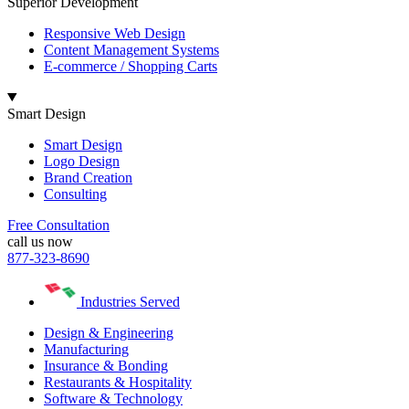
Superior Development
Responsive Web Design
Content Management Systems
E-commerce / Shopping Carts
Smart Design
Smart Design
Logo Design
Brand Creation
Consulting
Free Consultation
call us now
877-323-8690
Industries Served
Design & Engineering
Manufacturing
Insurance & Bonding
Restaurants & Hospitality
Software & Technology