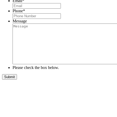
Email
*
Phone
*
Message
Please check the box below.