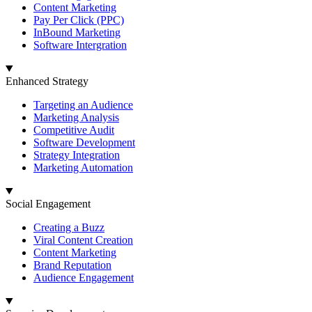
Content Marketing
Pay Per Click (PPC)
InBound Marketing
Software Intergration
Enhanced Strategy
Targeting an Audience
Marketing Analysis
Competitive Audit
Software Development
Strategy Integration
Marketing Automation
Social Engagement
Creating a Buzz
Viral Content Creation
Content Marketing
Brand Reputation
Audience Engagement