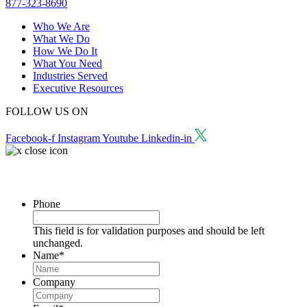
877-323-8690
Who We Are
What We Do
How We Do It
What You Need
Industries Served
Executive Resources
FOLLOW US ON
Facebook-f
Instagram
Youtube
Linkedin-in
Request a Consultation
Phone
This field is for validation purposes and should be left
unchanged.
Name
*
Company