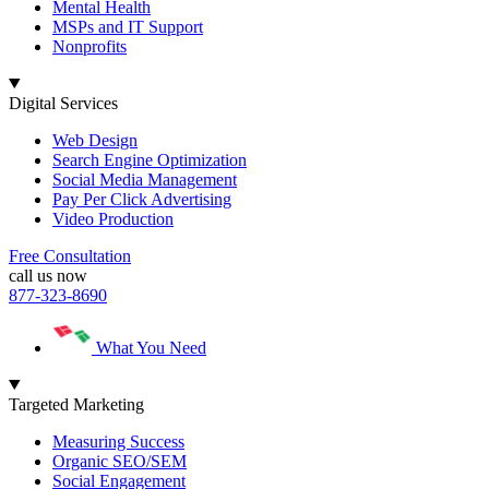
Mental Health
MSPs and IT Support
Nonprofits
Digital Services
Web Design
Search Engine Optimization
Social Media Management
Pay Per Click Advertising
Video Production
Free Consultation
call us now
877-323-8690
What You Need
Targeted Marketing
Measuring Success
Organic SEO/SEM
Social Engagement