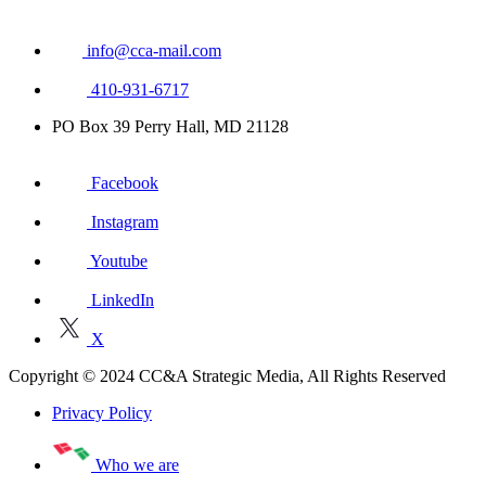
info@cca-mail.com
410-931-6717
PO Box 39 Perry Hall, MD 21128
Facebook
Instagram
Youtube
LinkedIn
X
Copyright © 2024 CC&A Strategic Media, All Rights Reserved
Privacy Policy
Who we are