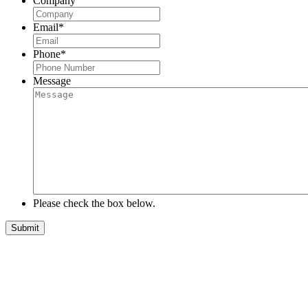
Company
Email
*
Phone
*
Message
Please check the box below.