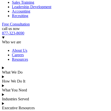
Sales Training
Leadership Development
Accounting
Recruiting
Free Consultation
call us now
877-323-8690
Who we are
About Us
Careers
Resources
What We Do
How We Do It
What You Need
Industries Served
Executive Resources