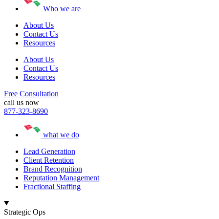
Who we are
About Us
Contact Us
Resources
About Us
Contact Us
Resources
Free Consultation
call us now
877-323-8690
what we do
Lead Generation
Client Retention
Brand Recognition
Reputation Management
Fractional Staffing
Strategic Ops