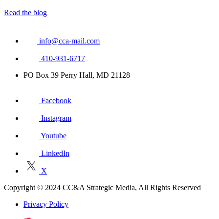
Read the blog
info@cca-mail.com
410-931-6717
PO Box 39 Perry Hall, MD 21128
Facebook
Instagram
Youtube
LinkedIn
X
Copyright © 2024 CC&A Strategic Media, All Rights Reserved
Privacy Policy