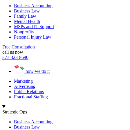
Business Accounting
Business Law
Family Law
Mental Health
MSPs and IT Support
Nonprofits
Personal Injury Law
Free Consultation
call us now
877-323-8690
how we do it
Marketing
Advertising
Public Relations
Fractional Staffing
Strategic Ops
Business Accounting
Business Law