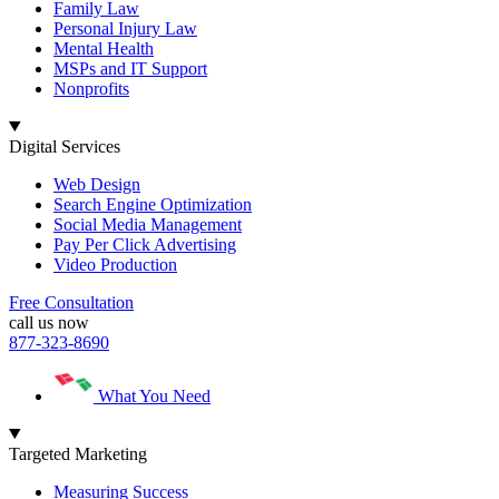
Family Law
Personal Injury Law
Mental Health
MSPs and IT Support
Nonprofits
Digital Services
Web Design
Search Engine Optimization
Social Media Management
Pay Per Click Advertising
Video Production
Free Consultation
call us now
877-323-8690
What You Need
Targeted Marketing
Measuring Success