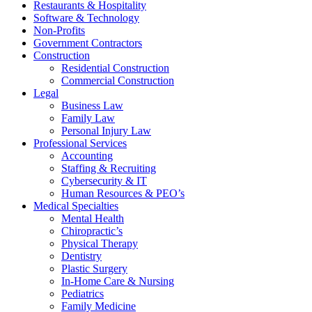
Restaurants & Hospitality
Software & Technology
Non-Profits
Government Contractors
Construction
Residential Construction
Commercial Construction
Legal
Business Law
Family Law
Personal Injury Law
Professional Services
Accounting
Staffing & Recruiting
Cybersecurity & IT
Human Resources & PEO’s
Medical Specialties
Mental Health
Chiropractic’s
Physical Therapy
Dentistry
Plastic Surgery
In-Home Care & Nursing
Pediatrics
Family Medicine