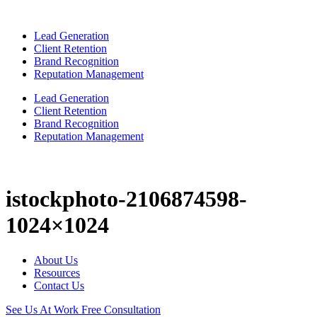
Lead Generation
Client Retention
Brand Recognition
Reputation Management
Lead Generation
Client Retention
Brand Recognition
Reputation Management
istockphoto-2106874598-
1024×1024
About Us
Resources
Contact Us
See Us At Work
Free Consultation