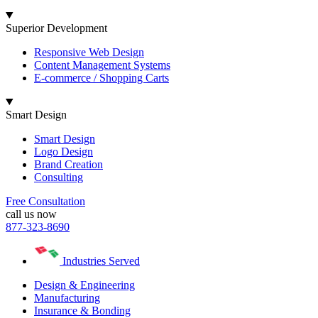
Superior Development
Responsive Web Design
Content Management Systems
E-commerce / Shopping Carts
Smart Design
Smart Design
Logo Design
Brand Creation
Consulting
Free Consultation
call us now
877-323-8690
Industries Served
Design & Engineering
Manufacturing
Insurance & Bonding