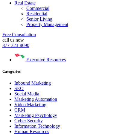
Real Estate
Commercial
Residential
Senior Living
Property Management
Free Consultation
call us now
877-323-8690
Executive Resources
Categories
Inbound Marketing
SEO
Social Media
Marketing Automation
Video Marketing
CRM
Marketing Psychology
Cyber Security
Information Technology
Human Resources