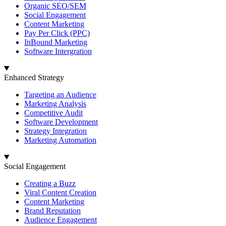
Organic SEO/SEM
Social Engagement
Content Marketing
Pay Per Click (PPC)
InBound Marketing
Software Intergration
Enhanced Strategy
Targeting an Audience
Marketing Analysis
Competitive Audit
Software Development
Strategy Integration
Marketing Automation
Social Engagement
Creating a Buzz
Viral Content Creation
Content Marketing
Brand Reputation
Audience Engagement