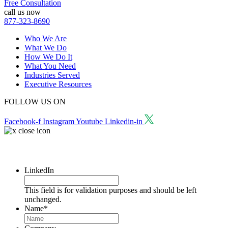
Free Consultation
call us now
877-323-8690
Who We Are
What We Do
How We Do It
What You Need
Industries Served
Executive Resources
FOLLOW US ON
Facebook-f
Instagram
Youtube
Linkedin-in
Request a Consultation
LinkedIn
This field is for validation purposes and should be left
unchanged.
Name
*