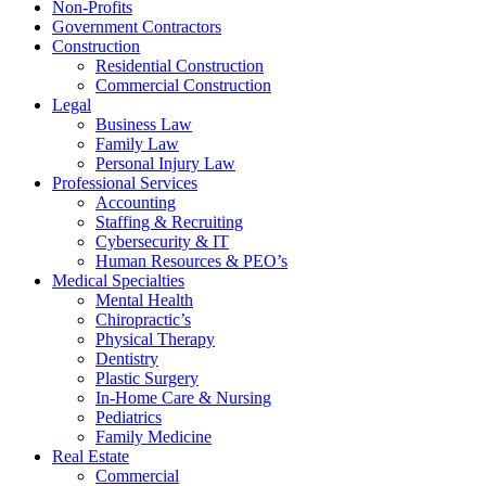
Non-Profits
Government Contractors
Construction
Residential Construction
Commercial Construction
Legal
Business Law
Family Law
Personal Injury Law
Professional Services
Accounting
Staffing & Recruiting
Cybersecurity & IT
Human Resources & PEO’s
Medical Specialties
Mental Health
Chiropractic’s
Physical Therapy
Dentistry
Plastic Surgery
In-Home Care & Nursing
Pediatrics
Family Medicine
Real Estate
Commercial