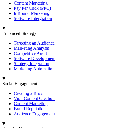
Content Marketing
Pay Per Click (PPC)
InBound Marketing
Software Intergration
Enhanced Strategy
Targeting an Audience
Marketing Analysis
Competitive Audit
Software Development
Strategy Integration
Marketing Automation
Social Engagement
Creating a Buzz
Viral Content Creation
Content Marketing
Brand Reputation
Audience Engagement