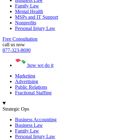
Business Law
Family Law
Mental Health
MSPs and IT Support
Nonprofits
Personal Injury Law
Free Consultation
call us now
877-323-8690
how we do it
Marketing
Advertising
Public Relations
Fractional Staffing
Strategic Ops
Business Accounting
Business Law
Family Law
Personal Injury Law