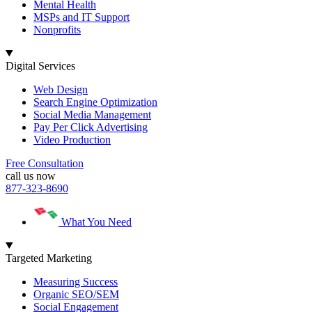
Mental Health
MSPs and IT Support
Nonprofits
Digital Services
Web Design
Search Engine Optimization
Social Media Management
Pay Per Click Advertising
Video Production
Free Consultation
call us now
877-323-8690
What You Need
Targeted Marketing
Measuring Success
Organic SEO/SEM
Social Engagement