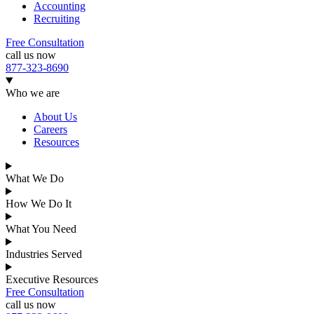
Accounting
Recruiting
Free Consultation
call us now
877-323-8690
Who we are
About Us
Careers
Resources
What We Do
How We Do It
What You Need
Industries Served
Executive Resources
Free Consultation
call us now