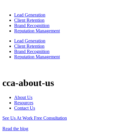
Lead Generation
Client Retention
Brand Recognition
Reputation Management
Lead Generation
Client Retention
Brand Recognition
Reputation Management
cca-about-us
About Us
Resources
Contact Us
See Us At Work
Free Consultation
Read the blog