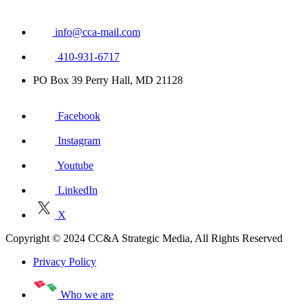
info@cca-mail.com
410-931-6717
PO Box 39 Perry Hall, MD 21128
Facebook
Instagram
Youtube
LinkedIn
X
Copyright © 2024 CC&A Strategic Media, All Rights Reserved
Privacy Policy
Who we are