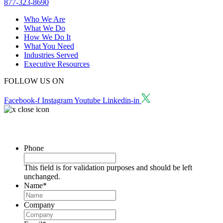
877-323-8690
Who We Are
What We Do
How We Do It
What You Need
Industries Served
Executive Resources
FOLLOW US ON
Facebook-f
Instagram
Youtube
Linkedin-in
Request a Consultation
Phone
This field is for validation purposes and should be left
unchanged.
Name
*
Company