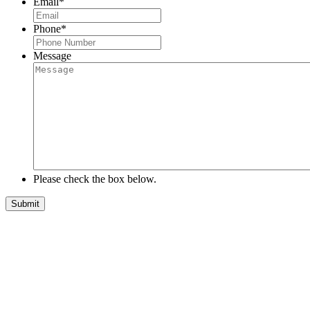
Email
*
Phone
*
Message
Please check the box below.