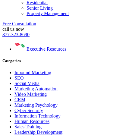
Residential
Senior Living
Property Management
Free Consultation
call us now
877-323-8690
Executive Resources
Categories
Inbound Marketing
SEO
Social Media
Marketing Automation
Video Marketing
CRM
Marketing Psychology
Cyber Security
Information Technology
Human Resources
Sales Training
Leadership Development