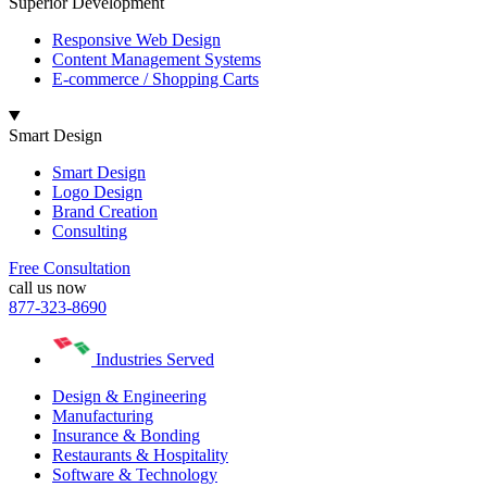
Superior Development
Responsive Web Design
Content Management Systems
E-commerce / Shopping Carts
Smart Design
Smart Design
Logo Design
Brand Creation
Consulting
Free Consultation
call us now
877-323-8690
Industries Served
Design & Engineering
Manufacturing
Insurance & Bonding
Restaurants & Hospitality
Software & Technology