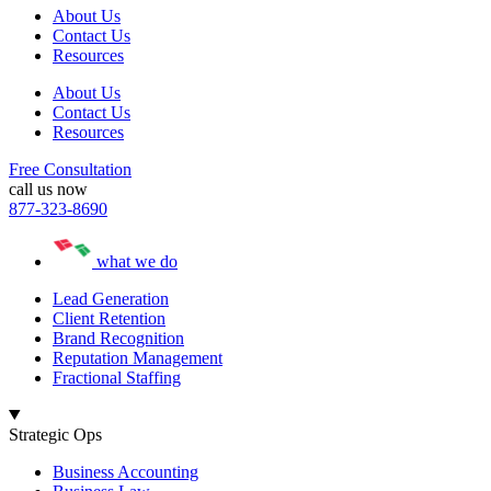
About Us
Contact Us
Resources
About Us
Contact Us
Resources
Free Consultation
call us now
877-323-8690
what we do
Lead Generation
Client Retention
Brand Recognition
Reputation Management
Fractional Staffing
Strategic Ops
Business Accounting