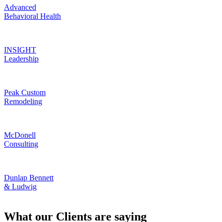
Advanced
Behavioral Health
INSIGHT
Leadership
Peak Custom
Remodeling
McDonell
Consulting
Dunlap Bennett
& Ludwig
What our Clients are saying