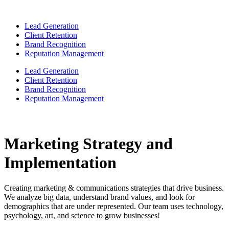
Lead Generation
Client Retention
Brand Recognition
Reputation Management
Lead Generation
Client Retention
Brand Recognition
Reputation Management
Marketing Strategy and
Implementation
Creating marketing & communications strategies that drive business.
We analyze big data, understand brand values, and look for
demographics that are under represented. Our team uses technology,
psychology, art, and science to grow businesses!