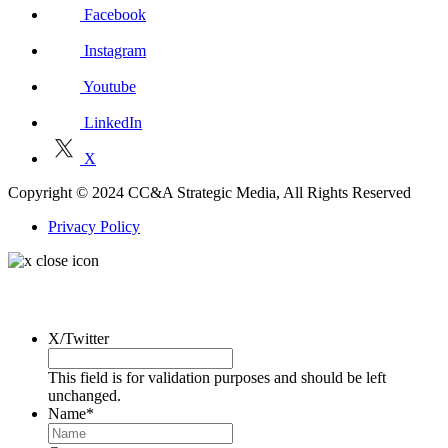
Facebook
Instagram
Youtube
LinkedIn
X
Copyright © 2024 CC&A Strategic Media, All Rights Reserved
Privacy Policy
Request a Consultation
X/Twitter
This field is for validation purposes and should be left
unchanged.
Name
*