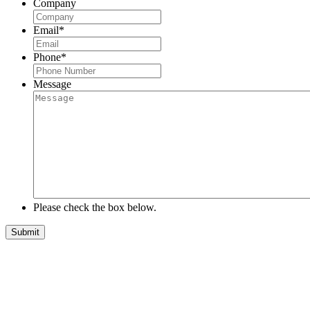
Company
Email
*
Phone
*
Message
Please check the box below.