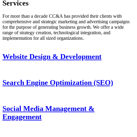
Services
For more than a decade CC&A has provided their clients with
comprehensive and strategic marketing and advertising campaigns
for the purpose of generating business growth. We offer a wide
range of strategy creation, technological integration, and
implementation for all sized organizations.
Website Design & Development
Search Engine Optimization (SEO)
Social Media Management &
Engagement