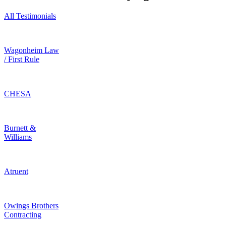
All Testimonials
Wagonheim Law
/ First Rule
CHESA
Burnett &
Williams
Atruent
Owings Brothers
Contracting