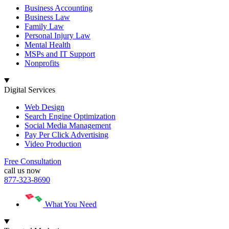
Business Accounting
Business Law
Family Law
Personal Injury Law
Mental Health
MSPs and IT Support
Nonprofits
Digital Services
Web Design
Search Engine Optimization
Social Media Management
Pay Per Click Advertising
Video Production
Free Consultation
call us now
877-323-8690
What You Need