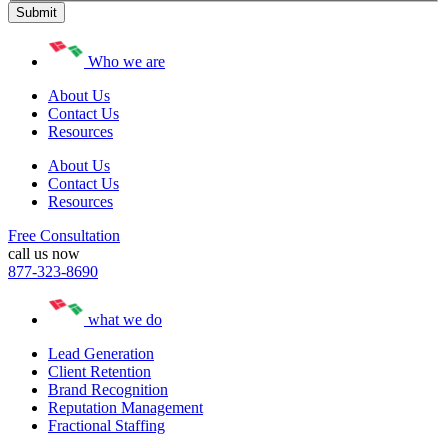
Who we are
About Us
Contact Us
Resources
About Us
Contact Us
Resources
Free Consultation
call us now
877-323-8690
what we do
Lead Generation
Client Retention
Brand Recognition
Reputation Management
Fractional Staffing