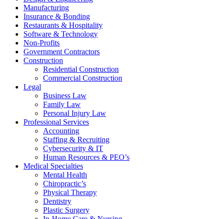
Manufacturing
Insurance & Bonding
Restaurants & Hospitality
Software & Technology
Non-Profits
Government Contractors
Construction
Residential Construction
Commercial Construction
Legal
Business Law
Family Law
Personal Injury Law
Professional Services
Accounting
Staffing & Recruiting
Cybersecurity & IT
Human Resources & PEO’s
Medical Specialties
Mental Health
Chiropractic’s
Physical Therapy
Dentistry
Plastic Surgery
In-Home Care & Nursing