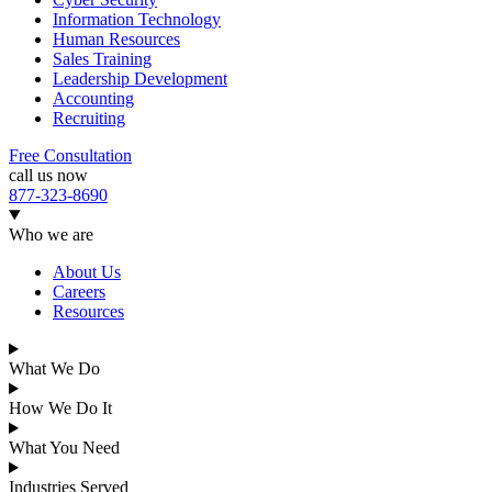
Information Technology
Human Resources
Sales Training
Leadership Development
Accounting
Recruiting
Free Consultation
call us now
877-323-8690
Who we are
About Us
Careers
Resources
What We Do
How We Do It
What You Need
Industries Served