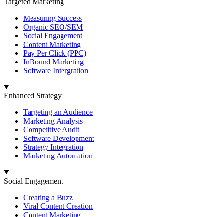
Targeted Marketing
Measuring Success
Organic SEO/SEM
Social Engagement
Content Marketing
Pay Per Click (PPC)
InBound Marketing
Software Intergration
Enhanced Strategy
Targeting an Audience
Marketing Analysis
Competitive Audit
Software Development
Strategy Integration
Marketing Automation
Social Engagement
Creating a Buzz
Viral Content Creation
Content Marketing