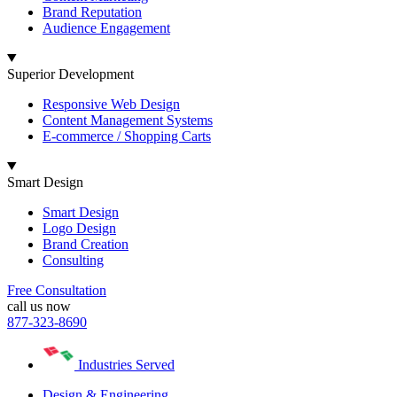
Brand Reputation
Audience Engagement
Superior Development
Responsive Web Design
Content Management Systems
E-commerce / Shopping Carts
Smart Design
Smart Design
Logo Design
Brand Creation
Consulting
Free Consultation
call us now
877-323-8690
Industries Served
Design & Engineering