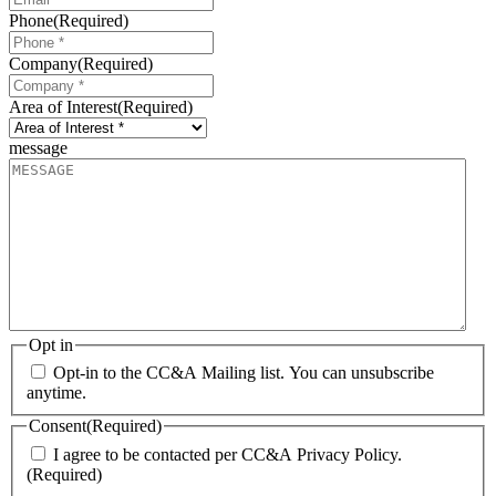
Phone
(Required)
Company
(Required)
Area of Interest
(Required)
message
Opt in
Opt-in to the CC&A Mailing list. You can unsubscribe
anytime.
Consent
(Required)
I agree to be contacted per CC&A Privacy Policy.
(Required)