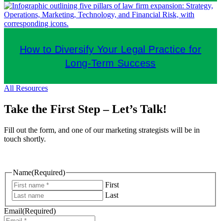
How to Diversify Your Legal Practice for
Long-Term Success
All Resources
Take the First Step – Let’s Talk!
Fill out the form, and one of our marketing strategists will be in
touch shortly.
Name
(Required)
First
Last
Email
(Required)