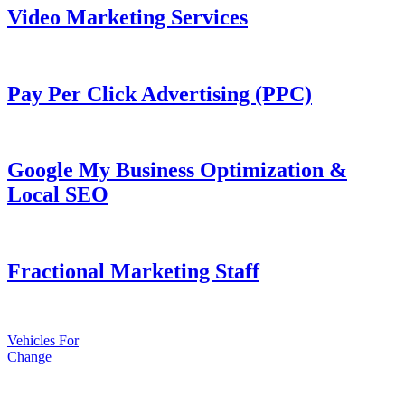
Video Marketing Services
Pay Per Click Advertising (PPC)
Google My Business Optimization &
Local SEO
Fractional Marketing Staff
Vehicles For
Change