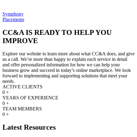
Symphony
Placements
CC&A IS READY TO HELP YOU
IMPROVE
Explore our website to learn more about what CC&A does, and give
us a call. We’re more than happy to explain each service in detail
and offer personalized information for how we can help your
business grow and succeed in today’s online marketplace. We look
forward to implementing and supporting solutions that meet your
needs.
ACTIVE CLIENTS
0
+
YEARS OF EXPERIENCE
0
+
TEAM MEMBERS
0
+
Latest Resources