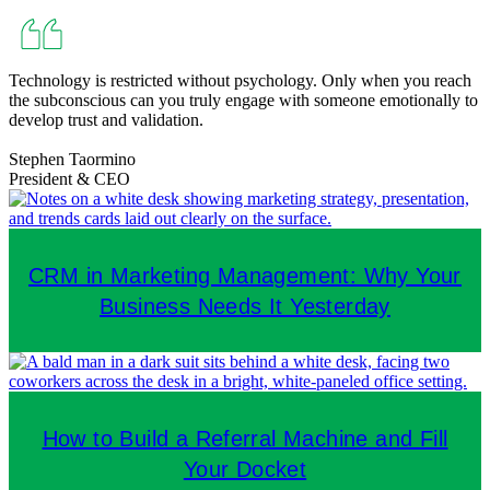
Technology is restricted without psychology. Only when you reach
the subconscious can you truly engage with someone emotionally to
develop trust and validation.
Stephen Taormino
President & CEO
CRM in Marketing Management: Why Your
Business Needs It Yesterday
How to Build a Referral Machine and Fill
Your Docket