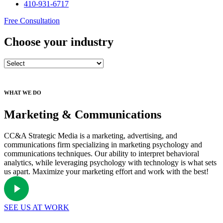
410-931-6717
Free Consultation
Choose your industry
WHAT WE DO
Marketing & Communications
CC&A Strategic Media is a marketing, advertising, and
communications firm specializing in marketing psychology and
communications techniques. Our ability to interpret behavioral
analytics, while leveraging psychology with technology is what sets
us apart. Maximize your marketing effort and work with the best!
SEE US AT WORK