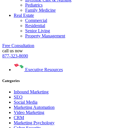
Pediatrics
Family Medicine
Real Estate
Commercial
Residential
Senior Living
Property Management
Free Consultation
call us now
877-323-8690
Executive Resources
Categories
Inbound Marketing
SEO
Social Media
Marketing Automation
Video Marketing
CRM
Marketing Psychology
Cyber Security