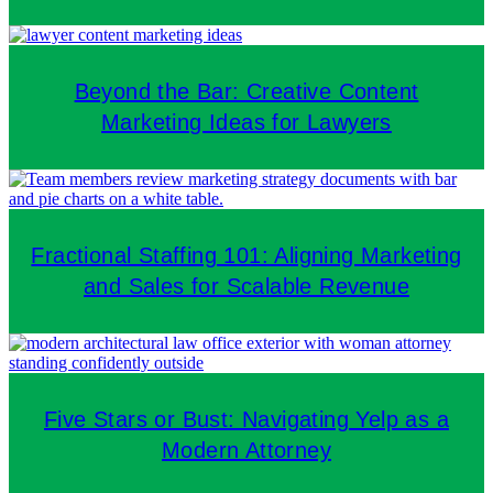
Beyond the Bar: Creative Content
Marketing Ideas for Lawyers
Fractional Staffing 101: Aligning Marketing
and Sales for Scalable Revenue
Five Stars or Bust: Navigating Yelp as a
Modern Attorney