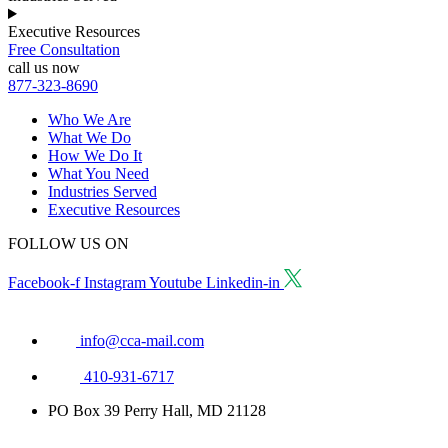
Executive Resources
Free Consultation
call us now
877-323-8690
Who We Are
What We Do
How We Do It
What You Need
Industries Served
Executive Resources
FOLLOW US ON
Facebook-f
Instagram
Youtube
Linkedin-in
info@cca-mail.com
410-931-6717
PO Box 39 Perry Hall, MD 21128