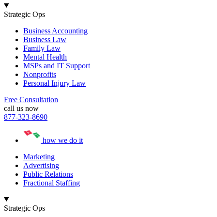
Strategic Ops
Business Accounting
Business Law
Family Law
Mental Health
MSPs and IT Support
Nonprofits
Personal Injury Law
Free Consultation
call us now
877-323-8690
how we do it
Marketing
Advertising
Public Relations
Fractional Staffing
Strategic Ops