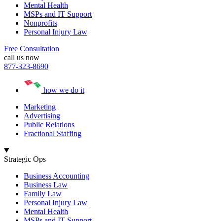
Mental Health
MSPs and IT Support
Nonprofits
Personal Injury Law
Free Consultation
call us now
877-323-8690
how we do it
Marketing
Advertising
Public Relations
Fractional Staffing
Strategic Ops
Business Accounting
Business Law
Family Law
Personal Injury Law
Mental Health
MSPs and IT Support