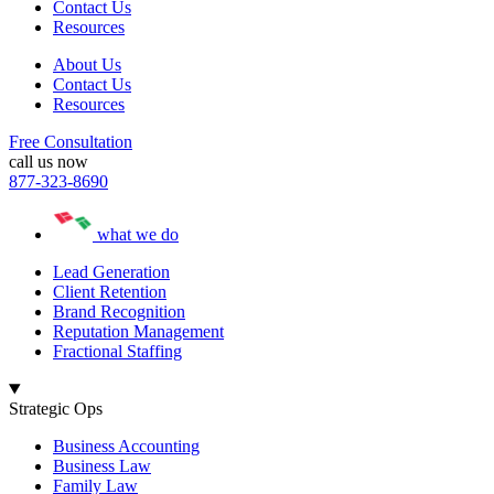
Contact Us
Resources
About Us
Contact Us
Resources
Free Consultation
call us now
877-323-8690
what we do
Lead Generation
Client Retention
Brand Recognition
Reputation Management
Fractional Staffing
Strategic Ops
Business Accounting
Business Law
Family Law