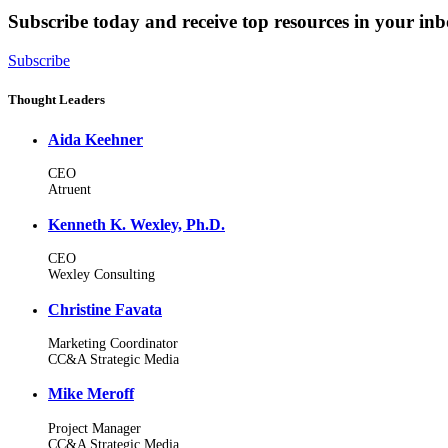
Subscribe today and receive top resources in your in
Subscribe
Thought Leaders
Aida Keehner
CEO
Atruent
Kenneth K. Wexley, Ph.D.
CEO
Wexley Consulting
Christine Favata
Marketing Coordinator
CC&A Strategic Media
Mike Meroff
Project Manager
CC&A Strategic Media