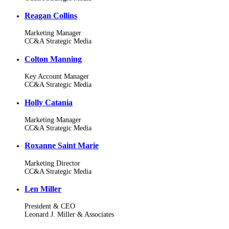
Reagan Collins
Marketing Manager
CC&A Strategic Media
Colton Manning
Key Account Manager
CC&A Strategic Media
Holly Catania
Marketing Manager
CC&A Strategic Media
Roxanne Saint Marie
Marketing Director
CC&A Strategic Media
Len Miller
President & CEO
Leonard J. Miller & Associates