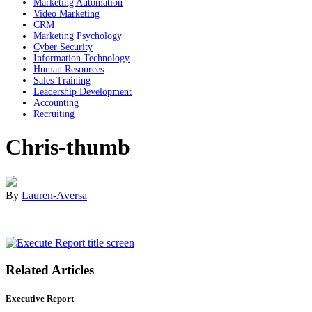
Marketing Automation
Video Marketing
CRM
Marketing Psychology
Cyber Security
Information Technology
Human Resources
Sales Training
Leadership Development
Accounting
Recruiting
Chris-thumb
By
Lauren-Aversa
|
Related Articles
Executive Report