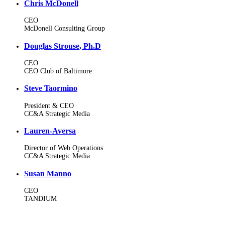
Chris McDonell
CEO
McDonell Consulting Group
Douglas Strouse, Ph.D
CEO
CEO Club of Baltimore
Steve Taormino
President & CEO
CC&A Strategic Media
Lauren-Aversa
Director of Web Operations
CC&A Strategic Media
Susan Manno
CEO
TANDIUM