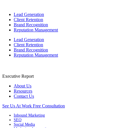
Lead Generation
Client Retention
Brand Recognition
Reputation Management
Lead Generation
Client Retention
Brand Recognition
Reputation Management
Executive Report
About Us
Resources
Contact Us
See Us At Work
Free Consultation
Inbound Marketing
SEO
Social Media