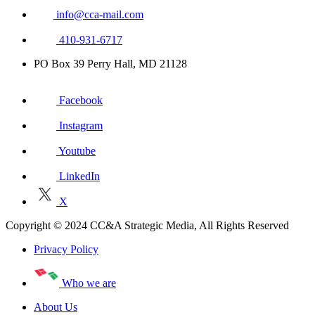
info@cca-mail.com
410-931-6717
PO Box 39 Perry Hall, MD 21128
Facebook
Instagram
Youtube
LinkedIn
X
Copyright © 2024 CC&A Strategic Media, All Rights Reserved
Privacy Policy
Who we are
About Us