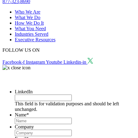
877-323-8690
Who We Are
What We Do
How We Do It
What You Need
Industries Served
Executive Resources
FOLLOW US ON
Facebook-f
Instagram
Youtube
Linkedin-in
Request a Consultation
LinkedIn
This field is for validation purposes and should be left
unchanged.
Name
*
Company