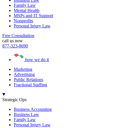
Business Law
Family Law
Mental Health
MSPs and IT Support
Nonprofits
Personal Injury Law
Free Consultation
call us now
877-323-8690
how we do it
Marketing
Advertising
Public Relations
Fractional Staffing
Strategic Ops
Business Accounting
Business Law
Family Law
Personal Injury Law