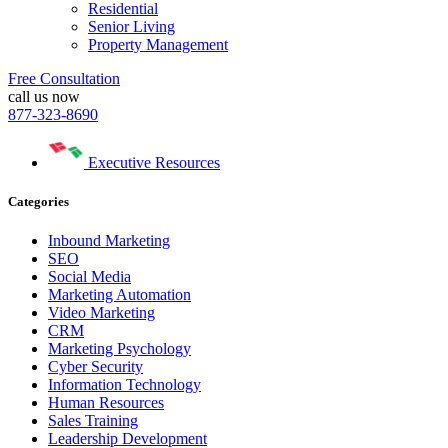
Residential
Senior Living
Property Management
Free Consultation
call us now
877-323-8690
Executive Resources
Categories
Inbound Marketing
SEO
Social Media
Marketing Automation
Video Marketing
CRM
Marketing Psychology
Cyber Security
Information Technology
Human Resources
Sales Training
Leadership Development