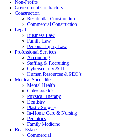
Non-Profits
Government Contractors
Construction
Residential Construction
Commercial Construction
Legal
Business Law
Family Law
Personal Injury Law
Professional Services
Accounting
Staffing & Recruiting
Cybersecurity & IT
Human Resources & PEO’s
Medical Specialties
Mental Health
Chiropractic’s
Physical Therapy
Dentistry
Plastic Surgery
In-Home Care & Nursing
Pediatrics
Family Medicine
Real Estate
Commercial