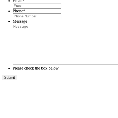
Email
*
Phone
*
Message
Please check the box below.