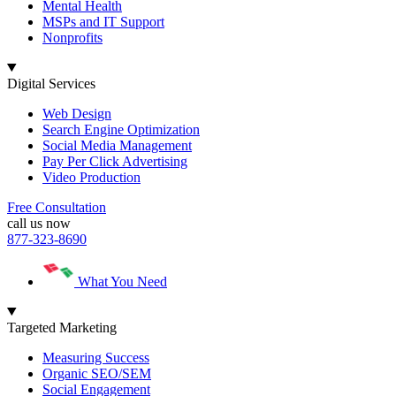
Mental Health
MSPs and IT Support
Nonprofits
Digital Services
Web Design
Search Engine Optimization
Social Media Management
Pay Per Click Advertising
Video Production
Free Consultation
call us now
877-323-8690
What You Need
Targeted Marketing
Measuring Success
Organic SEO/SEM
Social Engagement