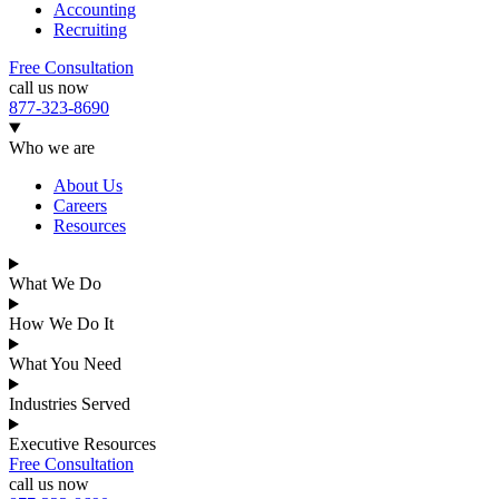
Accounting
Recruiting
Free Consultation
call us now
877-323-8690
Who we are
About Us
Careers
Resources
What We Do
How We Do It
What You Need
Industries Served
Executive Resources
Free Consultation
call us now