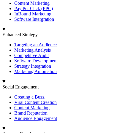
Content Marketing
Pay Per Click (PPC)
InBound Marketing
Software Intergration
Enhanced Strategy
Targeting an Audience
Marketing Analysis
Competitive Audit
Software Development
Strategy Integration
Marketing Automation
Social Engagement
Creating a Buzz
Viral Content Creation
Content Marketing
Brand Reputation
Audience Engagement