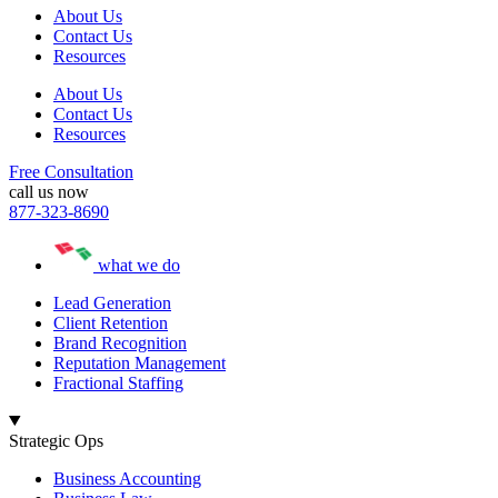
About Us
Contact Us
Resources
About Us
Contact Us
Resources
Free Consultation
call us now
877-323-8690
what we do
Lead Generation
Client Retention
Brand Recognition
Reputation Management
Fractional Staffing
Strategic Ops
Business Accounting