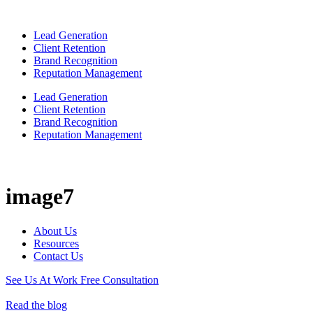
Lead Generation
Client Retention
Brand Recognition
Reputation Management
Lead Generation
Client Retention
Brand Recognition
Reputation Management
image7
About Us
Resources
Contact Us
See Us At Work
Free Consultation
Read the blog