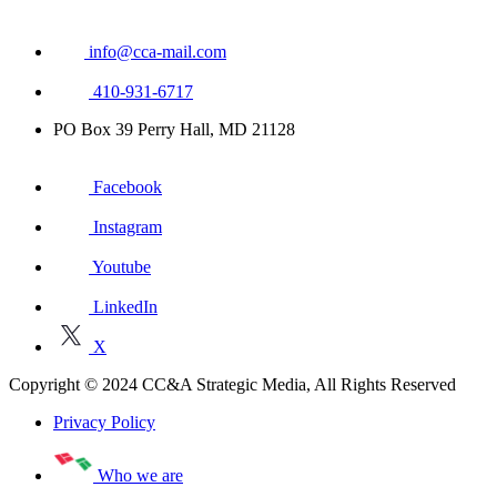
info@cca-mail.com
410-931-6717
PO Box 39 Perry Hall, MD 21128
Facebook
Instagram
Youtube
LinkedIn
X
Copyright © 2024 CC&A Strategic Media, All Rights Reserved
Privacy Policy
Who we are