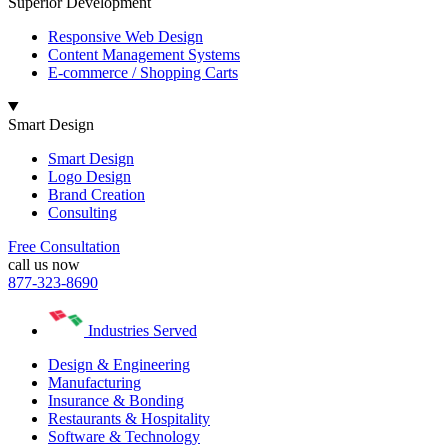
Superior Development
Responsive Web Design
Content Management Systems
E-commerce / Shopping Carts
Smart Design
Smart Design
Logo Design
Brand Creation
Consulting
Free Consultation
call us now
877-323-8690
Industries Served
Design & Engineering
Manufacturing
Insurance & Bonding
Restaurants & Hospitality
Software & Technology