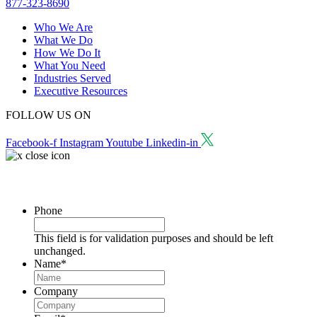
877-323-8690
Who We Are
What We Do
How We Do It
What You Need
Industries Served
Executive Resources
FOLLOW US ON
Facebook-f
Instagram
Youtube
Linkedin-in
Request a Consultation
Phone
This field is for validation purposes and should be left
unchanged.
Name
*
Company