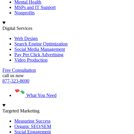
Mental Health
MSPs and IT Support
Nonprofits
Digital Services
Web Design
Search Engine Optimization
Social Media Management
Pay Per Click Advertising
Video Production
Free Consultation
call us now
877-323-8690
What You Need
Targeted Marketing
Measuring Success
Organic SEO/SEM
Social Engagement