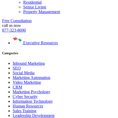
Residential
Senior Living
Property Management
Free Consultation
call us now
877-323-8690
Executive Resources
Categories
Inbound Marketing
SEO
Social Media
Marketing Automation
Video Marketing
CRM
Marketing Psychology
Cyber Security
Information Technology
Human Resources
Sales Training
Leadership Development