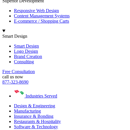
Superior Development
Responsive Web Design
Content Management Systems
E-commerce / Shopping Carts
Smart Design
Smart Design
Logo Design
Brand Creation
Consulting
Free Consultation
call us now
877-323-8690
Industries Served
Design & Engineering
Manufacturing
Insurance & Bonding
Restaurants & Hospitality
Software & Technology