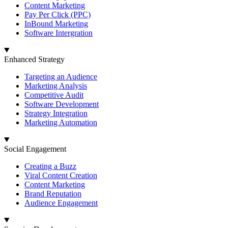
Content Marketing
Pay Per Click (PPC)
InBound Marketing
Software Intergration
Enhanced Strategy
Targeting an Audience
Marketing Analysis
Competitive Audit
Software Development
Strategy Integration
Marketing Automation
Social Engagement
Creating a Buzz
Viral Content Creation
Content Marketing
Brand Reputation
Audience Engagement