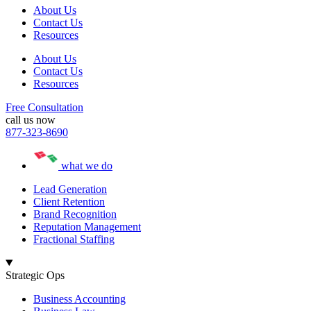
About Us
Contact Us
Resources
About Us
Contact Us
Resources
Free Consultation
call us now
877-323-8690
what we do
Lead Generation
Client Retention
Brand Recognition
Reputation Management
Fractional Staffing
Strategic Ops
Business Accounting