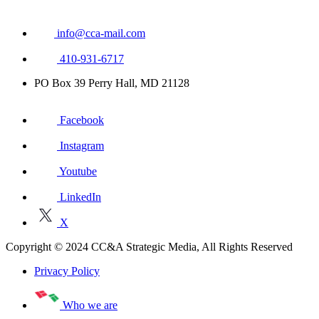
info@cca-mail.com
410-931-6717
PO Box 39 Perry Hall, MD 21128
Facebook
Instagram
Youtube
LinkedIn
X
Copyright © 2024 CC&A Strategic Media, All Rights Reserved
Privacy Policy
Who we are