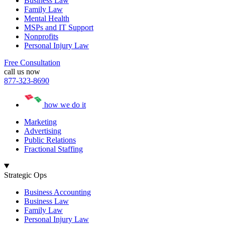
Business Law
Family Law
Mental Health
MSPs and IT Support
Nonprofits
Personal Injury Law
Free Consultation
call us now
877-323-8690
how we do it
Marketing
Advertising
Public Relations
Fractional Staffing
Strategic Ops
Business Accounting
Business Law
Family Law
Personal Injury Law