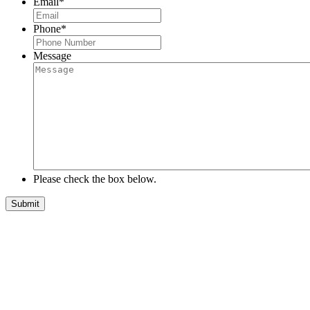
Email
*
Phone
*
Message
Please check the box below.