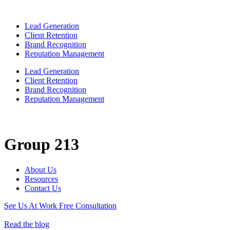
Lead Generation
Client Retention
Brand Recognition
Reputation Management
Lead Generation
Client Retention
Brand Recognition
Reputation Management
Group 213
About Us
Resources
Contact Us
See Us At Work
Free Consultation
Read the blog