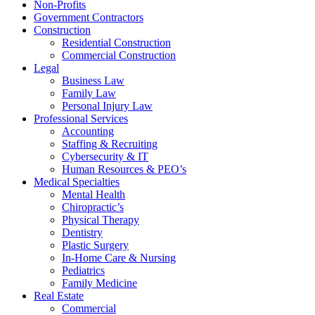
Non-Profits
Government Contractors
Construction
Residential Construction
Commercial Construction
Legal
Business Law
Family Law
Personal Injury Law
Professional Services
Accounting
Staffing & Recruiting
Cybersecurity & IT
Human Resources & PEO’s
Medical Specialties
Mental Health
Chiropractic’s
Physical Therapy
Dentistry
Plastic Surgery
In-Home Care & Nursing
Pediatrics
Family Medicine
Real Estate
Commercial