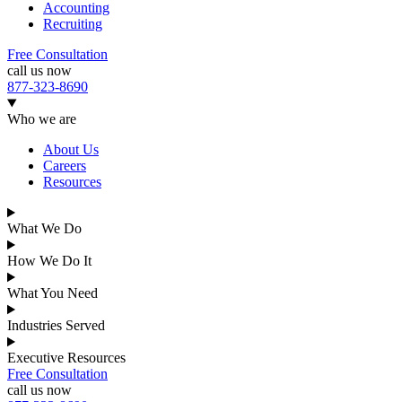
Accounting
Recruiting
Free Consultation
call us now
877-323-8690
Who we are
About Us
Careers
Resources
What We Do
How We Do It
What You Need
Industries Served
Executive Resources
Free Consultation
call us now