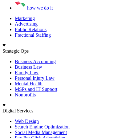
how we do it
Marketing
Advertising
Public Relations
Fractional Staffing
Strategic Ops
Business Accounting
Business Law
Family Law
Personal Injury Law
Mental Health
MSPs and IT Support
Nonprofits
Digital Services
Web Design
Search Engine Optimization
Social Media Management
Pay Per Click Advertising