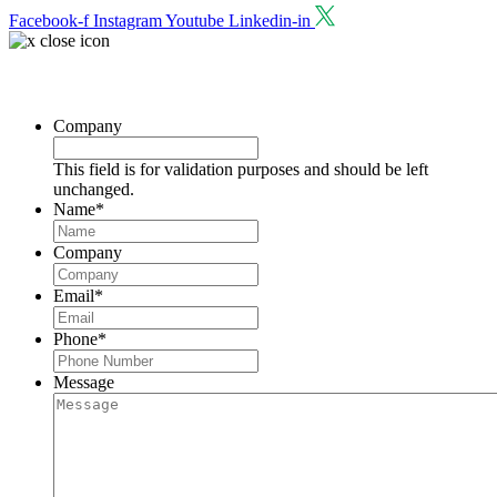
Facebook-f
Instagram
Youtube
Linkedin-in
Request a Consultation
Company
This field is for validation purposes and should be left
unchanged.
Name
*
Company
Email
*
Phone
*
Message