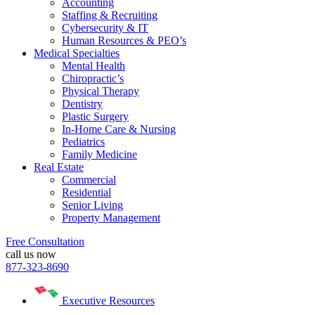
Accounting
Staffing & Recruiting
Cybersecurity & IT
Human Resources & PEO’s
Medical Specialties
Mental Health
Chiropractic’s
Physical Therapy
Dentistry
Plastic Surgery
In-Home Care & Nursing
Pediatrics
Family Medicine
Real Estate
Commercial
Residential
Senior Living
Property Management
Free Consultation
call us now
877-323-8690
Executive Resources