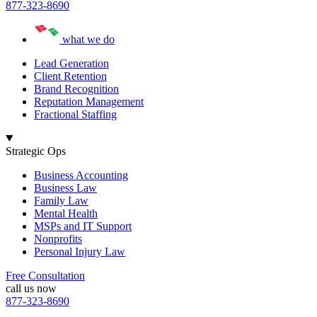
877-323-8690
what we do
Lead Generation
Client Retention
Brand Recognition
Reputation Management
Fractional Staffing
Strategic Ops
Business Accounting
Business Law
Family Law
Mental Health
MSPs and IT Support
Nonprofits
Personal Injury Law
Free Consultation
call us now
877-323-8690