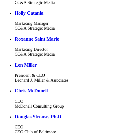
CC&A Strategic Media
Holly Catania
Marketing Manager
CC&A Strategic Media
Roxanne Saint Marie
Marketing Director
CC&A Strategic Media
Len Miller
President & CEO
Leonard J. Miller & Associates
Chris McDonell
CEO
McDonell Consulting Group
Douglas Strouse, Ph.D
CEO
CEO Club of Baltimore