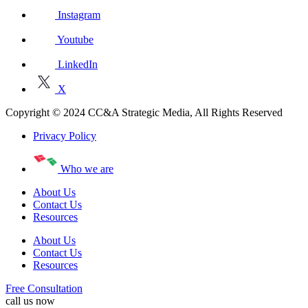
Instagram
Youtube
LinkedIn
X
Copyright © 2024 CC&A Strategic Media, All Rights Reserved
Privacy Policy
Who we are
About Us
Contact Us
Resources
About Us
Contact Us
Resources
Free Consultation
call us now