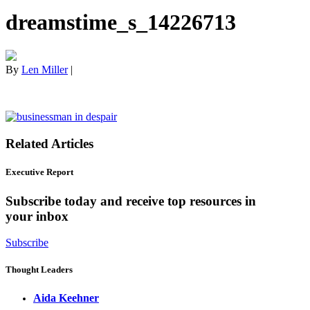
dreamstime_s_14226713
By
Len Miller
|
Related Articles
Executive Report
Subscribe today and receive top resources in
your inbox
Subscribe
Thought Leaders
Aida Keehner