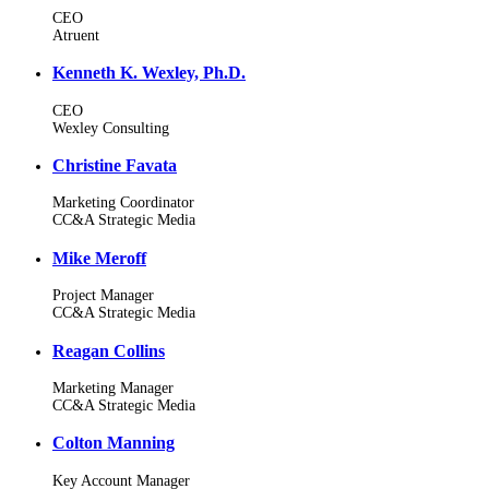
CEO
Atruent
Kenneth K. Wexley, Ph.D.
CEO
Wexley Consulting
Christine Favata
Marketing Coordinator
CC&A Strategic Media
Mike Meroff
Project Manager
CC&A Strategic Media
Reagan Collins
Marketing Manager
CC&A Strategic Media
Colton Manning
Key Account Manager