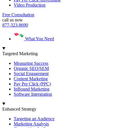
Video Production
Free Consultation
call us now
877-323-8690
What You Need
Targeted Marketing
Measuring Success
Organic SEO/SEM
Social Engagement
Content Marketing
Pay Per Click (PPC)
InBound Marketing
Software Intergration
Enhanced Strategy
Targeting an Audience
Marketing Analysis