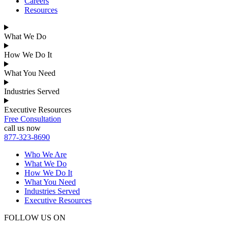
Careers
Resources
What We Do
How We Do It
What You Need
Industries Served
Executive Resources
Free Consultation
call us now
877-323-8690
Who We Are
What We Do
How We Do It
What You Need
Industries Served
Executive Resources
FOLLOW US ON