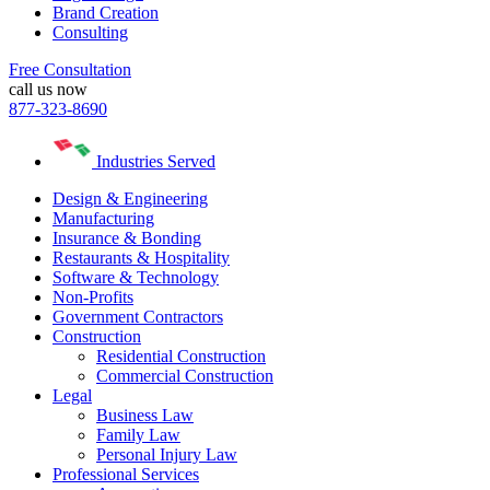
Brand Creation
Consulting
Free Consultation
call us now
877-323-8690
Industries Served
Design & Engineering
Manufacturing
Insurance & Bonding
Restaurants & Hospitality
Software & Technology
Non-Profits
Government Contractors
Construction
Residential Construction
Commercial Construction
Legal
Business Law
Family Law
Personal Injury Law
Professional Services