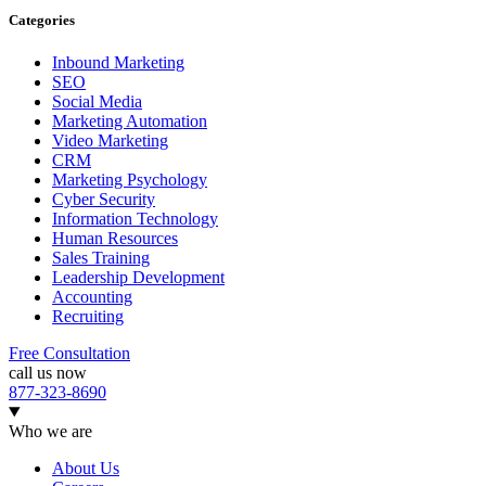
Categories
Inbound Marketing
SEO
Social Media
Marketing Automation
Video Marketing
CRM
Marketing Psychology
Cyber Security
Information Technology
Human Resources
Sales Training
Leadership Development
Accounting
Recruiting
Free Consultation
call us now
877-323-8690
Who we are
About Us