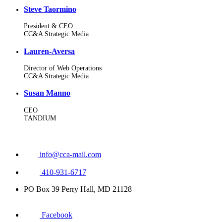
Steve Taormino
President & CEO
CC&A Strategic Media
Lauren-Aversa
Director of Web Operations
CC&A Strategic Media
Susan Manno
CEO
TANDIUM
info@cca-mail.com
410-931-6717
PO Box 39 Perry Hall, MD 21128
Facebook