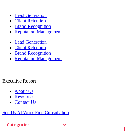
Lead Generation
Client Retention
Brand Recognition
Reputation Management
Lead Generation
Client Retention
Brand Recognition
Reputation Management
Executive Report
About Us
Resources
Contact Us
See Us At Work
Free Consultation