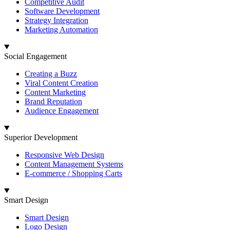
Competitive Audit
Software Development
Strategy Integration
Marketing Automation
Social Engagement
Creating a Buzz
Viral Content Creation
Content Marketing
Brand Reputation
Audience Engagement
Superior Development
Responsive Web Design
Content Management Systems
E-commerce / Shopping Carts
Smart Design
Smart Design
Logo Design