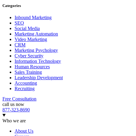
Categories
Inbound Marketing
SEO
Social Media
Marketing Automation
Video Marketing
CRM
Marketing Psychology
Cyber Security
Information Technology
Human Resources
Sales Training
Leadership Development
Accounting
Recruiting
Free Consultation
call us now
877-323-8690
Who we are
About Us