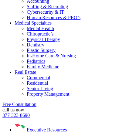
Accounting
Staffing & Recruiting
Cybersecurity & IT
Human Resources & PEO’s
Medical Specialties
Mental Health
Chiropractic’s
Physical Therapy
Dentistry
Plastic Surgery
In-Home Care & Nursing
Pediatrics
Family Medicine
Real Estate
Commercial
Residential
Senior Living
Property Management
Free Consultation
call us now
877-323-8690
Executive Resources