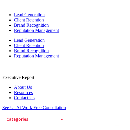
Lead Generation
Client Retention
Brand Recognition
Reputation Management
Lead Generation
Client Retention
Brand Recognition
Reputation Management
Executive Report
About Us
Resources
Contact Us
See Us At Work
Free Consultation