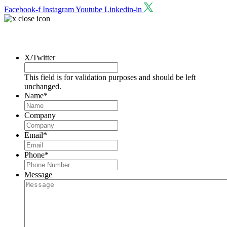
Facebook-f
Instagram
Youtube
Linkedin-in
Request a Consultation
X/Twitter
This field is for validation purposes and should be left
unchanged.
Name
*
Company
Email
*
Phone
*
Message