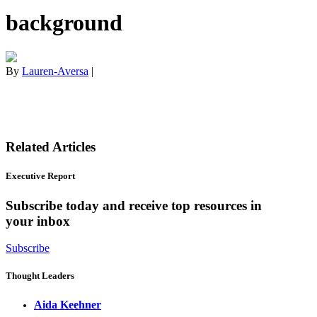
background
By
Lauren-Aversa
|
Related Articles
Executive Report
Subscribe today and receive top resources in
your inbox
Subscribe
Thought Leaders
Aida Keehner