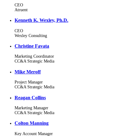
CEO
Atruent
Kenneth K. Wexley, Ph.D.
CEO
Wexley Consulting
Christine Favata
Marketing Coordinator
CC&A Strategic Media
Mike Meroff
Project Manager
CC&A Strategic Media
Reagan Collins
Marketing Manager
CC&A Strategic Media
Colton Manning
Key Account Manager