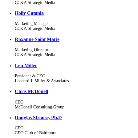
CC&A Strategic Media
Holly Catania
Marketing Manager
CC&A Strategic Media
Roxanne Saint Marie
Marketing Director
CC&A Strategic Media
Len Miller
President & CEO
Leonard J. Miller & Associates
Chris McDonell
CEO
McDonell Consulting Group
Douglas Strouse, Ph.D
CEO
CEO Club of Baltimore