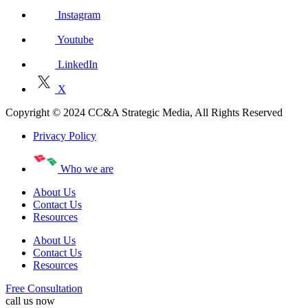
Instagram
Youtube
LinkedIn
X
Copyright © 2024 CC&A Strategic Media, All Rights Reserved
Privacy Policy
Who we are
About Us
Contact Us
Resources
About Us
Contact Us
Resources
Free Consultation
call us now