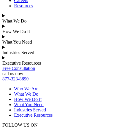
Careers
Resources
What We Do
How We Do It
What You Need
Industries Served
Executive Resources
Free Consultation
call us now
877-323-8690
Who We Are
What We Do
How We Do It
What You Need
Industries Served
Executive Resources
FOLLOW US ON