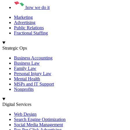
how we do it
Marketing
Advertising
Public Relations
Fractional Staffing
Strategic Ops
Business Accounting
Business Law
Family Law
Personal Injury Law
Mental Health
MSPs and IT Support
Nonprofits
Digital Services
Web Design
Search Engine Optimization
Social Media Management
Pay Per Click Advertising