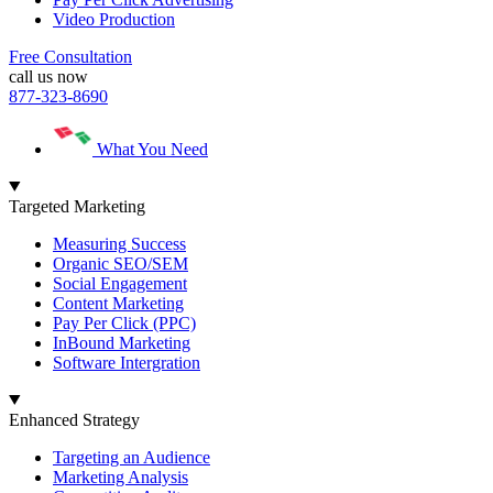
Video Production
Free Consultation
call us now
877-323-8690
What You Need
Targeted Marketing
Measuring Success
Organic SEO/SEM
Social Engagement
Content Marketing
Pay Per Click (PPC)
InBound Marketing
Software Intergration
Enhanced Strategy
Targeting an Audience
Marketing Analysis