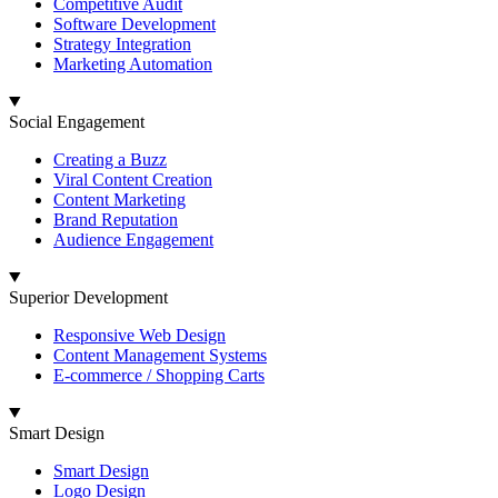
Competitive Audit
Software Development
Strategy Integration
Marketing Automation
Social Engagement
Creating a Buzz
Viral Content Creation
Content Marketing
Brand Reputation
Audience Engagement
Superior Development
Responsive Web Design
Content Management Systems
E-commerce / Shopping Carts
Smart Design
Smart Design
Logo Design