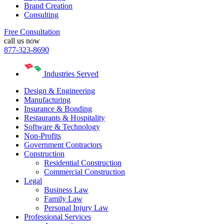
Brand Creation
Consulting
Free Consultation
call us now
877-323-8690
Industries Served
Design & Engineering
Manufacturing
Insurance & Bonding
Restaurants & Hospitality
Software & Technology
Non-Profits
Government Contractors
Construction
Residential Construction
Commercial Construction
Legal
Business Law
Family Law
Personal Injury Law
Professional Services