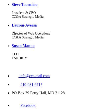
Steve Taormino
President & CEO
CC&A Strategic Media
Lauren-Aversa
Director of Web Operations
CC&A Strategic Media
Susan Manno
CEO
TANDIUM
info@cca-mail.com
410-931-6717
PO Box 39 Perry Hall, MD 21128
Facebook