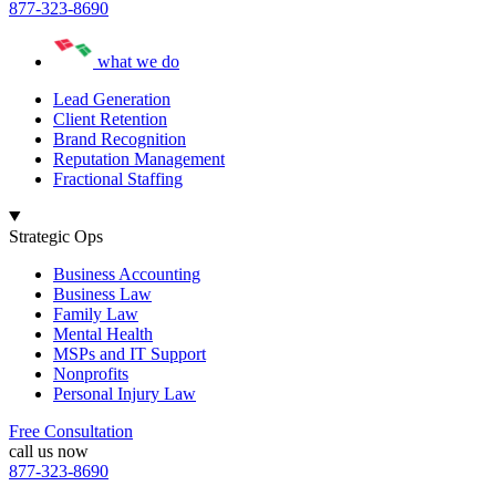
877-323-8690
what we do
Lead Generation
Client Retention
Brand Recognition
Reputation Management
Fractional Staffing
Strategic Ops
Business Accounting
Business Law
Family Law
Mental Health
MSPs and IT Support
Nonprofits
Personal Injury Law
Free Consultation
call us now
877-323-8690