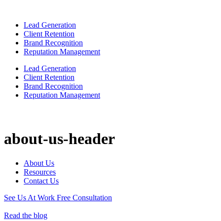
Lead Generation
Client Retention
Brand Recognition
Reputation Management
Lead Generation
Client Retention
Brand Recognition
Reputation Management
about-us-header
About Us
Resources
Contact Us
See Us At Work
Free Consultation
Read the blog