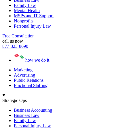
Business Law
Family Law
Mental Health
MSPs and IT Support
Nonprofits
Personal Injury Law
Free Consultation
call us now
877-323-8690
how we do it
Marketing
Advertising
Public Relations
Fractional Staffing
Strategic Ops
Business Accounting
Business Law
Family Law
Personal Injury Law