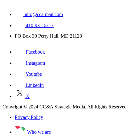
info@cca-mail.com
410-931-6717
PO Box 39 Perry Hall, MD 21128
Facebook
Instagram
Youtube
LinkedIn
X
Copyright © 2024 CC&A Strategic Media, All Rights Reserved
Privacy Policy
Who we are