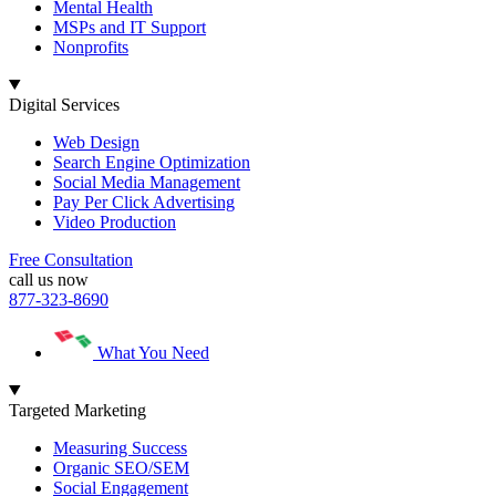
Mental Health
MSPs and IT Support
Nonprofits
Digital Services
Web Design
Search Engine Optimization
Social Media Management
Pay Per Click Advertising
Video Production
Free Consultation
call us now
877-323-8690
What You Need
Targeted Marketing
Measuring Success
Organic SEO/SEM
Social Engagement