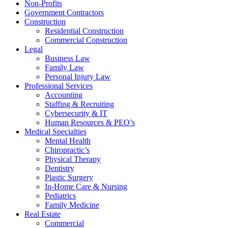
Non-Profits
Government Contractors
Construction
Residential Construction
Commercial Construction
Legal
Business Law
Family Law
Personal Injury Law
Professional Services
Accounting
Staffing & Recruiting
Cybersecurity & IT
Human Resources & PEO’s
Medical Specialties
Mental Health
Chiropractic’s
Physical Therapy
Dentistry
Plastic Surgery
In-Home Care & Nursing
Pediatrics
Family Medicine
Real Estate
Commercial