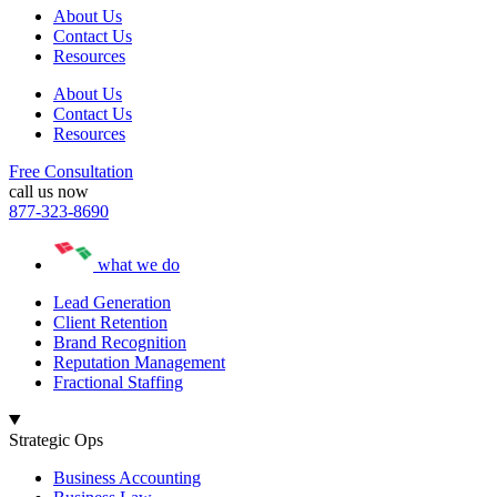
About Us
Contact Us
Resources
About Us
Contact Us
Resources
Free Consultation
call us now
877-323-8690
what we do
Lead Generation
Client Retention
Brand Recognition
Reputation Management
Fractional Staffing
Strategic Ops
Business Accounting