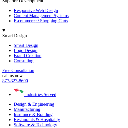
Superior Development
Responsive Web Design
Content Management Systems
E-commerce / Shopping Carts
Smart Design
Smart Design
Logo Design
Brand Creation
Consulting
Free Consultation
call us now
877-323-8690
Industries Served
Design & Engineering
Manufacturing
Insurance & Bonding
Restaurants & Hospitality
Software & Technology