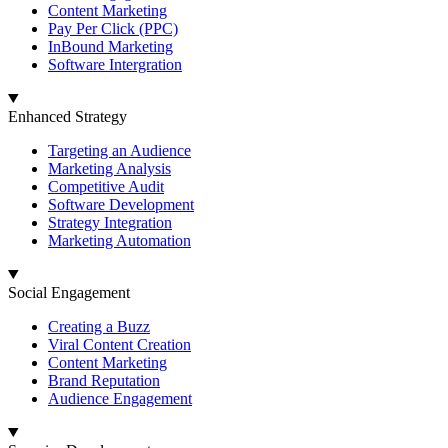
Content Marketing
Pay Per Click (PPC)
InBound Marketing
Software Intergration
Enhanced Strategy
Targeting an Audience
Marketing Analysis
Competitive Audit
Software Development
Strategy Integration
Marketing Automation
Social Engagement
Creating a Buzz
Viral Content Creation
Content Marketing
Brand Reputation
Audience Engagement